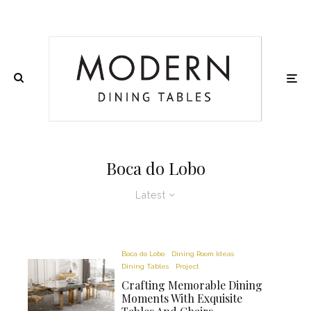
Boca do Lobo
Latest
Boca do Lobo
Dining Room Ideas
Dining Tables
Project
Crafting Memorable Dining
Moments With Exquisite