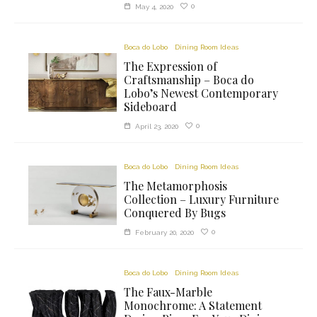
0
May 4, 2020
Boca do Lobo
Dining Room Ideas
The Expression of
Craftsmanship – Boca do
Lobo’s Newest Contemporary
Sideboard
0
April 23, 2020
Boca do Lobo
Dining Room Ideas
The Metamorphosis
Collection – Luxury Furniture
Conquered By Bugs
0
February 20, 2020
Boca do Lobo
Dining Room Ideas
The Faux-Marble
Monochrome: A Statement