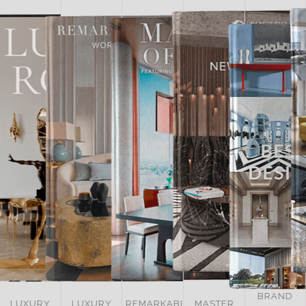
BRAND
LUXURY
REMARKABLE
MASTER