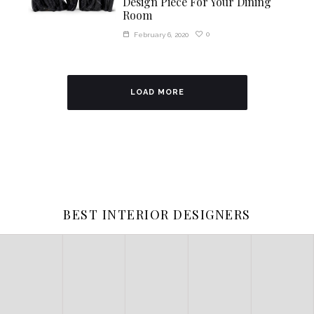
Design Piece For Your Dining
Room
0
February 6, 2020
LOAD MORE
BEST INTERIOR DESIGNERS