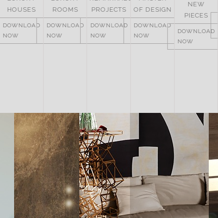
NEW
ITALY
ROOMS
PROJECTS
OF DESIGN
PIECES
DOWNLOAD
DOWNLOAD
DOWNLOAD
DOWNLOAD
NOW
DOWNLOAD
NOW
NOW
NOW
NOW