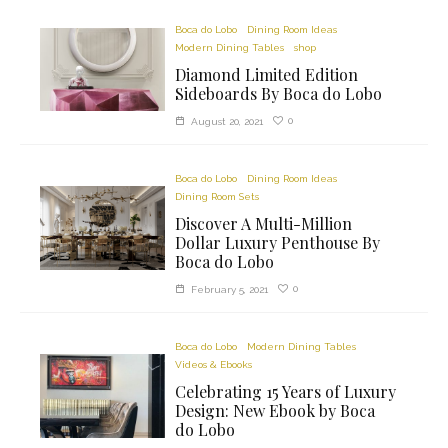
Boca do Lobo
Dining Room Ideas
Modern Dining Tables
shop
Diamond Limited Edition
Sideboards By Boca do Lobo
0
August 20, 2021
Boca do Lobo
Dining Room Ideas
Dining Room Sets
Discover A Multi-Million
Dollar Luxury Penthouse By
Boca do Lobo
0
February 5, 2021
Boca do Lobo
Modern Dining Tables
Videos & Ebooks
Celebrating 15 Years of Luxury
Design: New Ebook by Boca
do Lobo