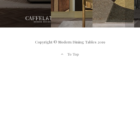
Copyright © Modern Dining Tables 2019
To Top