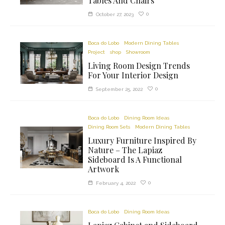
Tables And Chairs
0
October 27, 2023
Boca do Lobo
Modern Dining Tables
Project
shop
Showroom
Living Room Design Trends
For Your Interior Design
0
September 25, 2022
Boca do Lobo
Dining Room Ideas
Dining Room Sets
Modern Dining Tables
Luxury Furniture Inspired By
Nature – The Lapiaz
Sideboard Is A Functional
Artwork
0
February 4, 2022
Boca do Lobo
Dining Room Ideas