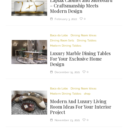
Lapiaz Cabinet and Sideboard
– Craftsmanship Meets
Modern Design
0
February 3, 2022
Boca do Lobo
Dining Room Ideas
Dining Room Sets
Dining Tables
Modern Dining Tables
Luxury Marble Dining Tables
For Your Exclusive Home
Design
0
December 15, 2021
Boca do Lobo
Dining Room Ideas
Modern Dining Tables
shop
Modern And Luxury Living
Room Ideas For Your Interior
Project
0
November 23, 2021