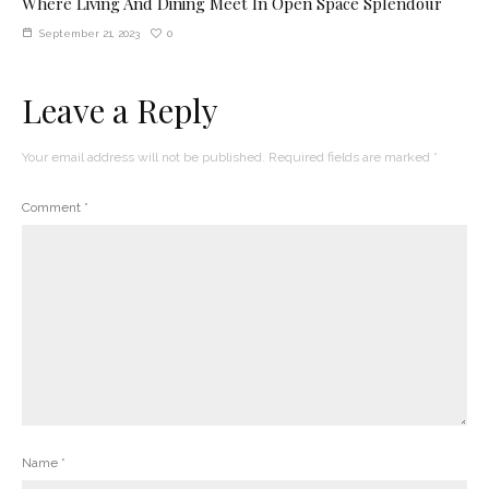
Where Living And Dining Meet In Open Space Splendour
0
September 21, 2023
Leave a Reply
Your email address will not be published.
Required fields are marked
*
Comment
*
Name
*