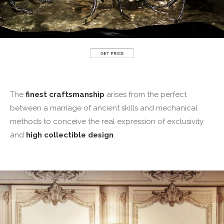
The
finest craftsmanship
arises from the perfect
between a marriage of ancient skills and mechanical
methods to conceive the real expression of exclusivity
and
high collectible design
.