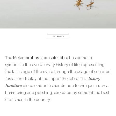
The
Metamorphosis console table
has come to
symbolize the evolutionary history of life, representing
the last stage of the cycle through the usage of sculpted
fossils on display at the top of the table. This
luxury
furniture
piece embodies handmade techniques such as
hammering and polishing, executed by some of the best
craftsmen in the country.