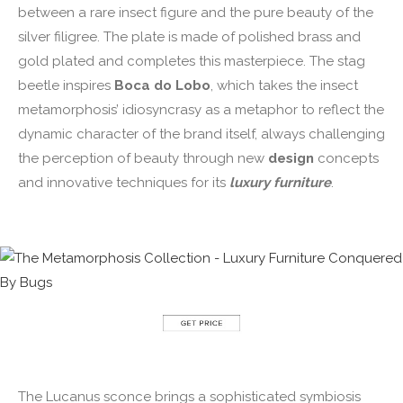
between a rare insect figure and the pure beauty of the
silver filigree. The plate is made of polished brass and
gold plated and completes this masterpiece. The stag
beetle inspires
Boca do Lobo
, which takes the insect
metamorphosis’ idiosyncrasy as a metaphor to reflect the
dynamic character of the brand itself, always challenging
the perception of beauty through new
design
concepts
and innovative techniques for its
luxury furniture
.
The Lucanus sconce brings a sophisticated symbiosis