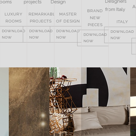
BRAND
REMARKABLE
MASTER
NEW
UNITED
PROJECTS
OF DESIGN
ITALY
PIECES
ARAB
DOWNLOAD
DOWNLOAD
DOWNLOAD
EMIRATES
DOWNLOAD
NOW
NOW
NOW
NOW
DOWNLOAD
NOW