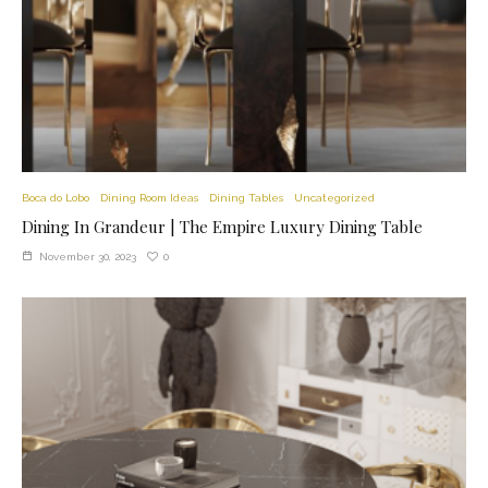
Boca do Lobo
Dining Room Ideas
Dining Tables
Uncategorized
Dining In Grandeur | The Empire Luxury Dining Table
0
November 30, 2023