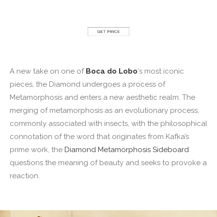
A new take on one of
Boca do Lobo
‘s most iconic
pieces, the Diamond undergoes a process of
Metamorphosis and enters a new aesthetic realm. The
merging of metamorphosis as an evolutionary process,
commonly associated with insects, with the philosophical
connotation of the word that originates from Kafka’s
prime work, the
Diamond Metamorphosis Sideboard
questions the meaning of beauty and seeks to provoke a
reaction.