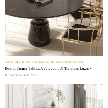
Boca do Lobo
Dining Room Ideas
Dining Tables
Uncategorized
Round Dining Tables: A Selection Of Timeless Luxury
0
November 8, 2023