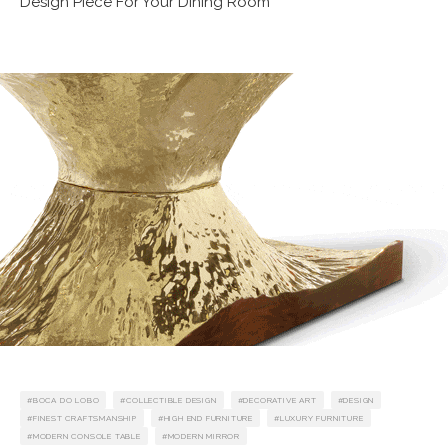
Design Piece For Your Dining Room
BOCA DO LOBO
COLLECTIBLE DESIGN
DECORATIVE ART
DESIGN
FINEST CRAFTSMANSHIP
HIGH END FURNITURE
LUXURY FURNITURE
MODERN CONSOLE TABLE
MODERN MIRROR