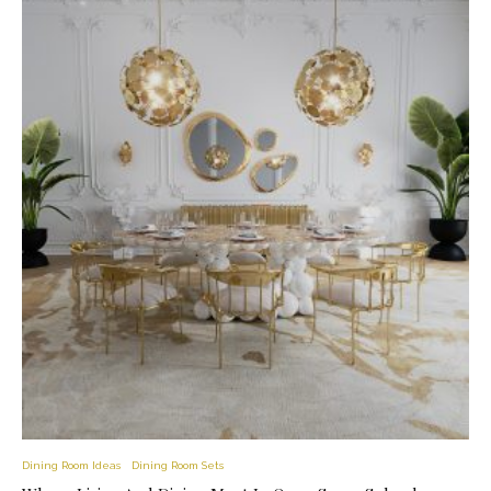
Dining Room Ideas
Dining Room Sets