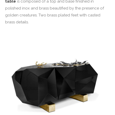
table
is composed of a top and base finished in
polished inox and brass beautified by the presence of
golden creatures. Two brass plated feet with casted
brass details.