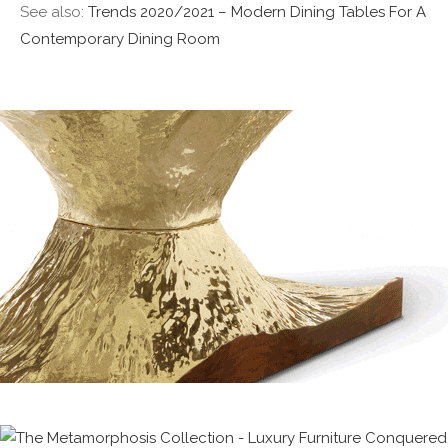
See also:
Trends 2020/2021 – Modern Dining Tables For A
Contemporary Dining Room