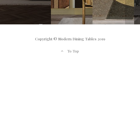
Copyright © Modern Dining Tables 2019
To Top