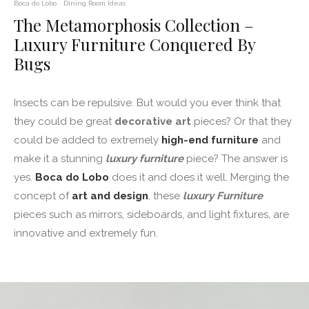
Boca do Lobo
Dining Room Ideas
The Metamorphosis Collection –
Luxury Furniture Conquered By
Bugs
Insects can be repulsive. But would you ever think that
they could be great
decorative art
pieces? Or that they
could be added to extremely
high-end furniture
and
make it a stunning
luxury furniture
piece? The answer is
yes.
Boca do Lobo
does it and does it well. Merging the
concept of
art and design
, these
luxury Furniture
pieces such as mirrors, sideboards, and light fixtures, are
innovative and extremely fun.