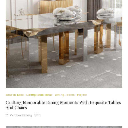
Boca do Lobo
Dining Room Ideas
Dining Tables
Project
Crafting Memorable Dining Moments With Exquisite Tables
And Chairs
0
October 27, 2023