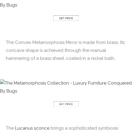
The Convex Metamorphosis Mirror is made from brass. Its
concave shape is achieved through the manual
hammering of a brass sheet, coated in a nickel bath.
The
Lucanus sconce
brings a sophisticated symbiosis