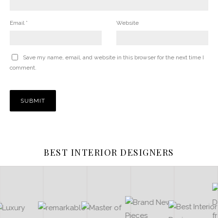
Email
*
Website
Save my name, email, and website in this browser for the next time I
comment.
BEST INTERIOR DESIGNERS