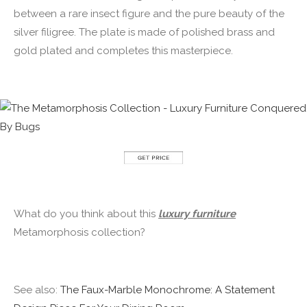
between a rare insect figure and the pure beauty of the
silver filigree. The plate is made of polished brass and
gold plated and completes this masterpiece.
What do you think about this
luxury furniture
Metamorphosis collection?
See also:
The Faux-Marble Monochrome: A Statement