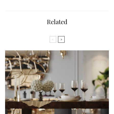
Related