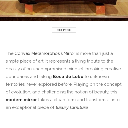
The
Convex Metamorphosis Mirror
is more than just a
simple piece of art. It represents a living tribute to the
beauty of an uncompromised mindset, breaking creative
boundaries and taking
Boca do Lobo
to unknown
territories never explored before. Playing on the concept
of evolution, and challenging the notion of beauty, this
modern mirror
takes a clean form and transforms it into
an exceptional piece of
luxury furniture
.