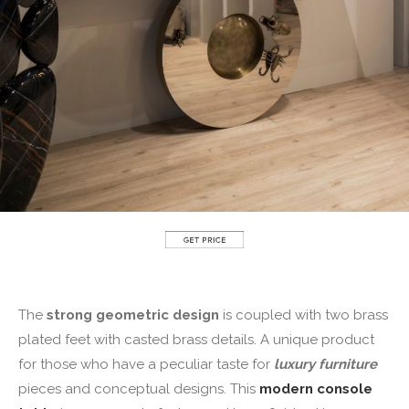
The
strong geometric design
is coupled with two brass
plated feet with casted brass details. A unique product
for those who have a peculiar taste for
luxury furniture
pieces and conceptual designs. This
modern console