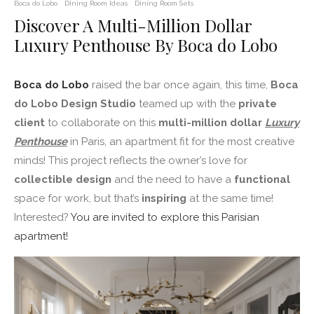
Boca do Lobo
Dining Room Ideas
Dining Room Sets
Discover A Multi-Million Dollar
Luxury Penthouse By Boca do Lobo
Boca do Lobo
raised the bar once again, this time,
Boca
do Lobo Design Studio
teamed up with the
private
client
to collaborate on this
multi-million dollar
Luxury
Penthouse
in Paris, an apartment fit for the most creative
minds! This project reflects the owner’s love for
collectible design
and the need to have a
functional
space for work, but that’s
inspiring
at the same time!
Interested?
You are invited to explore this Parisian
apartment!