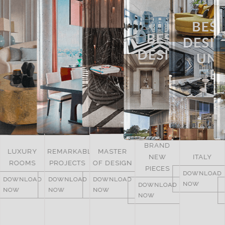
BRAND
UNITED
REMARKABLE
MASTER
NEW
ITALY
ARAB
PROJECTS
OF DESIGN
PIECES
EMIRATES
DOWNLOAD
DOWNLOAD
DOWNLOAD
NOW
DOWNLOAD
DOWNLOAD
NOW
NOW
NOW
NOW