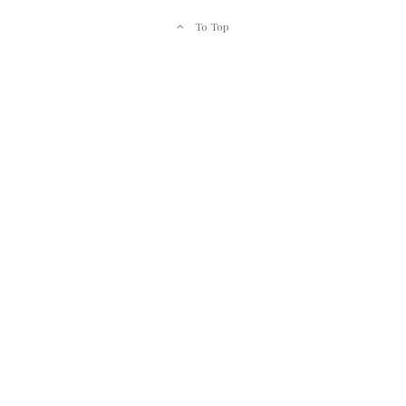
To Top