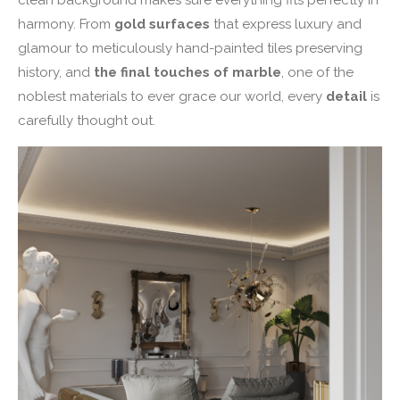
harmony. From
gold surfaces
that express luxury and
glamour to meticulously hand-painted tiles preserving
history, and
the final touches of marble
, one of the
noblest materials to ever grace our world, every
detail
is
carefully thought out.