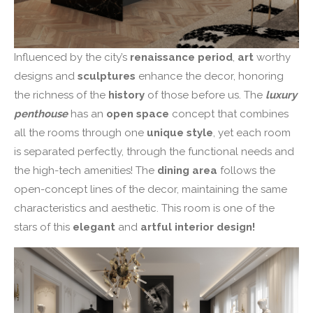
Influenced by the city’s
renaissance period
,
art
worthy
designs and
sculptures
enhance the decor, honoring
the richness of the
history
of those before us. The
luxury
penthouse
has an
open space
concept that combines
all the rooms through one
unique style
, yet each room
is separated perfectly, through the functional needs and
the high-tech amenities! The
dining area
follows the
open-concept lines of the decor, maintaining the same
characteristics and aesthetic. This room is one of the
stars of this
elegant
and
artful interior design!