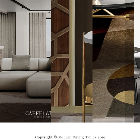
Copyright © Modern Dining Tables 2019