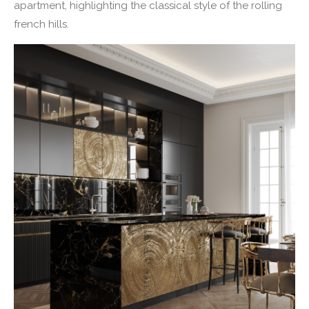
apartment, highlighting the classical style of the rolling
french hills.