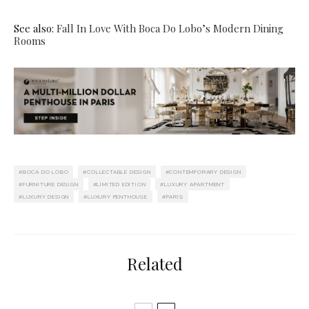
See also:
Fall In Love With Boca Do Lobo’s Modern Dining
Rooms
BOCA DO LOBO
COLLECTABLE DESIGN
CONTEMPORARY DESIGN
FURNITURE DESIGN
LIMITED EDITION
LUXURY APARTMENT
LUXURY DESIGN
LUXURY PENTHOUSE
PARIS
Related