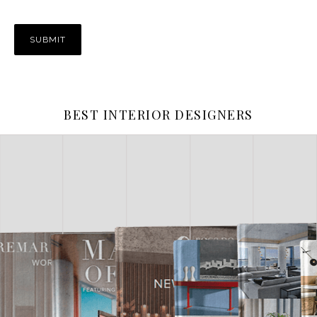
BEST INTERIOR DESIGNERS