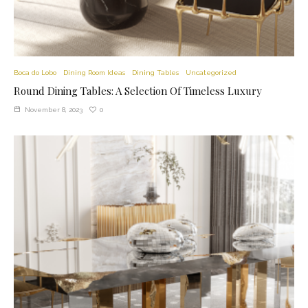
Boca do Lobo
Dining Room Ideas
Dining Tables
Uncategorized
Round Dining Tables: A Selection Of Timeless Luxury
0
November 8, 2023