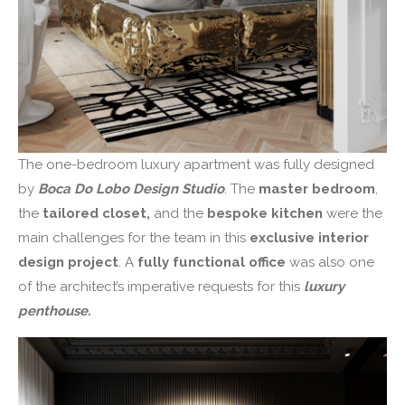
The one-bedroom luxury apartment was fully designed
by
Boca Do Lobo Design Studio
. The
master bedroom
,
the
tailored closet,
and the
bespoke kitchen
were the
main challenges for the team in this
exclusive interior
design project
. A
fully functional office
was also one
of the architect’s imperative requests for this
luxury
penthouse.