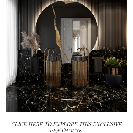
CLICK HERE TO EXPLORE THIS EXCLUSIVE
PENTHOUSE!