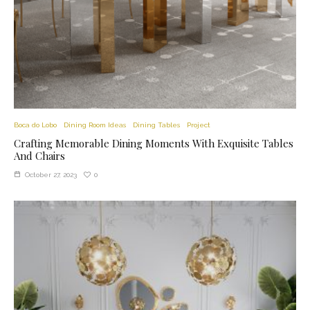
Boca do Lobo
Dining Room Ideas
Dining Tables
Project
Crafting Memorable Dining Moments With Exquisite Tables
And Chairs
0
October 27, 2023