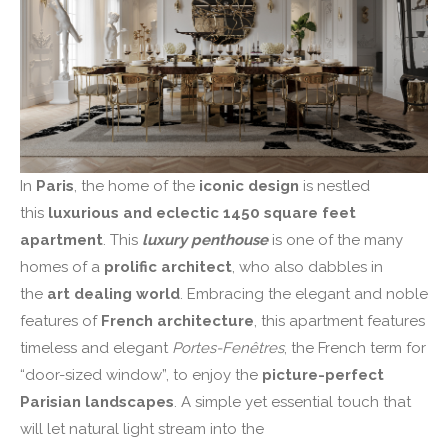
In
Paris
, the home of the
iconic design
is nestled
this
luxurious and eclectic 1450 square feet
apartment
. This
luxury penthouse
is one of the many
homes of a
prolific architect
, who also dabbles in
the
art dealing world
. Embracing the elegant and noble
features of
French architecture
, this apartment features
timeless and elegant
Portes-Fenêtres
, the French term for
“door-sized window”, to enjoy the
picture-perfect
Parisian landscapes
. A simple yet essential touch that
will let natural light stream into the