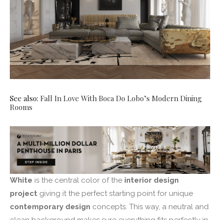
See also:
Fall In Love With Boca Do Lobo’s Modern Dining
Rooms
White
is the central color of the
interior design
project
giving it the perfect starting point for unique
contemporary design
concepts. This way, a neutral and
clean background makes sure everything fits perfectly in