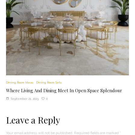
Dining Room Ideas
Dining Room Sets
Where Living And Dining Meet In Open Space Splendour
0
September 21, 2023
Leave a Reply
Your email address will not be published.
Required fields are marked
*