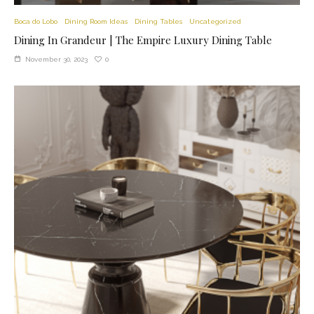
Boca do Lobo
Dining Room Ideas
Dining Tables
Uncategorized
Dining In Grandeur | The Empire Luxury Dining Table
0
November 30, 2023