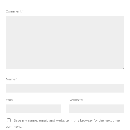
Comment
*
Name
*
Email
*
Website
Save my name, email, and website in this browser for the next time I
comment.