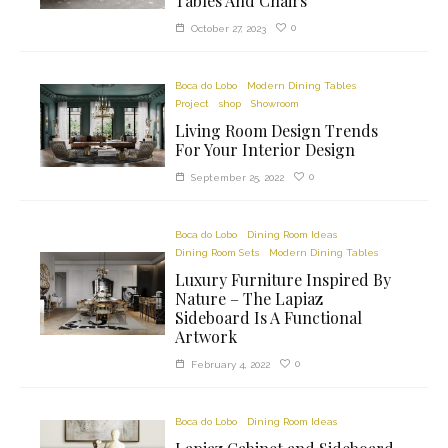
Tables And Chairs
0
October 27, 2023
Boca do Lobo
Modern Dining Tables
Project
shop
Showroom
Living Room Design Trends
For Your Interior Design
0
September 25, 2022
Boca do Lobo
Dining Room Ideas
Dining Room Sets
Modern Dining Tables
Luxury Furniture Inspired By
Nature – The Lapiaz
Sideboard Is A Functional
Artwork
0
February 4, 2022
Boca do Lobo
Dining Room Ideas