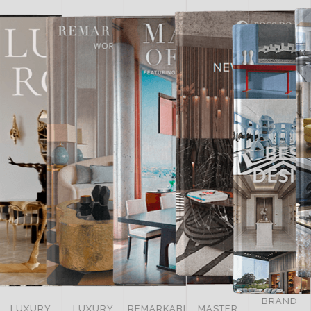
BRAND
LUXURY
REMARKABLE
MASTER