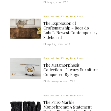
0
May 4, 2020
Boca do Lobo
Dining Room Ideas
The Expression of
Craftsmanship – Boca do
Lobo’s Newest Contemporary
Sideboard
0
April 23, 2020
Boca do Lobo
Dining Room Ideas
The Metamorphosis
Collection – Luxury Furniture
Conquered By Bugs
0
February 20, 2020
Boca do Lobo
Dining Room Ideas
The Faux-Marble
Monochrome: A Statement