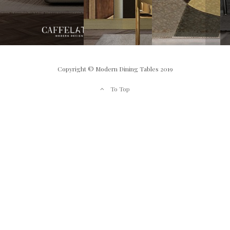
Copyright © Modern Dining Tables 2019
To Top