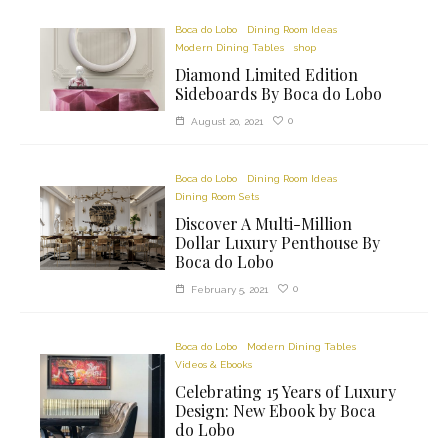
Boca do Lobo
Dining Room Ideas
Modern Dining Tables
shop
Diamond Limited Edition
Sideboards By Boca do Lobo
0
August 20, 2021
Boca do Lobo
Dining Room Ideas
Dining Room Sets
Discover A Multi-Million
Dollar Luxury Penthouse By
Boca do Lobo
0
February 5, 2021
Boca do Lobo
Modern Dining Tables
Videos & Ebooks
Celebrating 15 Years of Luxury
Design: New Ebook by Boca
do Lobo