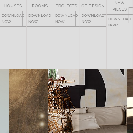
NEW
ITALY
ROOMS
PROJECTS
OF DESIGN
PIECES
DOWNLOAD
DOWNLOAD
DOWNLOAD
DOWNLOAD
NOW
DOWNLOAD
NOW
NOW
NOW
NOW