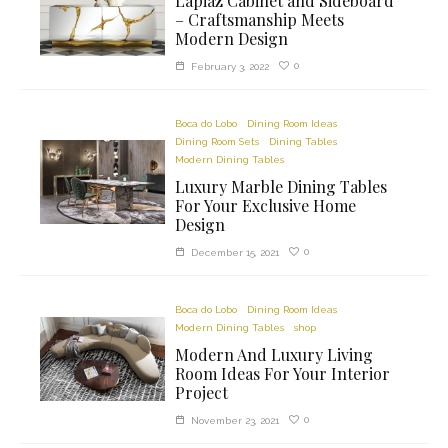
Lapiaz Cabinet and Sideboard
– Craftsmanship Meets
Modern Design
0
February 3, 2022
Boca do Lobo
Dining Room Ideas
Dining Room Sets
Dining Tables
Modern Dining Tables
Luxury Marble Dining Tables
For Your Exclusive Home
Design
0
December 15, 2021
Boca do Lobo
Dining Room Ideas
Modern Dining Tables
shop
Modern And Luxury Living
Room Ideas For Your Interior
Project
0
November 23, 2021