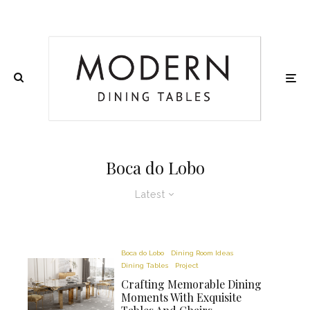
Boca do Lobo
Latest
Boca do Lobo
Dining Room Ideas
Dining Tables
Project
Crafting Memorable Dining
Moments With Exquisite