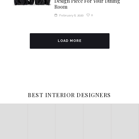
Design Piece For Your Dining
Room
0
February 6, 2020
LOAD MORE
BEST INTERIOR DESIGNERS