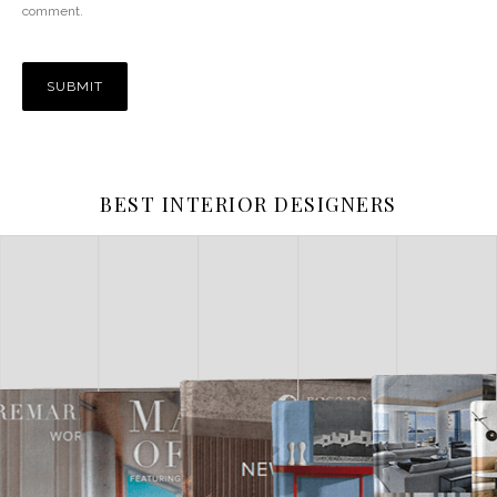
comment.
BEST INTERIOR DESIGNERS