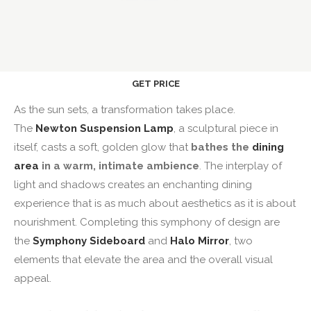
GET PRICE
As the sun sets, a transformation takes place.
The
Newton Suspension Lamp
, a sculptural piece in
itself, casts a soft, golden glow that
bathes the
dining
area
in a warm, intimate ambience
. The interplay of
light and shadows creates an enchanting dining
experience that is as much about aesthetics as it is about
nourishment. Completing this symphony of design are
the
Symphony
Sideboard
and
Halo Mirror
, two
elements that elevate the area and the overall visual
appeal.