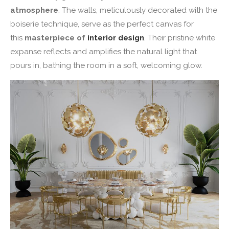
atmosphere
. The walls, meticulously decorated with the
boiserie technique, serve as the perfect canvas for
this
masterpiece of
interior design
. Their pristine white
expanse reflects and amplifies the natural light that
pours in, bathing the room in a soft, welcoming glow.