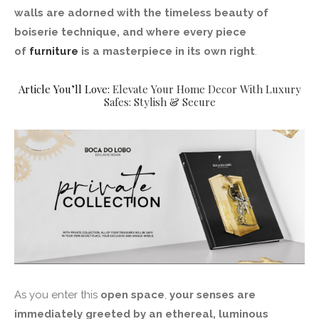
walls are adorned with the timeless beauty of
boiserie technique, and where every piece
of
furniture
is a masterpiece in its own right
.
Article You’ll Love:
Elevate Your Home Decor With Luxury
Safes: Stylish & Secure
As you enter this
open space
,
your senses are
immediately greeted by an ethereal, luminous