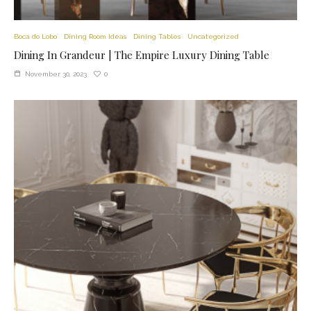
Boca do Lobo
Dining Room Ideas
Dining Tables
Uncategorized
Dining In Grandeur | The Empire Luxury Dining Table
0
November 30, 2023