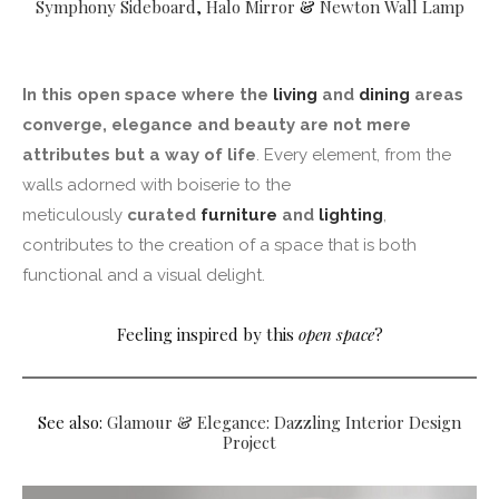
Symphony Sideboard
,
Halo Mirror
&
Newton Wall Lamp
In this open space where the
living
and
dining
areas
converge, elegance and beauty are not mere
attributes but a way of life
. Every element, from the
walls adorned with boiserie to the
meticulously
curated
furniture
and
lighting
,
contributes to the creation of a space that is both
functional and a visual delight.
Feeling inspired by this
open space
?
See also:
Glamour & Elegance: Dazzling Interior Design
Project