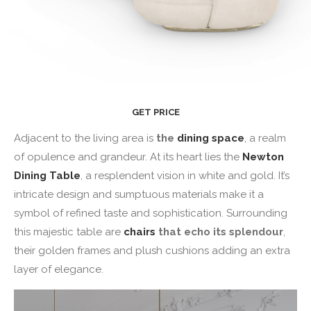
GET PRICE
Adjacent to the living area is
the
dining space
, a realm
of opulence and grandeur. At its heart lies the
Newton
Dining Table
, a resplendent vision in white and gold. It’s
intricate design and sumptuous materials make it a
symbol of refined taste and sophistication. Surrounding
this majestic table are
chairs
that echo its splendour
,
their golden frames and plush cushions adding an extra
layer of elegance.