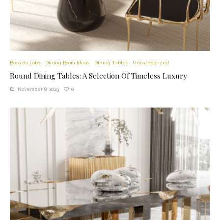
Boca do Lobo
Dining Room Ideas
Dining Tables
Uncategorized
Round Dining Tables: A Selection Of Timeless Luxury
0
November 8, 2023