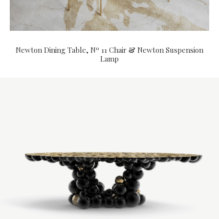
Newton Dining Table
,
Nº 11 Chair
&
Newton Suspension
Lamp