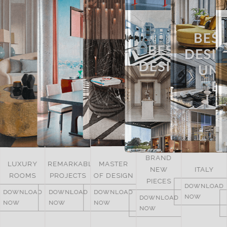
BRAND
UNITED
REMARKABLE
MASTER
NEW
ITALY
ARAB
PROJECTS
OF DESIGN
PIECES
EMIRATES
DOWNLOAD
DOWNLOAD
DOWNLOAD
NOW
DOWNLOAD
DOWNLOAD
NOW
NOW
NOW
NOW