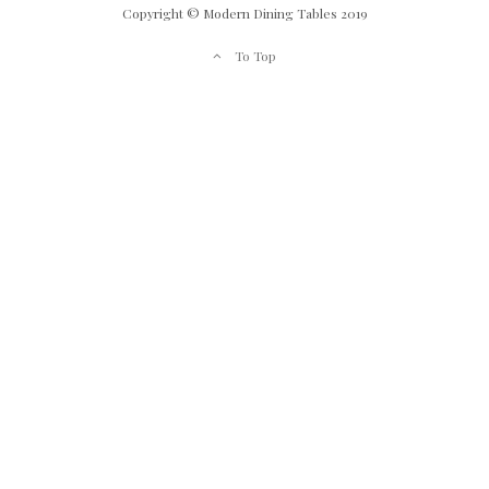
Copyright © Modern Dining Tables 2019
To Top