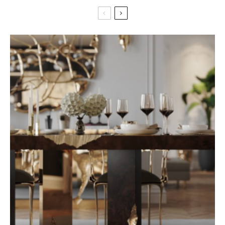
nike blazer paris
prise cpl 1000 amazon
italyan yassı zincir kolye
adidas hardcourt high tops
skagen skw6180 battery
nike revolution 5 kids