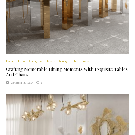
Boca do Lobo
Dining Room Ideas
Dining Tables
Project
Crafting Memorable Dining Moments With Exquisite Tables
And Chairs
0
October 27, 2023