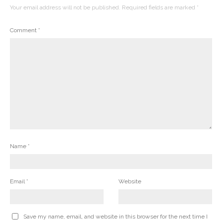
Your email address will not be published.
Required fields are marked
*
Comment
*
Name
*
Email
*
Website
Save my name, email, and website in this browser for the next time I