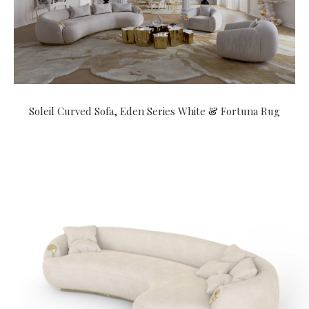
Soleil Curved Sofa
,
Eden Series White
&
Fortuna Rug