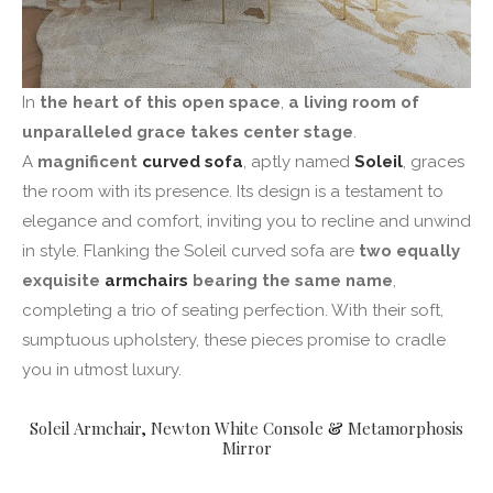
In
the heart of this open space
,
a living room of
unparalleled grace takes center stage
.
A
magnificent
curved sofa
, aptly named
Soleil
, graces
the room with its presence. Its design is a testament to
elegance and comfort, inviting you to recline and unwind
in style. Flanking the Soleil curved sofa are
two equally
exquisite
armchairs
bearing the same name
,
completing a trio of seating perfection. With their soft,
sumptuous upholstery, these pieces promise to cradle
you in utmost luxury.
Soleil Armchair
,
Newton White Console
&
Metamorphosis
Mirror