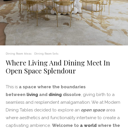
Dining Room Ideas
Dining Room Sets
Where Living And Dining Meet In
Open Space Splendour
This is
a space where the boundaries
between
living
and
dining
dissolve
, giving birth to a
seamless and resplendent amalgamation. We at Modern
Dining Tables decided to explore an
open space
area
where aesthetics and functionality intertwine to create a
captivating ambience.
Welcome to
a world
where the