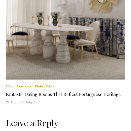
Dining Room Ideas
Dining Tables
Fantastic Dining Rooms That Reflect Portuguese Heritage
0
August 16, 2023
Leave a Reply