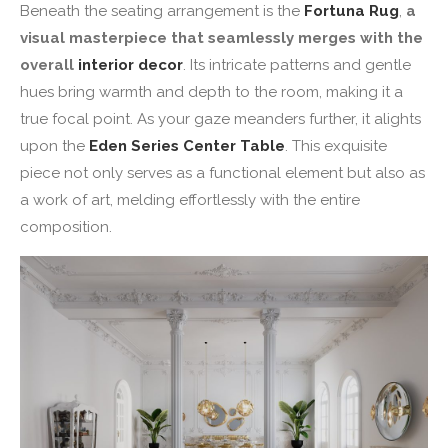
Beneath the seating arrangement is the
Fortuna Rug
,
a
visual masterpiece that seamlessly merges with the
overall
interior decor
. Its intricate patterns and gentle
hues bring warmth and depth to the room, making it a
true focal point. As your gaze meanders further, it alights
upon the
Eden Series Center Table
. This exquisite
piece not only serves as a functional element but also as
a work of art, melding effortlessly with the entire
composition.