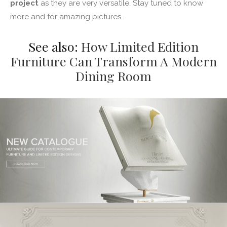
project
as they are very versatile. Stay tuned to know
more and for amazing pictures.
See also:
How Limited Edition
Furniture Can Transform A Modern
Dining Room