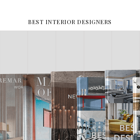
BEST INTERIOR DESIGNERS