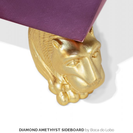
DIAMOND AMETHYST SIDEBOARD
by Boca do Lobo