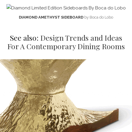
DIAMOND AMETHYST SIDEBOARD
by Boca do Lobo
See also:
Design Trends and Ideas
For A Contemporary Dining Rooms