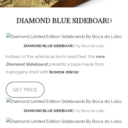
DIAMOND BLUE SIDEBOAR
D
DIAMOND BLUE SIDEBOAR
D by Boca do Lobo
Instead of the whimsical lion’s head feet, the
new
Diamond Sideboard
presents a base made from
mahogany lined with
bronze mirror
.
GET PRICE
DIAMOND BLUE SIDEBOAR
D by Boca do Lobo