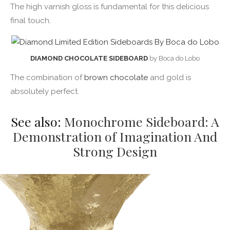
The high varnish gloss is fundamental for this delicious
final touch.
DIAMOND CHOCOLATE SIDEBOARD
by Boca do Lobo
The combination of
brown chocolate
and gold is
absolutely perfect.
See also:
Monochrome Sideboard: A
Demonstration of Imagination And
Strong Design