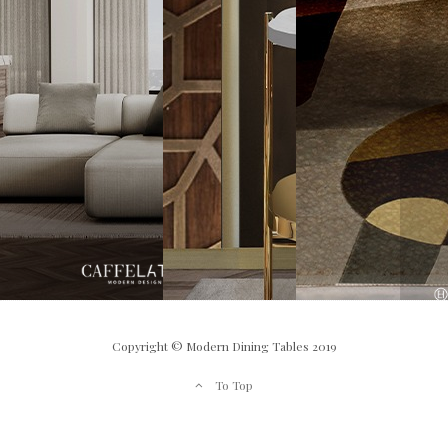
Copyright © Modern Dining Tables 2019
To Top