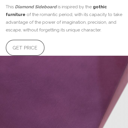
This
Diamond Sideboard
is inspired by the
gothic
furniture
of the romantic period, with its capacity to take
advantage of the power of imagination, precision, and
escape, without forgetting its unique character.
GET PRICE