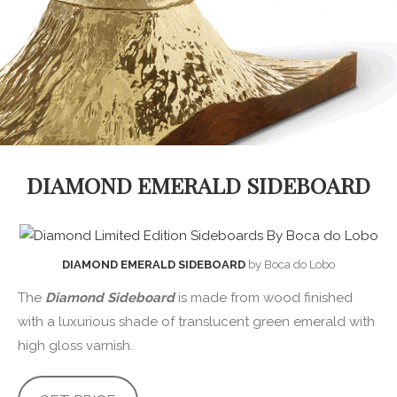
DIAMOND EMERALD SIDEBOARD
DIAMOND EMERALD SIDEBOARD
by Boca do Lobo
The
Diamond Sideboard
is made from wood finished
with a luxurious shade of translucent green emerald with
high gloss varnish.