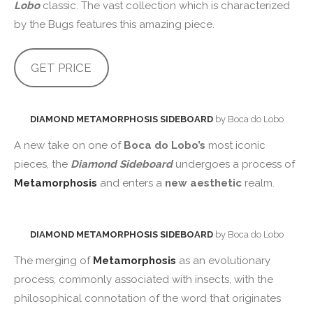
Lobo
classic. The vast collection which is characterized
by the Bugs features this amazing piece.
GET PRICE
DIAMOND METAMORPHOSIS SIDEBOARD
by Boca do Lobo
A new take on one of
Boca do Lobo’s
most iconic
pieces, the
Diamond Sideboard
undergoes a process of
Metamorphosis
and enters a
new aesthetic
realm.
DIAMOND METAMORPHOSIS SIDEBOARD
by Boca do Lobo
The merging of
Metamorphosis
as an evolutionary
process, commonly associated with insects, with the
philosophical connotation of the word that originates