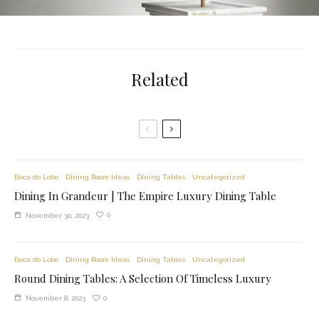
Related
Boca do Lobo
Dining Room Ideas
Dining Tables
Uncategorized
Dining In Grandeur | The Empire Luxury Dining Table
0
November 30, 2023
Boca do Lobo
Dining Room Ideas
Dining Tables
Uncategorized
Round Dining Tables: A Selection Of Timeless Luxury
0
November 8, 2023