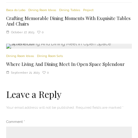
Boca do Lobo
Dining Room Ideas
Dining Tables
Project
Crafting Memorable Dining Moments With Exquisite Tables
And Chairs
0
October 27, 2023
Dining Room Ideas
Dining Room Sets
Where Living And Dining Meet In Open Space Splendour
0
September 21, 2023
Leave a Reply
Your email address will not be published.
Required fields are marked
*
Comment
*