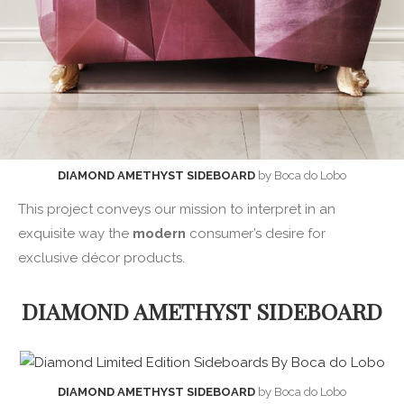
DIAMOND AMETHYST SIDEBOARD
by Boca do Lobo
This project conveys our mission to interpret in an
exquisite way the
modern
consumer’s desire for
exclusive décor products.
DIAMOND AMETHYST SIDEBOARD
DIAMOND AMETHYST SIDEBOARD
by Boca do Lobo