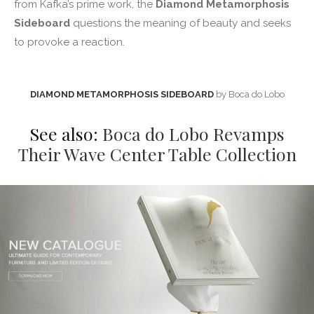
from Kafka’s prime work, the
Diamond Metamorphosis
Sideboard
questions the meaning of beauty and seeks
to provoke a reaction.
DIAMOND METAMORPHOSIS SIDEBOARD
by Boca do Lobo
See also:
Boca do Lobo Revamps
Their Wave Center Table Collection