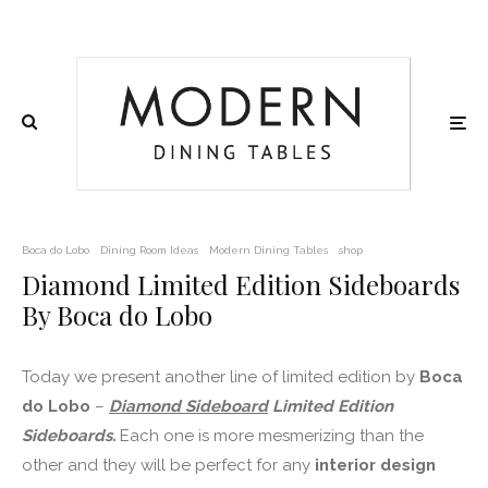
Boca do Lobo
Dining Room Ideas
Modern Dining Tables
shop
Diamond Limited Edition Sideboards
By Boca do Lobo
Today we present another line of limited edition by
Boca
do Lobo
–
Diamond Sideboard
Limited Edition
Sideboards.
Each one is more mesmerizing than the
other and they will be perfect for any
interior design