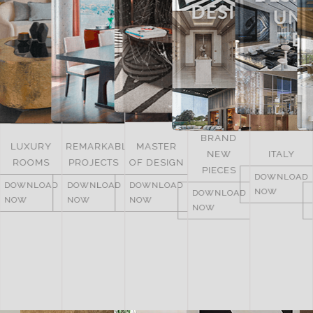
BRAND
UNITED
REMARKABLE
MASTER
NEW
ITALY
ARAB
PROJECTS
OF DESIGN
PIECES
EMIRATES
DOWNLOAD
DOWNLOAD
DOWNLOAD
NOW
DOWNLOAD
DOWNLOAD
NOW
NOW
NOW
NOW