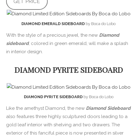
GET PRICE
DIAMOND EMERALD SIDEBOARD
by Boca do Lobo
With the style of a precious jewel, the new
Diamond
sideboard
, colored in green emerald, will make a splash
in interior design.
DIAMOND PYRITE SIDEBOARD
DIAMOND PYRITE SIDEBOARD
by Boca do Lobo
Like the amethyst Diamond, the new
Diamond Sideboard
also features three highly sculptured doors leading to a
gold leaf interior with shelving and two drawers. The
exterior of this fanciful piece is now presented in silver