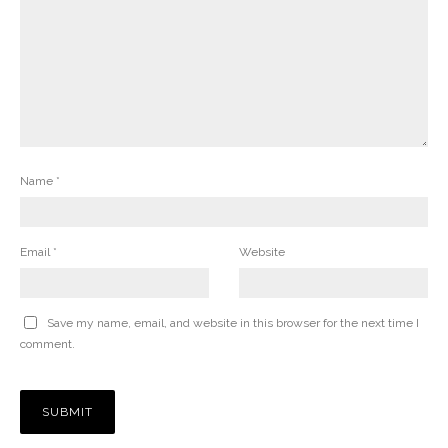
Name
*
Email
*
Website
Save my name, email, and website in this browser for the next time I
comment.