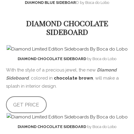
DIAMOND BLUE SIDEBOAR
D by Boca do Lobo
DIAMOND CHOCOLATE
SIDEBOARD
DIAMOND CHOCOLATE SIDEBOARD
by Boca do Lobo
With the style of a precious jewel, the new
Diamond
Sideboard
, colored in
chocolate brown
, will make a
splash in interior design.
GET PRICE
DIAMOND CHOCOLATE SIDEBOARD
by Boca do Lobo