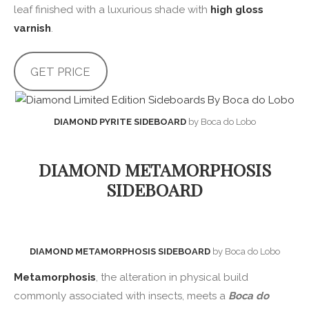
leaf finished with a luxurious shade with
high gloss
varnish
.
GET PRICE
DIAMOND PYRITE SIDEBOARD
by Boca do Lobo
DIAMOND METAMORPHOSIS
SIDEBOARD
DIAMOND METAMORPHOSIS SIDEBOARD
by Boca do Lobo
Metamorphosis
, the alteration in physical build
commonly associated with insects, meets a
Boca do