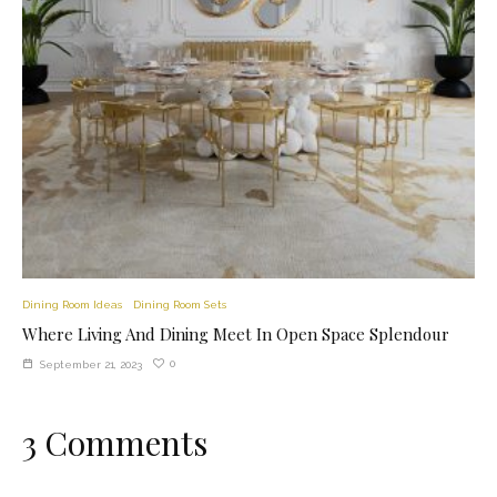
Dining Room Ideas
Dining Room Sets
Where Living And Dining Meet In Open Space Splendour
0
September 21, 2023
3 Comments