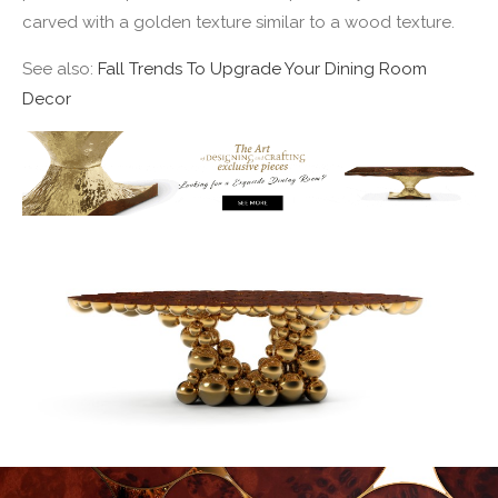
carved with a golden texture similar to a wood texture.
See also:
Fall Trends To Upgrade Your Dining Room
Decor