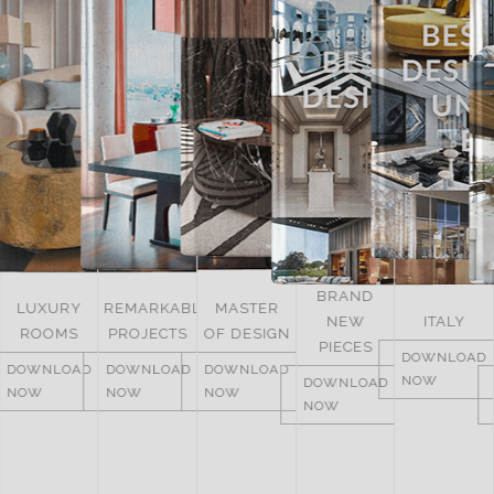
BRAND
UNITED
REMARKABLE
MASTER
NEW
ITALY
ARAB
PROJECTS
OF DESIGN
PIECES
EMIRATES
DOWNLOAD
DOWNLOAD
DOWNLOAD
NOW
DOWNLOAD
DOWNLOAD
NOW
NOW
NOW
NOW