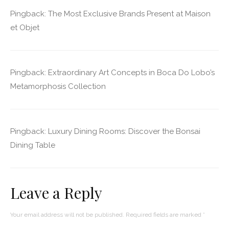
Pingback:
The Most Exclusive Brands Present at Maison
et Objet
Pingback:
Extraordinary Art Concepts in Boca Do Lobo’s
Metamorphosis Collection
Pingback:
Luxury Dining Rooms: Discover the Bonsai
Dining Table
Leave a Reply
Your email address will not be published.
Required fields are marked
*