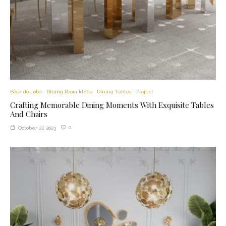
Boca do Lobo
Dining Room Ideas
Dining Tables
Project
Crafting Memorable Dining Moments With Exquisite Tables
And Chairs
0
October 27, 2023