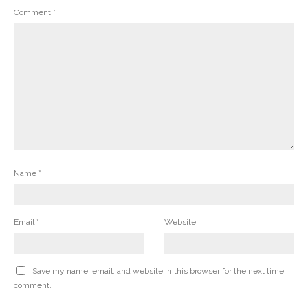
Comment
*
Name
*
Email
*
Website
Save my name, email, and website in this browser for the next time I
comment.