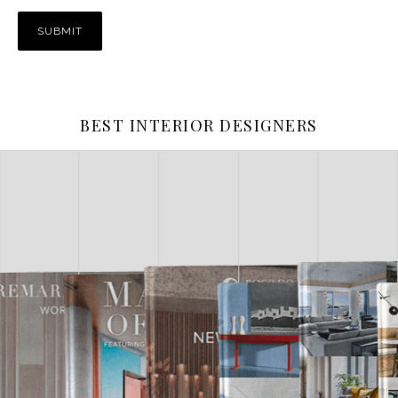
BEST INTERIOR DESIGNERS