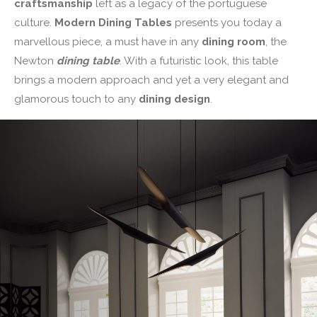
craftsmanship
left as a legacy of the portuguese
culture.
Modern Dining Tables
presents you today a
marvellous piece, a must have in any
dining room
, the
Newton
dining table
. With a futuristic look, this table
brings a modern approach and yet a very elegant and
glamorous touch to any
dining design
.