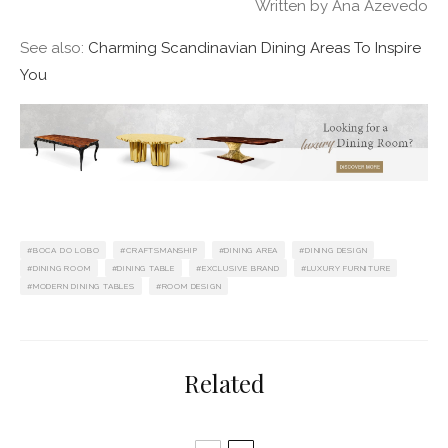
Written by Ana Azevedo
See also:
Charming Scandinavian Dining Areas To Inspire
You
BOCA DO LOBO
CRAFTSMANSHIP
DINING AREA
DINING DESIGN
DINING ROOM
DINING TABLE
EXCLUSIVE BRAND
LUXURY FURNITURE
MODERN DINING TABLES
ROOM DESIGN
Related