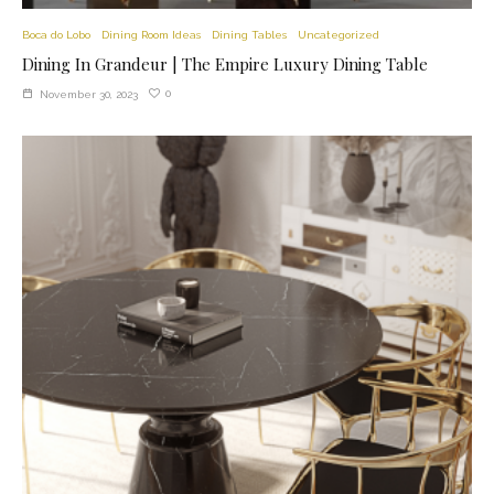
Boca do Lobo
Dining Room Ideas
Dining Tables
Uncategorized
Dining In Grandeur | The Empire Luxury Dining Table
0
November 30, 2023