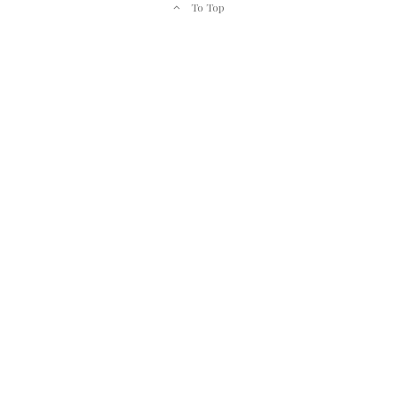
To Top