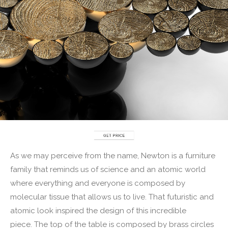
As we may perceive from the name, Newton is a furniture
family that reminds us of science and an atomic world
where everything and everyone is composed by
molecular tissue that allows us to live. That futuristic and
atomic look inspired the design of this incredible
piece. The top of the table is composed by brass circles