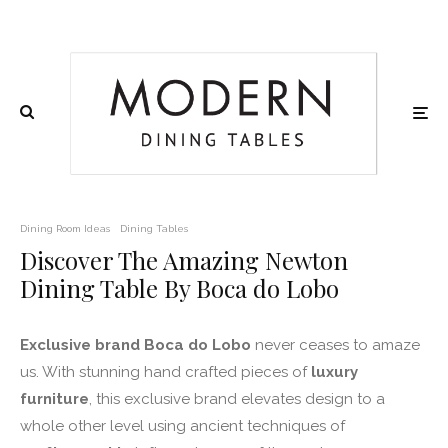
Dining Room Ideas
Dining Tables
Discover The Amazing Newton
Dining Table By Boca do Lobo
Exclusive brand Boca do Lobo
never ceases to amaze
us. With stunning hand crafted pieces of
luxury
furniture
, this exclusive brand elevates design to a
whole other level using ancient techniques of