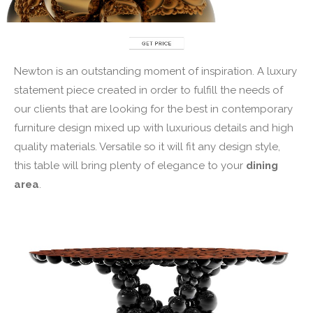
Newton is an outstanding moment of inspiration. A luxury
statement piece created in order to fulfill the needs of
our clients that are looking for the best in contemporary
furniture design mixed up with luxurious details and high
quality materials. Versatile so it will fit any design style,
this table will bring plenty of elegance to your
dining
area
.