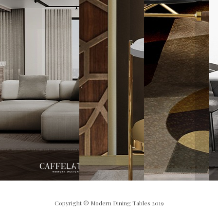
Copyright © Modern Dining Tables 2019