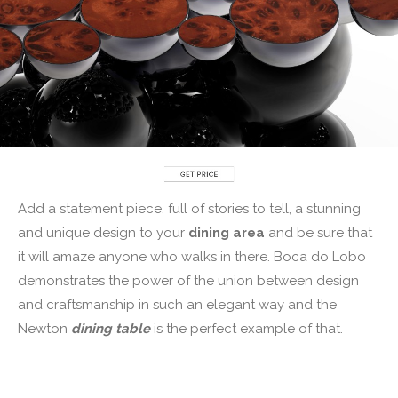
Add a statement piece, full of stories to tell, a stunning
and unique design to your
dining area
and be sure that
it will amaze anyone who walks in there. Boca do Lobo
demonstrates the power of the union between design
and craftsmanship in such an elegant way and the
Newton
d
inin
g table
is the perfect example of that.