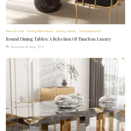
Boca do Lobo
Dining Room Ideas
Dining Tables
Uncategorized
Round Dining Tables: A Selection Of Timeless Luxury
0
November 8, 2023