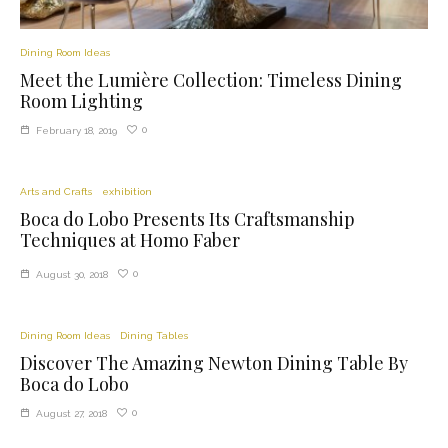
Dining Room Ideas
Meet the Lumière Collection: Timeless Dining
Room Lighting
0
February 18, 2019
Arts and Crafts
exhibition
Boca do Lobo Presents Its Craftsmanship
Techniques at Homo Faber
0
August 30, 2018
Dining Room Ideas
Dining Tables
Discover The Amazing Newton Dining Table By
Boca do Lobo
0
August 27, 2018