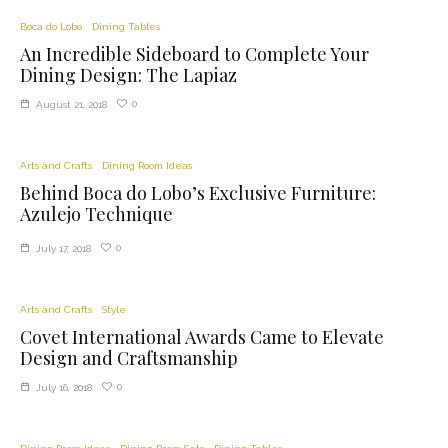
Boca do Lobo
Dining Tables
An Incredible Sideboard to Complete Your
Dining Design: The Lapiaz
0
August 21, 2018
Arts and Crafts
Dining Room Ideas
Behind Boca do Lobo’s Exclusive Furniture:
Azulejo Technique
0
July 17, 2018
Arts and Crafts
Style
Covet International Awards Came to Elevate
Design and Craftsmanship
0
July 16, 2018