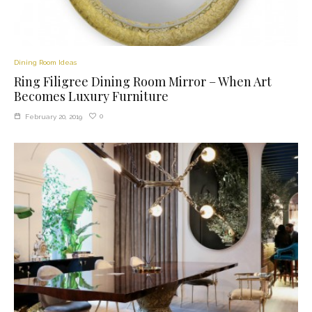
Dining Room Ideas
Ring Filigree Dining Room Mirror – When Art
Becomes Luxury Furniture
0
February 20, 2019