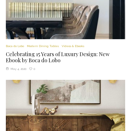
Boca do Lobo
Modern Dining Tables
Videos & Ebooks
Celebrating 15 Years of Luxury Design: New
Ebook by Boca do Lobo
0
May 4, 2020