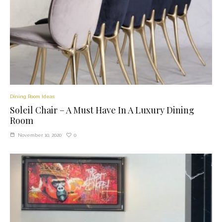
Dining Room Ideas
Soleil Chair – A Must Have In A Luxury Dining
Room
0
November 10, 2020