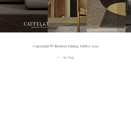
Copyright © Modern Dining Tables 2019
To Top