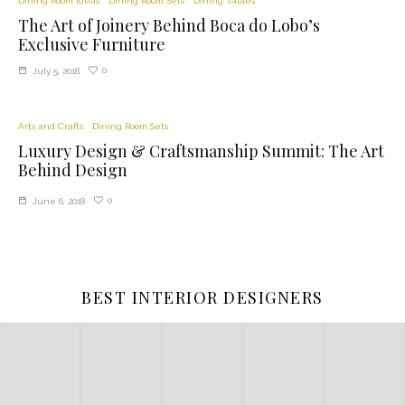
Dining Room Ideas
Dining Room Sets
Dining Tables
The Art of Joinery Behind Boca do Lobo’s
Exclusive Furniture
0
July 5, 2018
Arts and Crafts
Dining Room Sets
Luxury Design & Craftsmanship Summit: The Art
Behind Design
0
June 6, 2018
BEST INTERIOR DESIGNERS