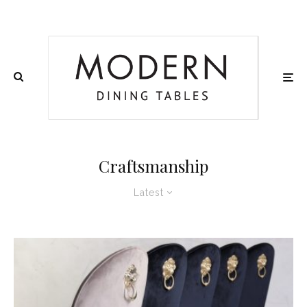
Craftsmanship
Latest