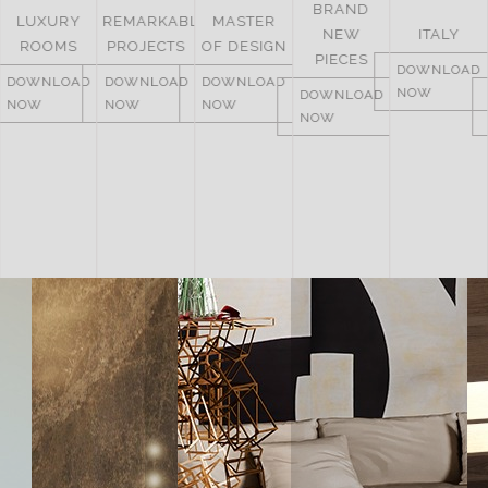
BRAND
UNITED
REMARKABLE
MASTER
NEW
ITALY
ARAB
PROJECTS
OF DESIGN
PIECES
EMIRATES
DOWNLOAD
DOWNLOAD
DOWNLOAD
NOW
DOWNLOAD
DOWNLOAD
NOW
NOW
NOW
NOW