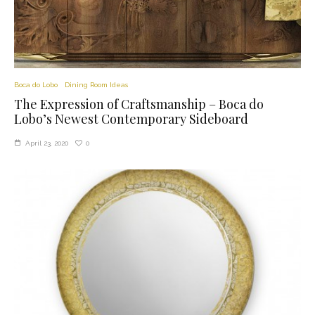
Boca do Lobo
Dining Room Ideas
The Expression of Craftsmanship – Boca do
Lobo’s Newest Contemporary Sideboard
0
April 23, 2020