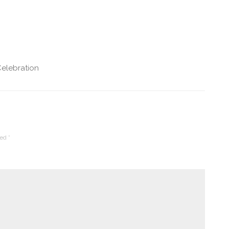
elebration
ked
*