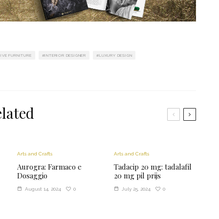
IVE FURNITURE
INTERIOR DESIGNER
LUXURY DESIGN
lated
Arts and Crafts
Arts and Crafts
Aurogra: Farmaco e
Tadacip 20 mg: tadalafil
Dosaggio
20 mg pil prijs
0
0
August 14, 2024
July 25, 2024