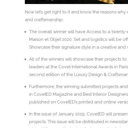
Now let’s get right to it and know the reasons why 
and craftsmanship:
The overall winner will have Access to a twenty-
Maison et Objet 2020. Set and logistics will be of
Showcase their signature style in a creative an
All of the winners will showcase their projects t
leaders at the Covet International Awards in Pari
second edition of the Luxury Design & Craftsma
Furthermore, the winning submitted projects and i
in CovetED Magazine and Best Interior Designers a
published on CovetED’s printed and online versi
In the issue of January 2019, CovetED will presen
projects. This issue will be distributed in newsst