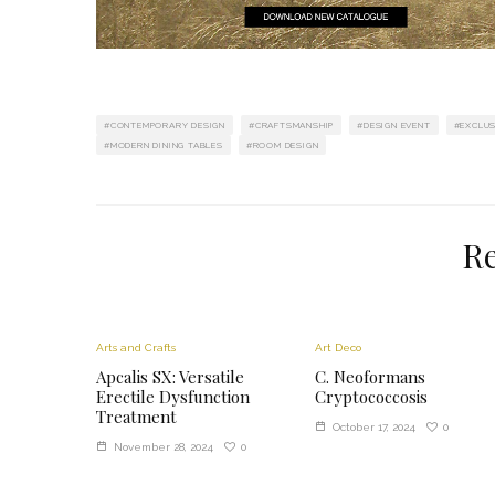
CONTEMPORARY DESIGN
CRAFTSMANSHIP
DESIGN EVENT
EXCLUS
MODERN DINING TABLES
ROOM DESIGN
Re
Arts and Crafts
Art Deco
Apcalis SX: Versatile
C. Neoformans
Erectile Dysfunction
Cryptococcosis
Treatment
0
October 17, 2024
0
November 28, 2024