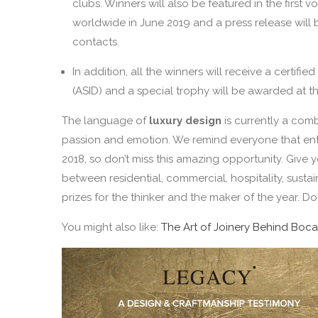
clubs. Winners will also be featured in the first
worldwide in June 2019 and a press release will 
contacts.
In addition, all the winners will receive a certifi
(ASID) and a special trophy will be awarded at the 
The language of
luxury design
is currently a com
passion and emotion. We remind everyone that entr
2018, so don’t miss this amazing opportunity. Give
between residential, commercial, hospitality, susta
prizes for the thinker and the maker of the year. Don
You might also like:
The Art of Joinery Behind Boca