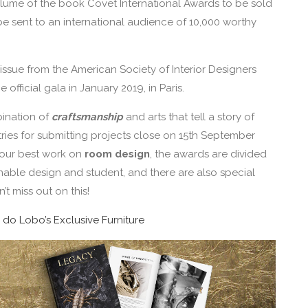
 volume of the book Covet International Awards to be sold
be sent to an international audience of 10,000 worthy
ed issue from the American Society of Interior Designers
official gala in January 2019, in Paris.
bination of
craftsmanship
and arts that tell a story of
ies for submitting projects close on 15th September
 your best work on
room design
, the awards are divided
inable design and student, and there are also special
’t miss out on this!
 do Lobo’s Exclusive Furniture