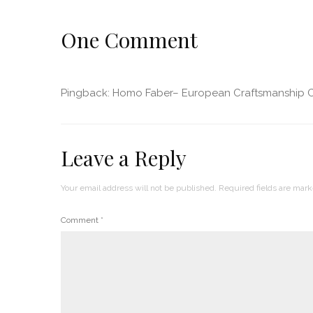
One Comment
Pingback:
Homo Faber– European Craftsmanship C
Leave a Reply
Your email address will not be published.
Required fields are mar
Comment
*