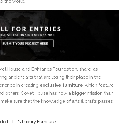
o the world.
vet House and Br(h)ands Foundation, share, as
g ancient arts that are losing their place in the
erience in creating
exclusive furniture
, which feature
g and others, Covet House has now a bigger mission than
o make sure that the knowledge of arts & crafts passes
 do Lobo’s Luxury Furniture