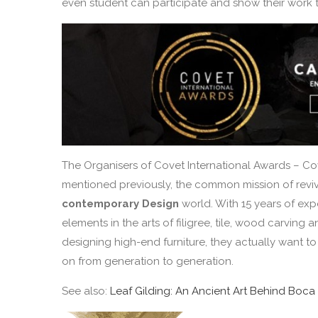
even student can participate and show their work t
The Organisers of Covet International Awards – Co
mentioned previously, the common mission of revivin
contemporary Design
world. With 15 years of exp
elements in the arts of filigree, tile, wood carvin
designing high-end furniture, they actually want t
on from generation to generation.
See also:
Leaf Gilding: An Ancient Art Behind Boca