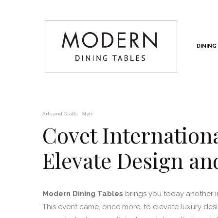
DINING
Arts and Crafts
Style
Covet Internation
Elevate Design a
Modern Dining Tables
brings you today another 
This event came, once more, to elevate luxury de