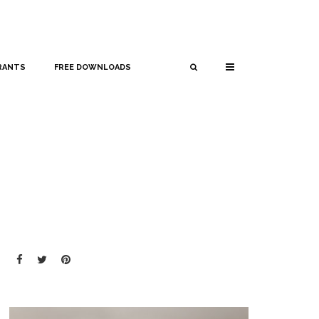
RANTS
FREE DOWNLOADS