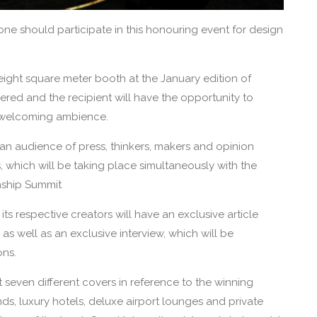
one should participate in this honouring event for design
eight square meter booth at the January edition of
fered and the recipient will have the opportunity to
d welcoming ambience.
o an audience of press, thinkers, makers and opinion
s, which will be taking place simultaneously with the
nship Summit
ts respective creators will have an exclusive article
s well as an exclusive interview, which will be
ons.
t seven different covers in reference to the winning
ands, luxury hotels, deluxe airport lounges and private