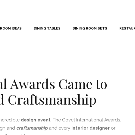
 ROOM IDEAS
DINING TABLES
DINING ROOM SETS
RESTAU
al Awards Came to
nd Craftsmanship
incredible
design event
: The Covet International Awards.
sign and
craftsmanship
and every
interior designer
or