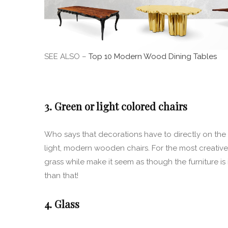
SEE ALSO –
Top 10 Modern Wood Dining Tables
3. Green or light colored chairs
Who says that decorations have to directly on the
light, modern wooden chairs. For the most creative o
grass while make it seem as though the furniture is
than that!
4. Glass