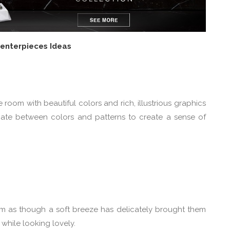
Centerpieces Ideas
room with beautiful colors and rich, illustrious graphics
rnate between colors and patterns to create a sense of
eem as though a soft breeze has delicately brought them
 while looking lovely.