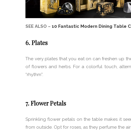
SEE ALSO –
10 Fantastic Modern Dining Table 
6. Plates
The very plates that you eat on can freshen up the 
of flowers and herbs. For a colorful touch, alte
“rhythm”.
7. Flower Petals
Sprinkling flower petals on the table makes it s
from outside. Opt for roses, as they perfume the air