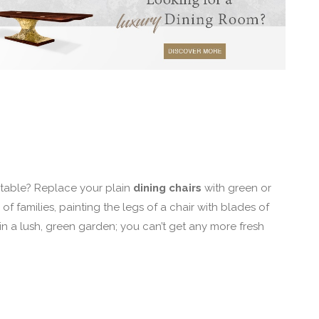
 table? Replace your plain
dining chairs
with green or
f families, painting the legs of a chair with blades of
 in a lush, green garden; you can’t get any more fresh