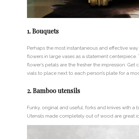
1. Bouquets
Perhaps the most instantaneous and effective way 
flowers in large vases as a statement centerpiece
flower’s petals are the fresher the impression. Get 
vials to place next to each person’s plate for a mo
2. Bamboo utensils
Funky, original and useful, forks and knives with a 
Utensils made completely out of wood are great id