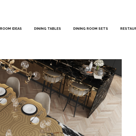
 ROOM IDEAS
DINING TABLES
DINING ROOM SETS
RESTAU