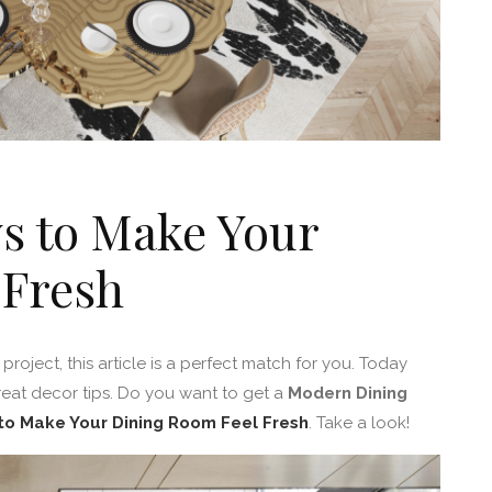
s to Make Your
 Fresh
project, this article is a perfect match for you. Today
reat decor tips. Do you want to get a
Modern Dining
to Make Your Dining Room Feel Fresh
. Take a look!