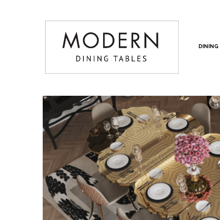
DINING