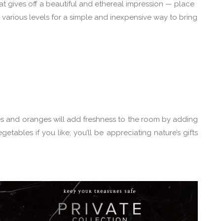
at gives off a beautiful and ethereal impression — place
various levels for a simple and inexpensive way to bring
es and oranges will add freshness to the room by adding
getables if you like; you’ll be appreciating nature’s gifts