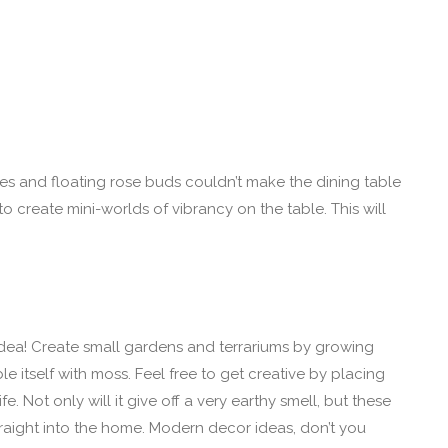
les and floating rose buds couldn’t make the dining table
 to create mini-worlds of vibrancy on the table. This will
 idea! Create small gardens and terrariums by growing
le itself with moss. Feel free to get creative by placing
. Not only will it give off a very earthy smell, but these
traight into the home. Modern decor ideas, don’t you