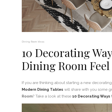
Dining Room Ideas
10 Decorating Way
Dining Room Feel
If you are thinking about starting a new decorating 
Modern Dining Tables
will share with you some g
Room
? Take a look at these
10 Decorating Ways 