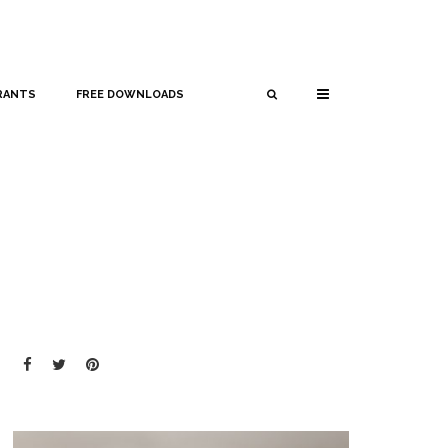
RANTS
FREE DOWNLOADS