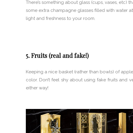
There’s something about glass (cups, vases, etc) th
some extra champagne glasses filled with water at 
light and freshness to your room.
5. Fruits (real and fake!)
Keeping a nice basket (rather than bowls) of appl
color. Don’t feel shy about using fake fruits and ve
either way!