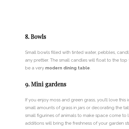
8. Bowls
Small bowls filled with tinted water, pebbles, cand
any prettier. The small candles will float to the top
be a very
modern dining table
.
9. Mini gardens
If you enjoy moss and green grass, you’ll love this
small amounts of grass in jars or decorating the tab
small figurines of animals to make space come to life
additions will bring the freshness of your garden s