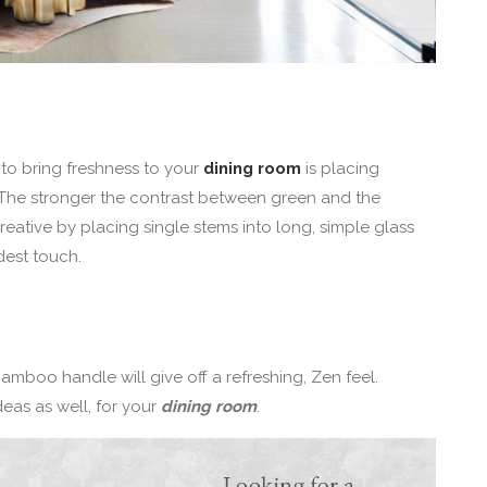
to bring freshness to your
dining room
is placing
. The stronger the contrast between green and the
creative by placing single stems into long, simple glass
dest touch.
bamboo handle will give off a refreshing, Zen feel.
eas as well, for your
dining room
.