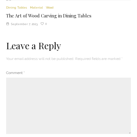
Dining Tables
Material
Wood
The Art of Wood Carving in Dining Tables
0
September 7, 2023
Leave a Reply
Your email address will not be published.
Required fields are marked
*
Comment
*