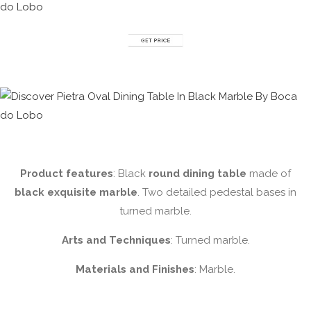
Product features
: Black
round dining table
made of
black exquisite marble
. Two detailed pedestal bases in
turned marble.
Arts and Techniques
: Turned marble.
Materials and Finishes
: Marble.