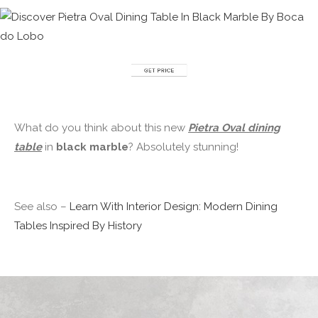
What do you think about this new
Pietra Oval dining
table
in
black marble
? Absolutely stunning!
See also –
Learn With Interior Design: Modern Dining
Tables Inspired By History