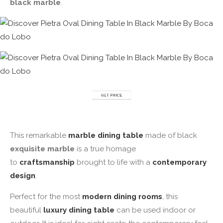
black marble
.
This remarkable
marble dining
table
made of black
exquisite marble
is a true homage
to
craftsmanship
brought to life with a
contemporary
design
.
Perfect for the most
modern dining rooms
, this
beautiful
luxury dining table
can be used indoor or