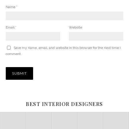
Name
*
Email
*
Website
Save my name, email, and website in this browser for the next time I
comment.
BEST INTERIOR DESIGNERS