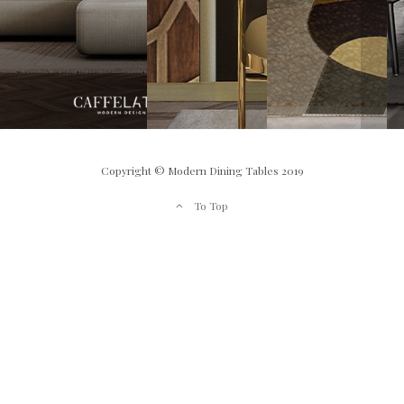
Copyright © Modern Dining Tables 2019
To Top