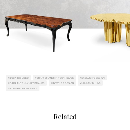
BOCA DO LOBO
CRAFTSMANSHIP TECNHIQUES
EXCLUSIVE DESIGN
FURNITURE LUXURY BRANDS
INTERIOR DESIGN
LUXURY DINING
MODERN DINING TABLE
Related