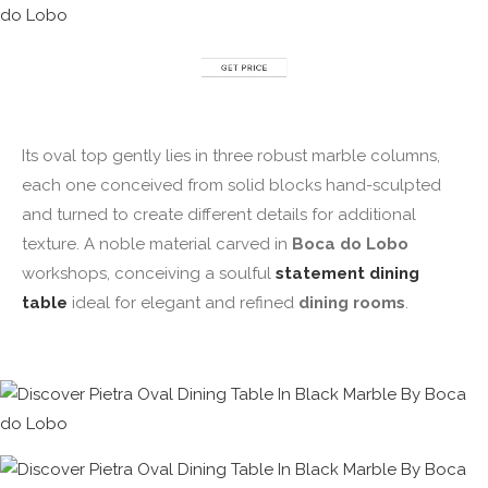
Its oval top gently lies in three robust marble columns,
each one conceived from solid blocks hand-sculpted
and turned to create different details for additional
texture. A noble material carved in
Boca do Lobo
workshops, conceiving a soulful
statement dining
table
ideal for elegant and refined
dining rooms
.