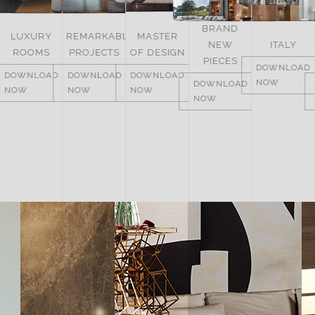
BRAND
UNITED
REMARKABLE
MASTER
NEW
ITALY
ARAB
PROJECTS
OF DESIGN
PIECES
EMIRATES
DOWNLOAD
DOWNLOAD
DOWNLOAD
NOW
DOWNLOAD
DOWNLOAD
NOW
NOW
NOW
NOW