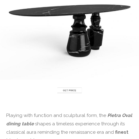
Playing with function and sculptural form, the
P
ietra Oval
dining table
shapes a timeless experience through its
classical aura reminding the renaissance era and
finest