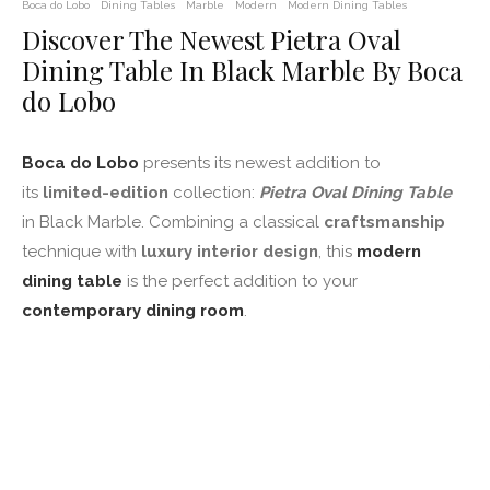
Boca do Lobo
Dining Tables
Marble
Modern
Modern Dining Tables
Discover The Newest Pietra Oval
Dining Table In Black Marble By Boca
do Lobo
Boca do Lobo
presents its newest addition to
its
limited-edition
collection:
Pietra Oval Dining Table
in Black Marble. Combining a classical
craftsmanship
technique with
luxury interior design
, this
modern
dining table
is the perfect addition to your
contemporary dining room
.