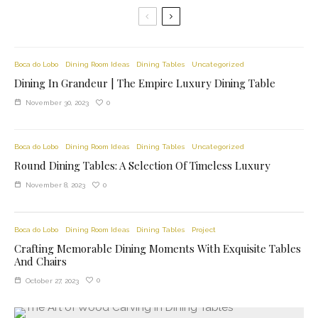
Boca do Lobo
Dining Room Ideas
Dining Tables
Uncategorized
Dining In Grandeur | The Empire Luxury Dining Table
0
November 30, 2023
Boca do Lobo
Dining Room Ideas
Dining Tables
Uncategorized
Round Dining Tables: A Selection Of Timeless Luxury
0
November 8, 2023
Boca do Lobo
Dining Room Ideas
Dining Tables
Project
Crafting Memorable Dining Moments With Exquisite Tables
And Chairs
0
October 27, 2023