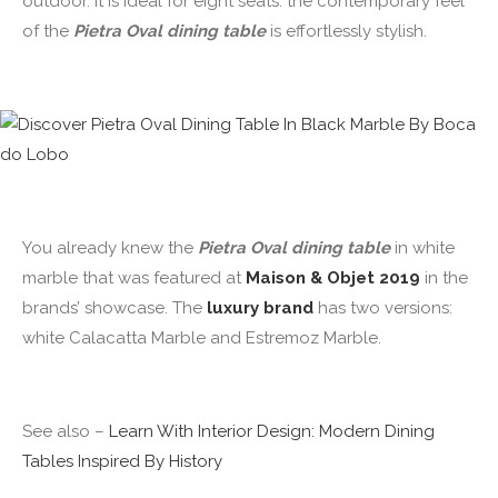
outdoor. It is ideal for eight seats: the contemporary feel
of the
Pietra Oval dining table
is effortlessly stylish.
You already knew the
Pietra Oval dining table
in white
marble that was featured at
Maison & Objet 2019
in the
brands’ showcase. The
luxury brand
has two versions:
white Calacatta Marble and Estremoz Marble.
See also –
Learn With Interior Design: Modern Dining
Tables Inspired By History