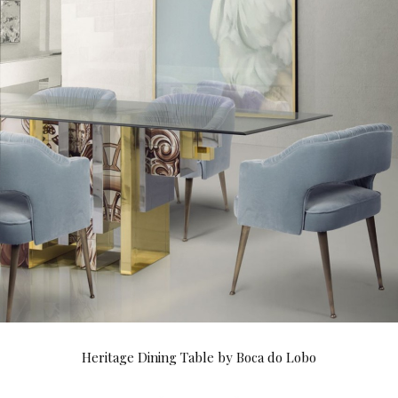
Heritage Dining Table by Boca do Lobo