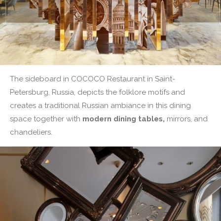
The sideboard in COCOCO Restaurant in Saint-
Petersburg, Russia, depicts the folklore motifs and
creates a traditional Russian ambiance in this dining
space together with
modern dining tables,
mirrors, and
chandeliers.