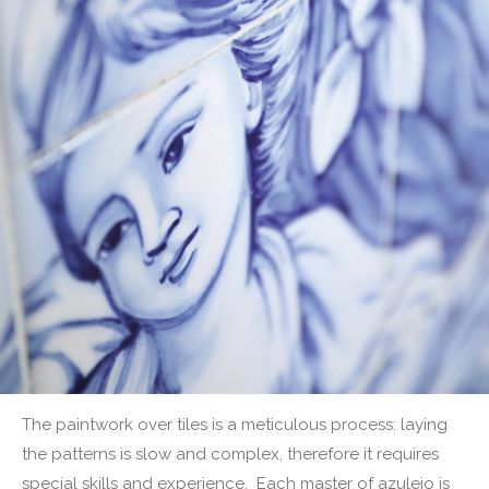
The paintwork over tiles is a meticulous process: laying
the patterns is slow and complex, therefore it requires
special skills and experience. Each master of azulejo is