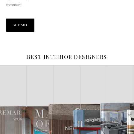
comment.
BEST INTERIOR DESIGNERS