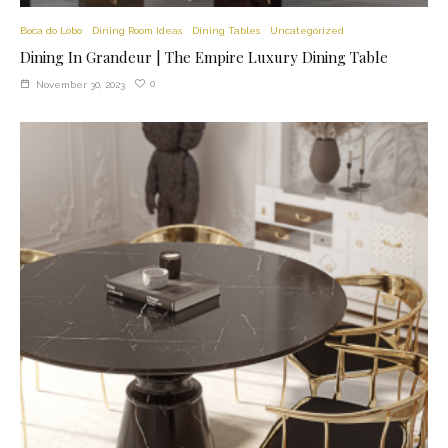
Boca do Lobo
Dining Room Ideas
Dining Tables
Uncategorized
Dining In Grandeur | The Empire Luxury Dining Table
0
November 30, 2023