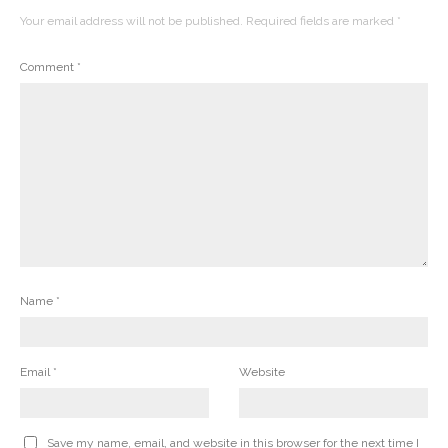
Your email address will not be published.
Required fields are marked
*
Comment
*
Name
*
Email
*
Website
Save my name, email, and website in this browser for the next time I