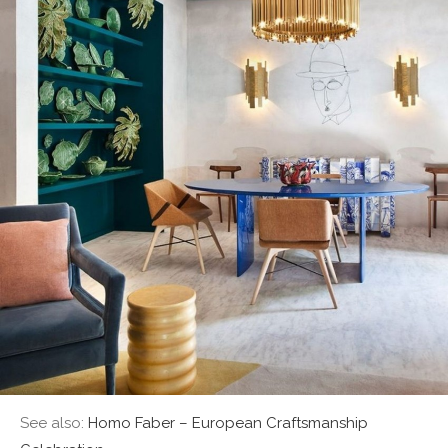
See also:
Homo Faber – European Craftsmanship