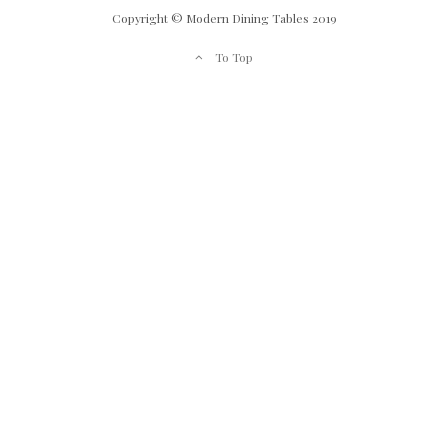
Copyright © Modern Dining Tables 2019
To Top