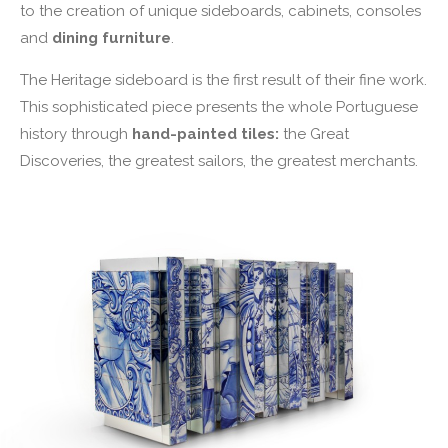
to the creation of unique sideboards, cabinets, consoles
and
dining furniture
.
The Heritage sideboard is the first result of their fine work.
This sophisticated piece presents the whole Portuguese
history through
hand-painted tiles:
the Great
Discoveries, the greatest sailors, the greatest merchants.