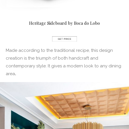
Heritage Sideboard by Boca do Lobo
Made according to the traditional recipe, this design
creation is the triumph of both handcraft and
contemporary style. It gives a modern look to any dining
area
.