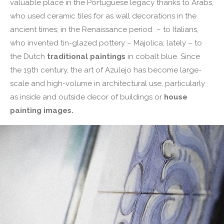
valuable place in the Portuguese legacy thanks to Arabs,
who used ceramic tiles for as wall decorations in the
ancient times; in the Renaissance period – to Italians,
who invented tin-glazed pottery – Majolica; lately – to
the Dutch
traditional paintings
in cobalt blue. Since
the 19th century, the art of Azulejo has become large-
scale and high-volume in architectural use, particularly
as inside and outside decor of buildings or
house
painting images.