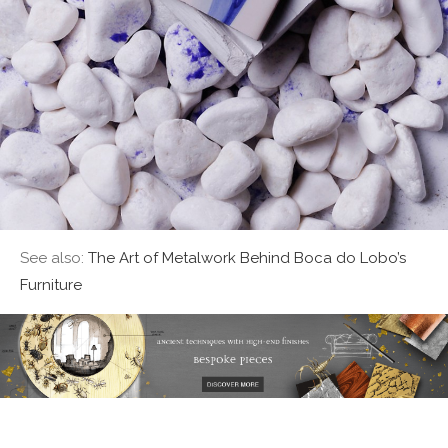
See also:
The Art of Metalwork Behind Boca do Lobo’s
Furniture