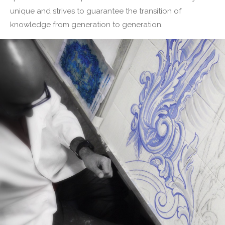
unique and strives to guarantee the transition of
knowledge from generation to generation.