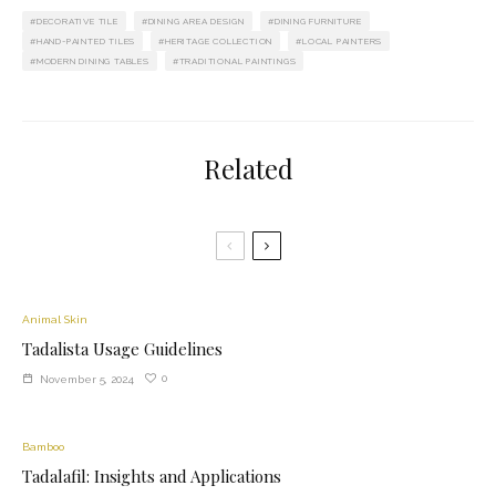
DECORATIVE TILE
DINING AREA DESIGN
DINING FURNITURE
HAND-PAINTED TILES
HERITAGE COLLECTION
LOCAL PAINTERS
MODERN DINING TABLES
TRADITIONAL PAINTINGS
Related
Animal Skin
Tadalista Usage Guidelines
0
November 5, 2024
Bamboo
Tadalafil: Insights and Applications