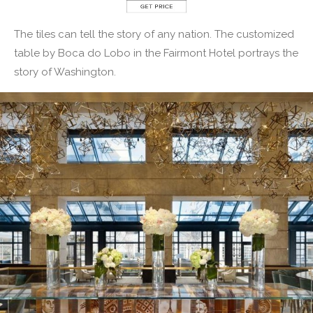
The tiles can tell the story of any nation. The customized
table by Boca do Lobo in the Fairmont Hotel portrays the
story of Washington.