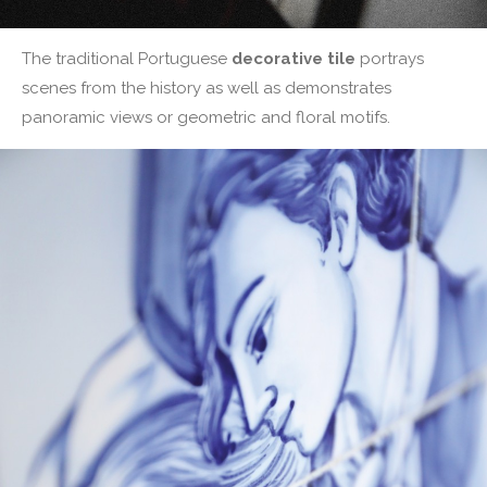
The traditional Portuguese
decorative tile
portrays
scenes from the history as well as demonstrates
panoramic views or geometric and floral motifs.