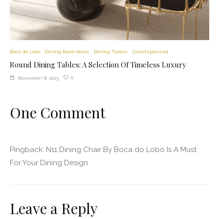
Boca do Lobo
Dining Room Ideas
Dining Tables
Uncategorized
Round Dining Tables: A Selection Of Timeless Luxury
0
November 8, 2023
One Comment
Pingback:
N11 Dining Chair By Boca do Lobo Is A Must
For Your Dining Design
Leave a Reply