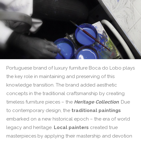
Portuguese brand of luxury furniture Boca do Lobo plays
the key role in maintaining and preserving of this
knowledge transition. The brand added aesthetic
concepts in the traditional craftsmanship by creating
timeless furniture pieces – the
Heritage Collection
. Due
to contemporary design, the
traditional paintings
embarked on a new historical epoch – the era of world
legacy and heritage.
Local painters
created true
masterpieces by applying their mastership and devotion