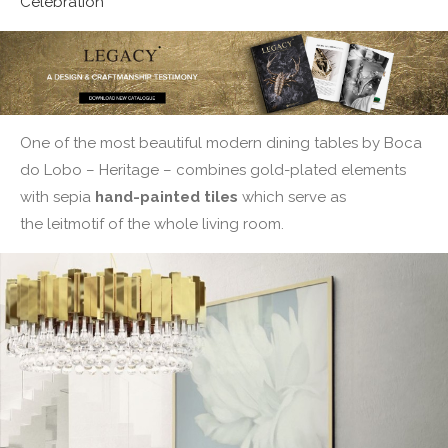
Celebration
One of the most beautiful modern dining tables by Boca
do Lobo – Heritage – combines gold-plated elements
with sepia
hand-painted tiles
which serve as
the leitmotif of the whole living room.