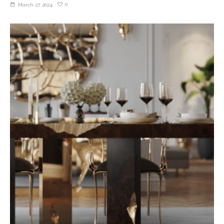
0
March 27, 2024