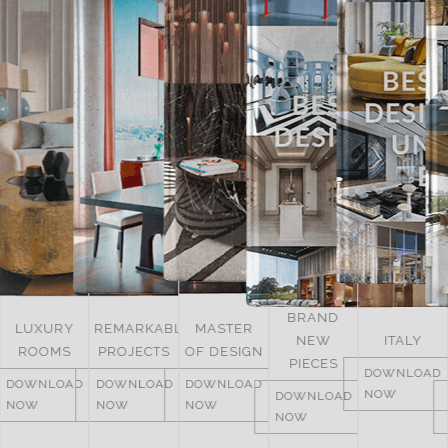
BRAND
UNITED
REMARKABLE
MASTER
NEW
ITALY
ARAB
PROJECTS
OF DESIGN
PIECES
EMIRATES
DOWNLOAD
DOWNLOAD
DOWNLOAD
NOW
DOWNLOAD
DOWNLOAD
NOW
NOW
NOW
NOW