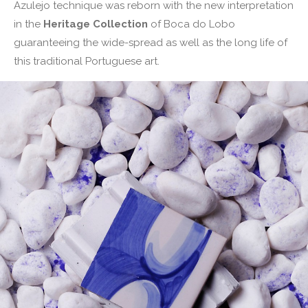
Azulejo technique was reborn with the new interpretation
in the
Heritage Collection
of Boca do Lobo
guaranteeing the wide-spread as well as the long life of
this traditional Portuguese art.