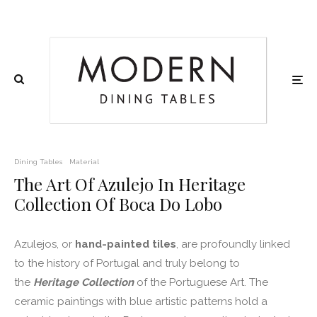
Dining Tables
Material
The Art Of Azulejo In Heritage
Collection Of Boca Do Lobo
Azulejos, or
hand-painted tiles
, are profoundly linked
to the history of Portugal and truly belong to
the
Heritage Collection
of the Portuguese Art. The
ceramic paintings with blue artistic patterns hold a