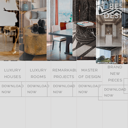
BRAND
LUXURY
REMARKABLE
MASTER
NEW
ITALY
ROOMS
PROJECTS
OF DESIGN
PIECES
DOWNLOAD
DOWNLOAD
DOWNLOAD
DOWNLOAD
NOW
DOWNLOAD
NOW
NOW
NOW
NOW