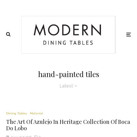
hand-painted tiles
Latest
Dining Tables
Material
The Art Of Azulejo In Heritage Collection Of Boca
Do Lobo
0