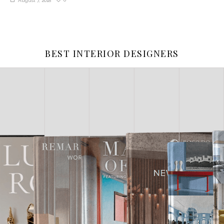
August 7, 2018
BEST INTERIOR DESIGNERS