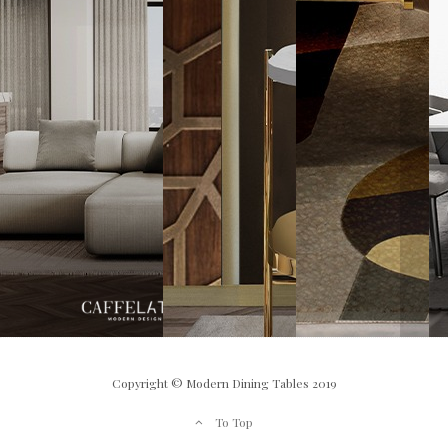
Copyright © Modern Dining Tables 2019
To Top