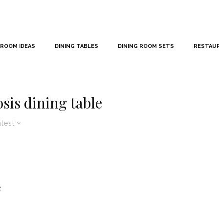
 ROOM IDEAS
DINING TABLES
DINING ROOM SETS
RESTAU
is dining table
atest
e