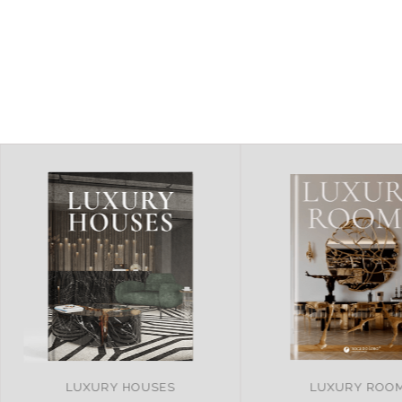
LUXURY ROOMS
REMARKABLE PRO