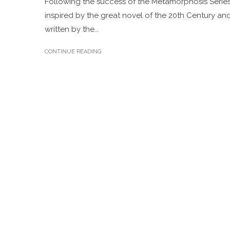
Following the success of the Metamorphosis Series
inspired by the great novel of the 20th Century an
written by the...
CONTINUE READING