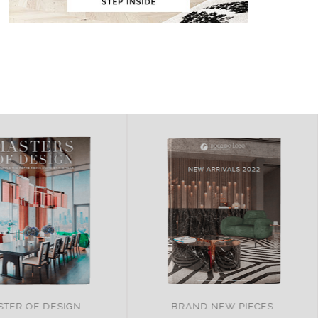
AND NEW PIECES
ITALY