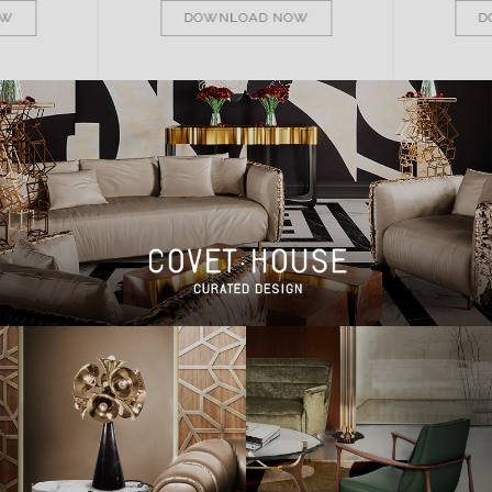
OW
DOWNLOAD NOW
D