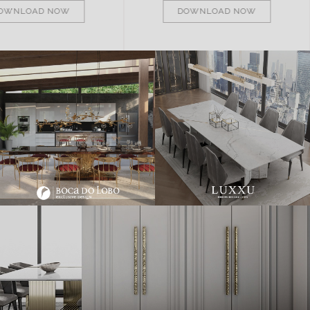
OWNLOAD NOW
DOWNLOAD NOW