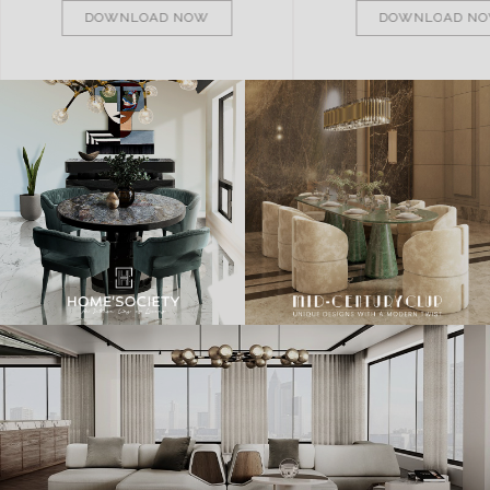
DOWNLOAD NOW
DOWNLOAD N