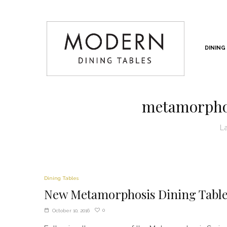
DINING
metamorphos
L
Dining Tables
New Metamorphosis Dining Tabl
0
October 10, 2016