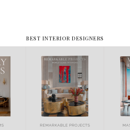
BEST INTERIOR DESIGNERS
JECTS
MASTER OF DESIGN
BR