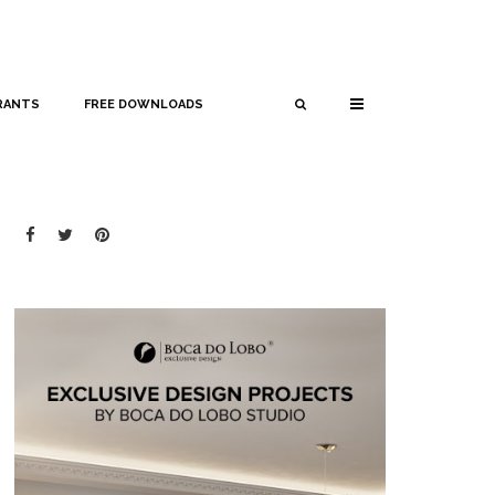
RANTS
FREE DOWNLOADS