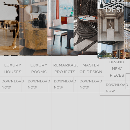
BRAND
LUXURY
REMARKABLE
MASTER
NEW
ITALY
ROOMS
PROJECTS
OF DESIGN
PIECES
DOWNLOAD
DOWNLOAD
DOWNLOAD
DOWNLOAD
NOW
DOWNLOAD
NOW
NOW
NOW
NOW