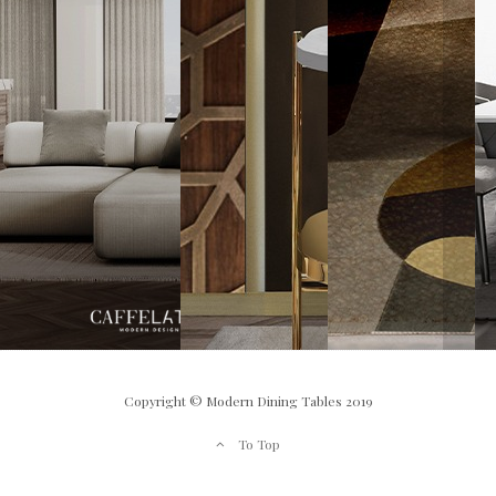
Copyright © Modern Dining Tables 2019
To Top