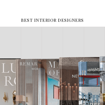
BEST INTERIOR DESIGNERS