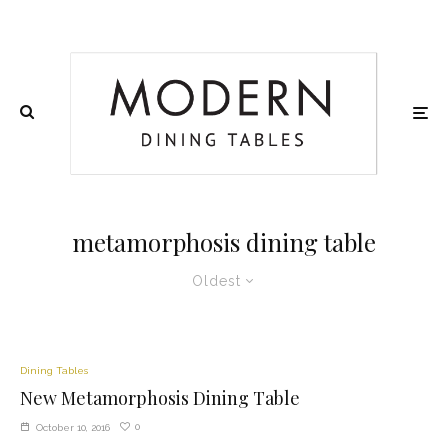
metamorphosis dining table
Oldest
Dining Tables
New Metamorphosis Dining Table
0
October 10, 2016