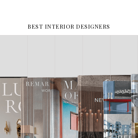
BEST INTERIOR DESIGNERS