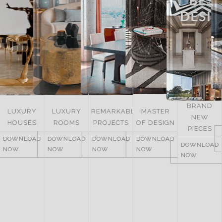
BRAND
LUXURY
LUXURY
REMARKABLE
MASTER
NEW
HOUSES
ROOMS
PROJECTS
OF DESIGN
PIECES
DOWNLOAD
DOWNLOAD
DOWNLOAD
DOWNLOAD
DOWNLOAD
NOW
NOW
NOW
NOW
NOW