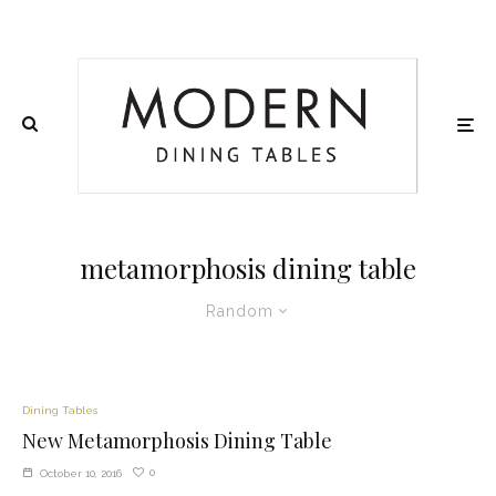
metamorphosis dining table
Random
Dining Tables
New Metamorphosis Dining Table
0
October 10, 2016