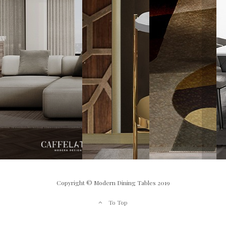
Copyright © Modern Dining Tables 2019
To Top