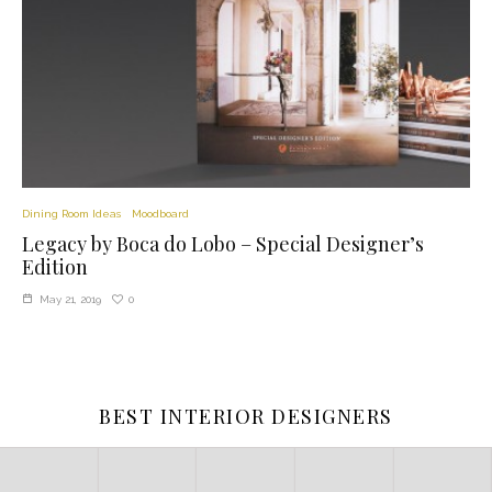
Dining Room Ideas
Moodboard
Legacy by Boca do Lobo – Special Designer’s
Edition
0
May 21, 2019
BEST INTERIOR DESIGNERS