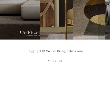
Copyright © Modern Dining Tables 2019
To Top