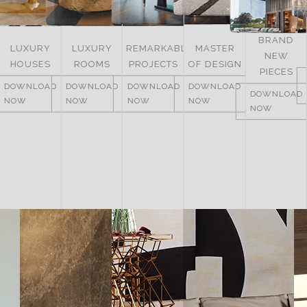
BRAND
LUXURY
LUXURY
REMARKABLE
MASTER
NEW
HOUSES
ROOMS
PROJECTS
OF DESIGN
PIECES
DOWNLOAD
DOWNLOAD
DOWNLOAD
DOWNLOAD
DOWNLOAD
NOW
NOW
NOW
NOW
NOW