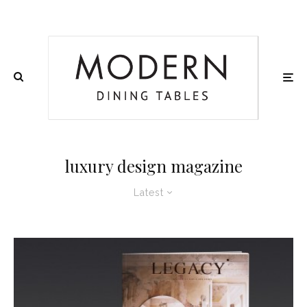
luxury design magazine
Latest