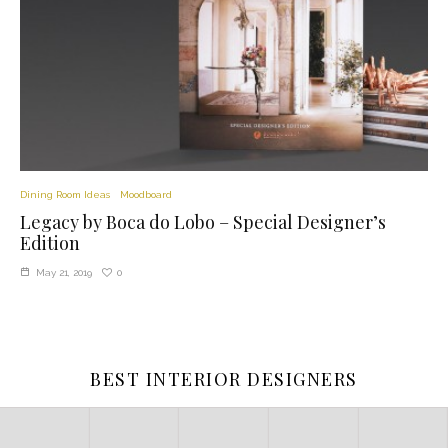
Dining Room Ideas
Moodboard
Legacy by Boca do Lobo – Special Designer’s
Edition
0
May 21, 2019
BEST INTERIOR DESIGNERS