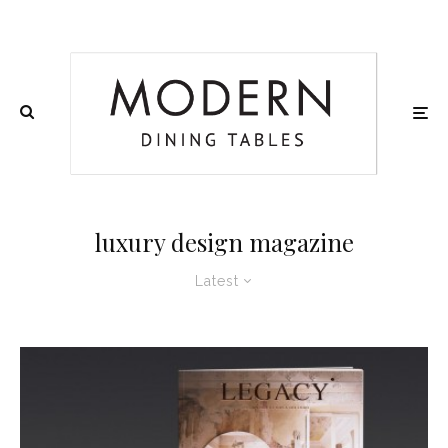
luxury design magazine
Latest