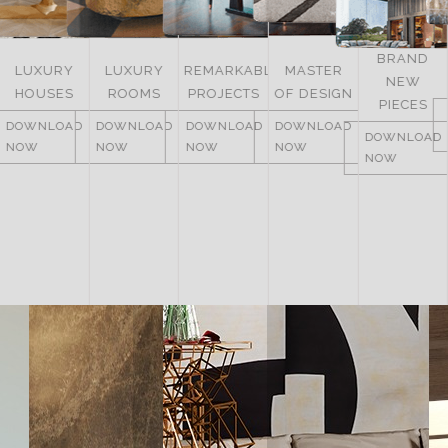
BRAND
LUXURY
REMARKABLE
MASTER
NEW
ITALY
ROOMS
PROJECTS
OF DESIGN
PIECES
DOWNLOAD
DOWNLOAD
DOWNLOAD
DOWNLOAD
NOW
DOWNLOAD
NOW
NOW
NOW
NOW