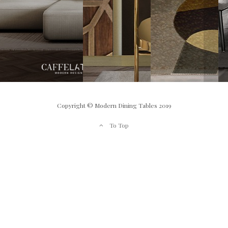
Copyright © Modern Dining Tables 2019
To Top