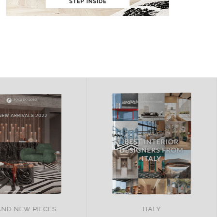
ND NEW PIECES
ITALY