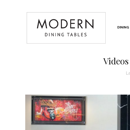
DINING
Videos
L