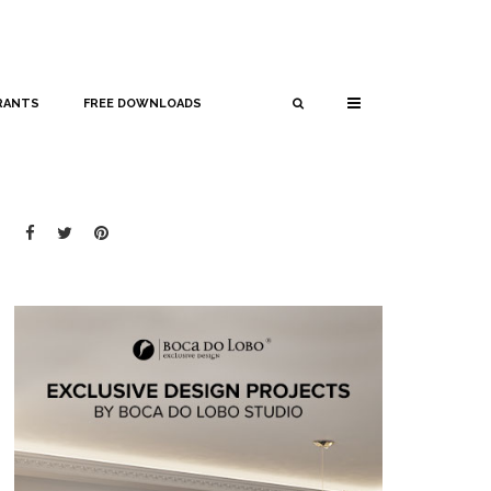
RANTS
FREE DOWNLOADS