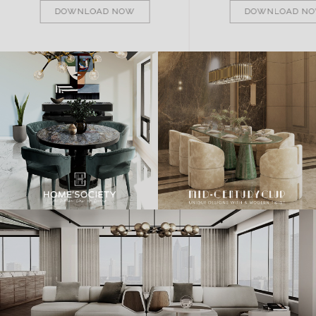
DOWNLOAD NOW
DOWNLOAD N