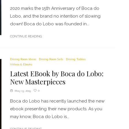
2020 marks the 15th Anniversary of Boca do
Lobo, and the brand no intention of slowing
down! Boca do Lobo was founded in...
CONTINUE READING
Dining Room Ideas
Dining Room Sets
Dining Tables
Videos & Ebooks
Latest EBook by Boca do Lobo:
New Masterpieces
0
May 13, 2019
Boca do Lobo has recently launched the new
ebook presenting their new products. As you
may know, Boca do Lobo is...