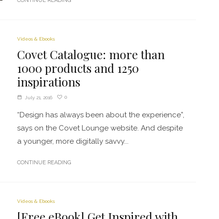
CONTINUE READING
Videos & Ebooks
Covet Catalogue: more than
1000 products and 1250
inspirations
0
July 21, 2016
“Design has always been about the experience”,
says on the Covet Lounge website. And despite
a younger, more digitally savvy...
CONTINUE READING
Videos & Ebooks
[Free eBook] Get Inspired with