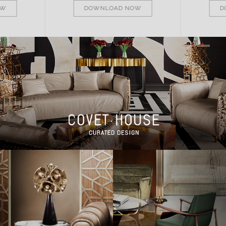
OW
DOWNLOAD NOW
D