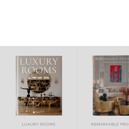
LUXURY ROOMS
REMARKABLE PRO