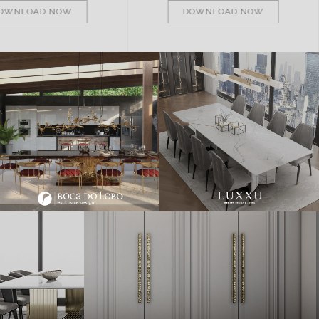
OWNLOAD NOW
DOWNLOAD NOW