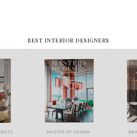
BEST INTERIOR DESIGNERS
JECTS
MASTER OF DESIGN
BRA