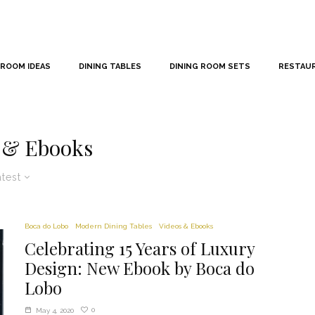
 ROOM IDEAS
DINING TABLES
DINING ROOM SETS
RESTAU
 & Ebooks
atest
Boca do Lobo
Modern Dining Tables
Videos & Ebooks
Celebrating 15 Years of Luxury
Design: New Ebook by Boca do
Lobo
0
May 4, 2020