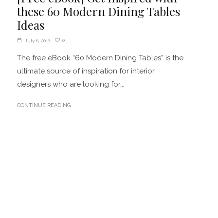
these 60 Modern Dining Tables
Ideas
0
July 6, 2016
The free eBook “60 Modern Dining Tables” is the
ultimate source of inspiration for interior
designers who are looking for...
CONTINUE READING