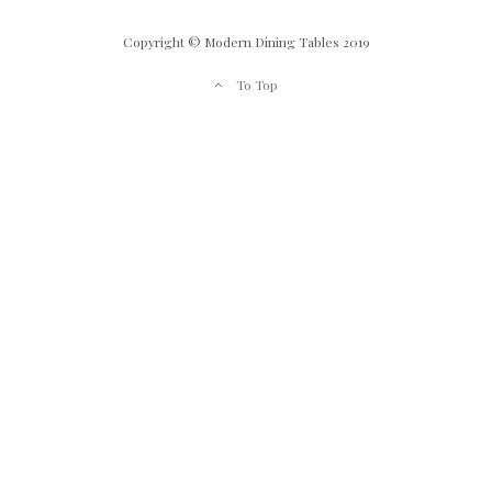
Copyright © Modern Dining Tables 2019
To Top