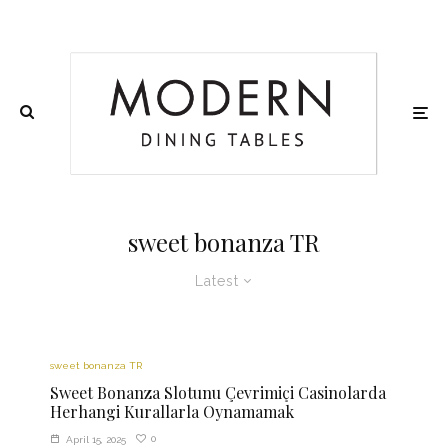
sweet bonanza TR
Latest
sweet bonanza TR
Sweet Bonanza Slotunu Çevrimiçi Casinolarda
Herhangi Kurallarla Oynamamak
0
April 15, 2025