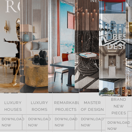
BRAND
LUXURY
LUXURY
REMARKABLE
MASTER
NEW
HOUSES
ROOMS
PROJECTS
OF DESIGN
PIECES
DOWNLOAD
DOWNLOAD
DOWNLOAD
DOWNLOAD
DOWNLOAD
NOW
NOW
NOW
NOW
NOW