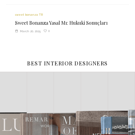
sweet bonanza TR
Sweet Bonanza Yasal Mı: Hukuki Sonuçları
0
March 20, 2025
BEST INTERIOR DESIGNERS