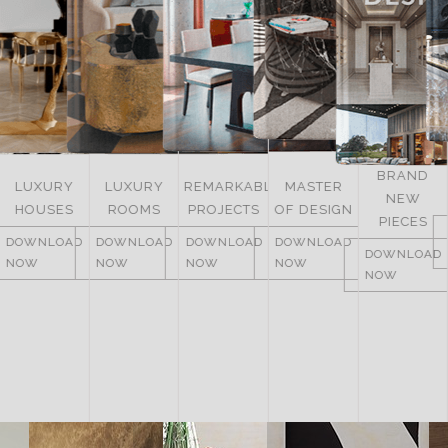
BRAND
LUXURY
REMARKABLE
MASTER
NEW
ITALY
ROOMS
PROJECTS
OF DESIGN
PIECES
DOWNLOAD
DOWNLOAD
DOWNLOAD
DOWNLOAD
NOW
DOWNLOAD
NOW
NOW
NOW
NOW