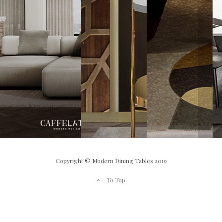
Copyright © Modern Dining Tables 2019
To Top