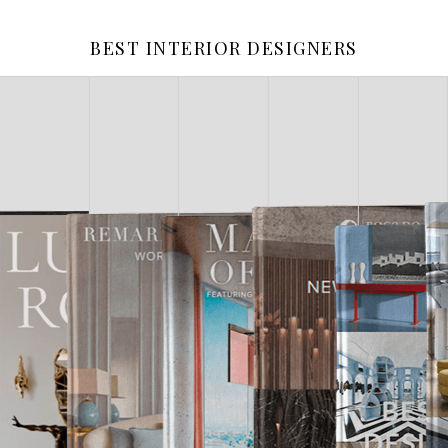
BEST INTERIOR DESIGNERS