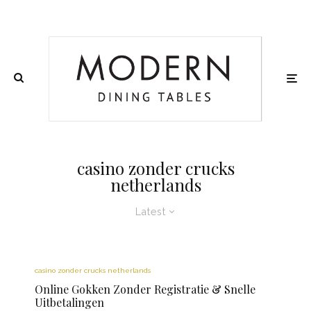
casino zonder crucks
netherlands
Latest
casino zonder crucks netherlands
Online Gokken Zonder Registratie & Snelle
Uitbetalingen