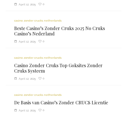
0
April 12, 2025
casino zonder crucks netherlands
Beste Casino’s Zonder Cruks 2025 No Cruks
Casino’s Nederland
0
April 12, 2025
casino zonder crucks netherlands
Casino Zonder Cruks Top Goksites Zonder
Cruks Systeem
0
April 12, 2025
casino zonder crucks netherlands
De Basis van Casino’s Zonder CRUCS Licentie
0
April 12, 2025