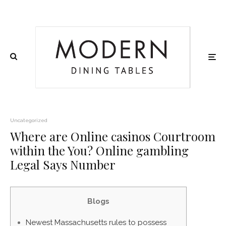
Uncategorized
Where are Online casinos Courtroom
within the You? Online gambling
Legal Says Number
Blogs
Newest Massachusetts rules to possess