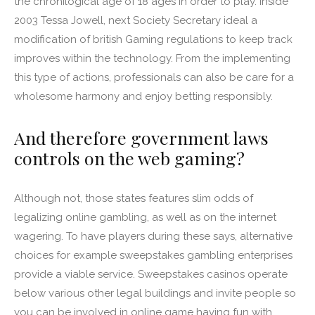
the chronilogical age of 18 ages in order to play. Inside
2003 Tessa Jowell, next Society Secretary ideal a
modification of british Gaming regulations to keep track
improves within the technology. From the implementing
this type of actions, professionals can also be care for a
wholesome harmony and enjoy betting responsibly.
And therefore government laws
controls on the web gaming?
Although not, those states features slim odds of
legalizing online gambling, as well as on the internet
wagering. To have players during these says, alternative
choices for example sweepstakes gambling enterprises
provide a viable service. Sweepstakes casinos operate
below various other legal buildings and invite people so
you can be involved in online game having fun with