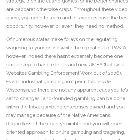
strategy, then the casino games for the better chances
are baccarat otherwise craps. Throughout these video
game, you need to learn and this wagers have the best
opportunity, however, or even, they need no method.
Of numerous states make forays on the regulating
wagering to your online while the repeal out of PASPA,
however, indeed there hasn’t extremely become one
similar step to handle the brand new UIGEA (Unlawful
Websites Gambling Enforcement Work out of 2006).
Even if industrial gambling isn’t permitted inside
Wisconsin, so there are not any apparent cues you to’s
set to changes, land-founded gambling can be done
within the tribal gambling enterprises owned and you
may manage because of the Native Americans.
Regardless of the county’s nimble and you will open-
oriented approach to online gambling and wagering,