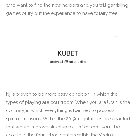
who want to find the new harbors and you will gambling
games or try out the experience to have totally free.
Nj is proven to be more easy condition, in which the
types of playing are courtroom. When you are Utah ‘s the
contrary, in which everything is banned to possess
spiritual reasons. Within the 2019, regulations are enacted
that would improve structure out of casinos you’ll be
able to in the four urban centers within the Virginia –