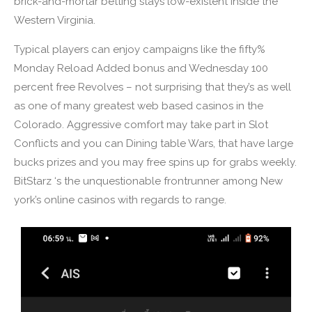
brick-and-mortar betting stays low-existent inside the
Western Virginia.
Typical players can enjoy campaigns like the fifty%
Monday Reload Added bonus and Wednesday 100
percent free Revolves – not surprising that they’s as well
as one of many greatest web based casinos in the
Colorado. Aggressive comfort may take part in Slot
Conflicts and you can Dining table Wars, that have large
bucks prizes and you may free spins up for grabs weekly.
BitStarz ‘s the unquestionable frontrunner among New
york’s online casinos with regards to range.