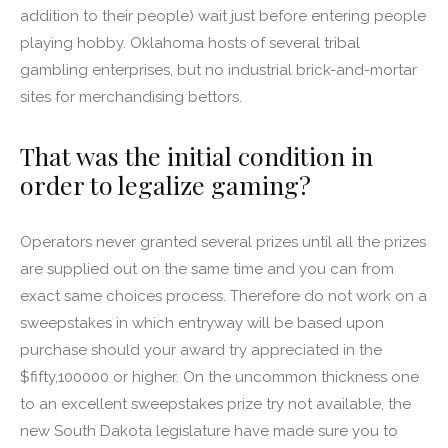
addition to their people) wait just before entering people
playing hobby. Oklahoma hosts of several tribal
gambling enterprises, but no industrial brick-and-mortar
sites for merchandising bettors.
That was the initial condition in
order to legalize gaming?
Operators never granted several prizes until all the prizes
are supplied out on the same time and you can from
exact same choices process. Therefore do not work on a
sweepstakes in which entryway will be based upon
purchase should your award try appreciated in the
$fifty,100000 or higher. On the uncommon thickness one
to an excellent sweepstakes prize try not available, the
new South Dakota legislature have made sure you to