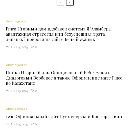
Uncategorized
Pinco Игорный дом вдобавок система Д`Аламбера:
авантажная стратегия или безуспешная трата
дензнак? новости на сайте Белый Жайык
0
April 15, 2025
Uncategorized
Пинко Игорный дом Официальный Веб-журнал
Диалоговый Вербовое а также Оформление нате Pinco
во Казахстане
0
April 15, 2025
Uncategorized
1win Официальный Сайт Букмекерской Конторы 1вин
0
April 15, 2025