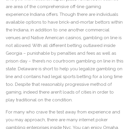
are area of the comprehensive off-line gaming
experience Indiana offers.
Though there are individuals
available options to have brick-and-mortar bettors within
the Indiana, in addition to one another commercial
venues and Native American casinos, gambling on line is
not allowed. With all different betting outlawed inside
Georgia – punishable by penalties and fees as well as
prison day – there’s no courtroom gambling on line in this
state. Delaware is short to help you legalize gambling on
line and contains had legal sports betting for a long time
too. Despite that reasonably progressive method of
gaming, indeed there aren’t loads of cities in order to
play traditional on the condition.
For many who crave the test away from experience and
you may approach, there are many internet poker
gambling enterprises inside Nyc. You can enjoy Omaha,