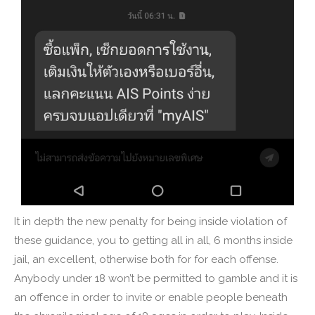
It in depth the new penalty for being inside violation of
these guidance, you to getting all in all, 6 months inside
jail, an excellent, otherwise both for for each offense.
Anybody under 18 won’t be permitted to gamble and it is
an offence in order to invite or enable people beneath