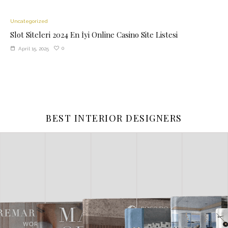
Uncategorized
Slot Siteleri 2024 En İyi Online Casino Site Listesi
0
April 15, 2025
BEST INTERIOR DESIGNERS