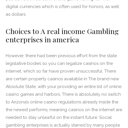
digital currencies which is often used for honors, as well
as dollars.
Choices to A real income Gambling
enterprises in america
However, there had been previous effort from the state
legislative bodies so you can legalize casinos on the
internet, which so far have proven unsuccessful. There
are certain property casinos available in The brand new
Absolute State, with your providing an entire list of online
casino games and harbors. There is absolutely no switch
to Arizona’s online casino regulations already inside the
the newest performs, meaning casinos on the internet are
needed to stay unlawful on the instant future. Social
gambling enterprises is actually starred by many people