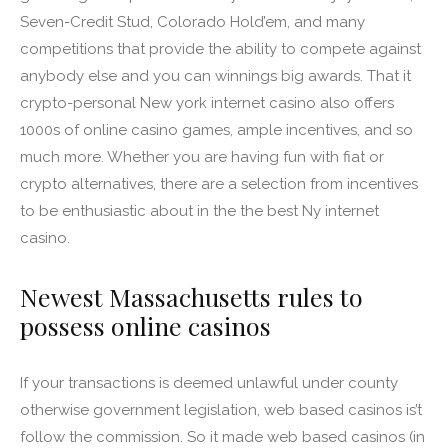
Seven-Credit Stud, Colorado Hold’em, and many
competitions that provide the ability to compete against
anybody else and you can winnings big awards. That it
crypto-personal New york internet casino also offers
1000s of online casino games, ample incentives, and so
much more. Whether you are having fun with fiat or
crypto alternatives, there are a selection from incentives
to be enthusiastic about in the the best Ny internet
casino.
Newest Massachusetts rules to
possess online casinos
If your transactions is deemed unlawful under county
otherwise government legislation, web based casinos is’t
follow the commission. So it made web based casinos (in