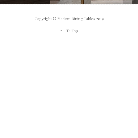
Copyright © Modern Dining Tables 2019
To Top