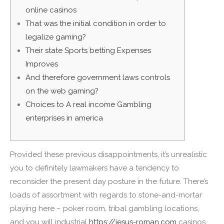
online casinos
That was the initial condition in order to
legalize gaming?
Their state Sports betting Expenses
Improves
And therefore government laws controls
on the web gaming?
Choices to A real income Gambling
enterprises in america
Provided these previous disappointments, it’s unrealistic
you to definitely lawmakers have a tendency to
reconsider the present day posture in the future. There’s
loads of assortment with regards to stone-and-mortar
playing here – poker room, tribal gambling locations,
and you will industrial
https://jesus-roman.com
casinos