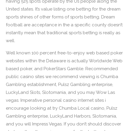
having 525 spots operate by the Us people along the
United states. It’s value listing one betting for the dream
sports shines of other forms of sports betting. Dream
football are acceptance in the a specific county doesn’t
instantly mean that traditional sports betting is really as
well.
Well known 100 percent free-to-enjoy web based poker
websites within the Delaware is actually Worldwide Web
based poker, and PokerStars Gamble. Recommended
public casino sites we recommend viewing is Chumba
Gambling establishment, Pulsz Gambling enterprise,
LuckyLand Slots, Slotomania, and you may Wow Las
vegas. Imperative personal casino internet sites i
encourage looking at try Chumba Local casino, Pulsz
Gambling enterprise, LuckyLand Harbors, Slotomania,
and you will Impress Vegas. If you don’t should discover