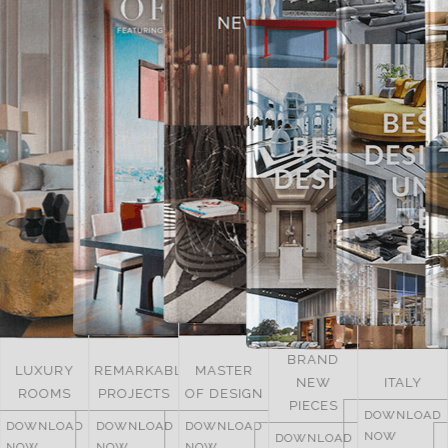
BRAND
LUXURY
REMARKABLE
MASTER
NEW
ITALY
ROOMS
PROJECTS
OF DESIGN
PIECES
DOWNLOAD
DOWNLOAD
DOWNLOAD
DOWNLOAD
NOW
DOWNLOAD
NOW
NOW
NOW