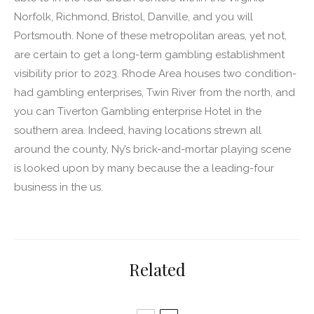
Norfolk, Richmond, Bristol, Danville, and you will
Portsmouth. None of these metropolitan areas, yet not,
are certain to get a long-term gambling establishment
visibility prior to 2023. Rhode Area houses two condition-
had gambling enterprises, Twin River from the north, and
you can Tiverton Gambling enterprise Hotel in the
southern area. Indeed, having locations strewn all
around the county, Ny’s brick-and-mortar playing scene
is looked upon by many because the a leading-four
business in the us.
Related