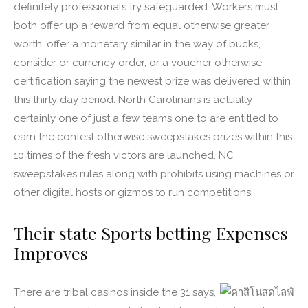
definitely professionals try safeguarded. Workers must
both offer up a reward from equal otherwise greater
worth, offer a monetary similar in the way of bucks,
consider or currency order, or a voucher otherwise
certification saying the newest prize was delivered within
this thirty day period. North Carolinans is actually
certainly one of just a few teams one to are entitled to
earn the contest otherwise sweepstakes prizes within this
10 times of the fresh victors are launched. NC
sweepstakes rules along with prohibits using machines or
other digital hosts or gizmos to run competitions.
Their state Sports betting Expenses
Improves
There are tribal casinos inside the 31 says,