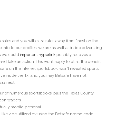
les and you will extra rules away from finest on the
info to our profiles, we are as well as inside advertising
his we could
important hyperlink
possibly receives a
 and take an action.
This won’t apply to at all the benefit
tsafe on the internet sportsbook hasn’t revealed sports
live inside the Tx, and you may Betsafe have not
was next.
our of numerous sportsbooks, plus the Texas County
tion wagers.
ctually mobile-personal.
l likely be utilized by using the Betsafe promo code