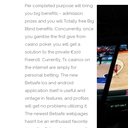
Per completed purpose will bring
you big benefits – admission
prizes and you will Totally free Big
Blind benefits. Concurrently, once
you gamble the first give from
casino poker, you will get a
solution to the private €100
Freeroll. Currently, Tx casinos on
the internet are simply for
personal betting. The new
Betsafe Ios and android
application itself is useful and
vintage in features, and profiles
will get no problems utilizing it.
The newest Betsafe webpages
hasn’t be an enthusiast favorite