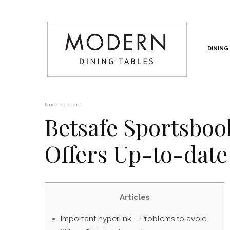
DINING
Uncategorized
Betsafe Sportsbo
Offers Up-to-date
Articles
Important hyperlink – Problems to avoid