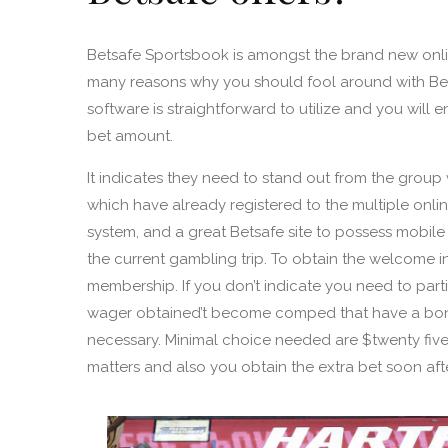
Betsafe Sportsbook is amongst the brand new onlin
many reasons why you should fool around with Bets
software is straightforward to utilize and you will 
bet amount.
It indicates they need to stand out from the group
which have already registered to the multiple onl
system, and a great Betsafe site to possess mobil
the current gambling trip. To obtain the welcome i
membership. If you don’t indicate you need to part
wager obtained’t become comped that have a bonu
necessary. Minimal choice needed are $twenty five
matters and also you obtain the extra bet soon after