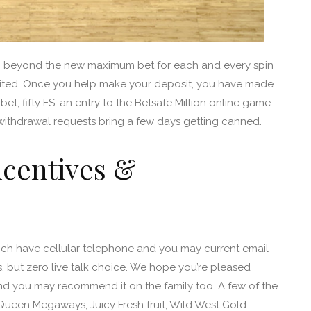
go beyond the new maximum bet for each and every spin
rfeited. Once you help make your deposit, you have made
, fifty FS, an entry to the Betsafe Million online game.
 withdrawal requests bring a few days getting canned.
Incentives &
hich have cellular telephone and you may current email
, but zero live talk choice. We hope you’re pleased
d you may recommend it on the family too. A few of the
ueen Megaways, Juicy Fresh fruit, Wild West Gold