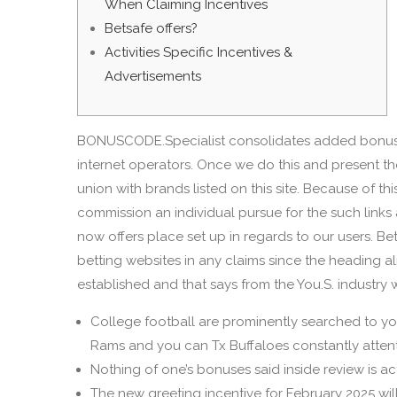
When Claiming Incentives
Betsafe offers?
Activities Specific Incentives &
Advertisements
BONUSCODE.Specialist consolidates added bonus sa
internet operators. Once we do this and present the 
union with brands listed on this site. Because of t
commission an individual pursue for the such links
now offers place set up in regards to our users. Be
betting websites in any claims since the heading a
established and that says from the You.S. industry 
College football are prominently searched to y
Rams and you can Tx Buffaloes constantly atten
Nothing of one’s bonuses said inside review is a
The new greeting incentive for February 2025 wil