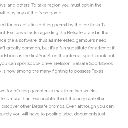
s, and others. To take region you must opt-in the
ll play any of the fresh game.
for an activities betting permit by the the fresh Tx
 Exclusive facts regarding the Betsafe brand in the
since the a software, thus all interested gamblers need
’t greatly common, but it’s a fun substitute for attempt if
tsbook is the first You.S. on the internet sportsbook out
you can sportsbook driver Betsson. Betsafe Sportsbook
k is now among the many fighting to possess Texas
own for offering gamblers a max from two weeks,
is more than reasonable. It isn’t the only real offer
 to discover other Betsafe promos. Even although you can
urely you will have to posting label documents just