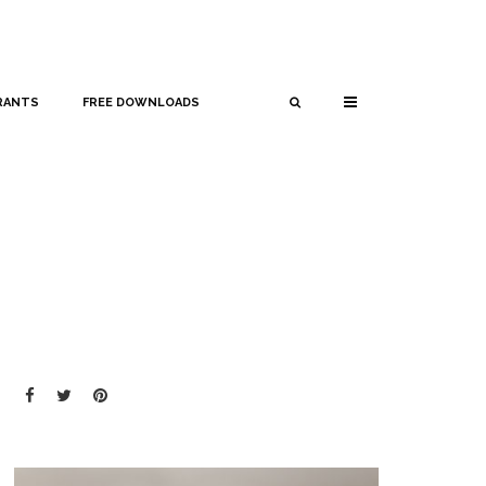
RANTS
FREE DOWNLOADS