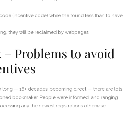
ode (incentive code) while the found less than to have
ng, they will be reclaimed by webpages.
 – Problems to avoid
ntives
 long — 16+ decades, becoming direct — there are lots
asoned bookmaker. People were informed, and ranging
rocessing any the newest registrations otherwise