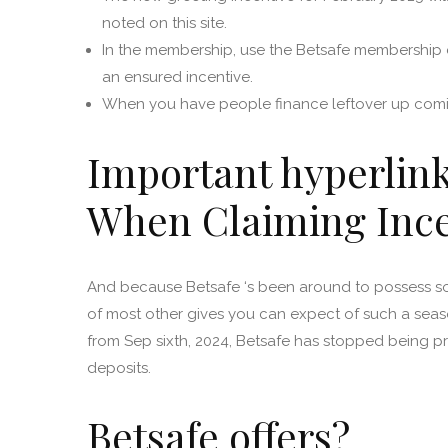
noted on this site.
In the membership, use the Betsafe membership c
an ensured incentive.
When you have people finance leftover up comi
Important hyperlink
When Claiming Ince
And because Betsafe ‘s been around to possess so
of most other gives you can expect of such a se
from Sep sixth, 2024, Betsafe has stopped being p
deposits.
Betsafe offers?