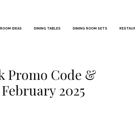
 ROOM IDEAS
DINING TABLES
DINING ROOM SETS
RESTAU
ok Promo Code &
 February 2025