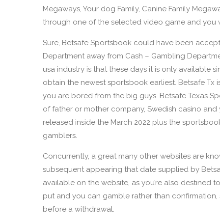
Megaways, Your dog Family, Canine Family Megaway
through one of the selected video game and you wi
Sure, Betsafe Sportsbook could have been accepted 
Department away from Cash – Gambling Department.
usa industry is that these days it is only available 
obtain the newest sportsbook earliest. Betsafe Tx isn
you are bored from the big guys. Betsafe Texas Spor
of father or mother company, Swedish casino and 
released inside the March 2022 plus the sportsboo
gamblers.
Concurrently, a great many other websites are kn
subsequent appearing that date supplied by Betsafe 
available on the website, as you’re also destined
put and you can gamble rather than confirmation, s
before a withdrawal.