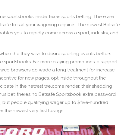
e sportsbooks inside Texas sports betting. There are
afe to suit your wagering requires. The newest Betsafe
enables you to rapidly come across a sport, industry, and
 when the they wish to desire sporting events bettors
ine sportsbooks. Far more playing promotions, a support
e web browsers do wade a long treatment for increase
ncentive for new pages, opt inside throughout the
icipate in the newest welcome render, their shedding
s bet; there’s no Betsafe Sportsbook extra password
, but people qualifying wager up to $five-hundred
 the newest very first losings.