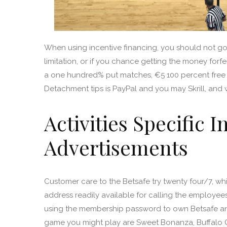
When using incentive financing, you should not 
limitation, or if you chance getting the money fo
a one hundred% put matches, €5 100 percent free bet
Detachment tips is PayPal and you may Skrill, and
Activities Specific 
Advertisements
Customer care to the Betsafe try twenty four/7, w
address readily available for calling the employees
using the membership password to own Betsafe an
game you might play are Sweet Bonanza, Buffalo Q