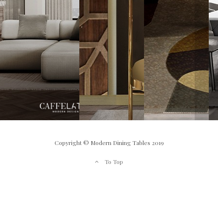
Copyright © Modern Dining Tables 2019
To Top