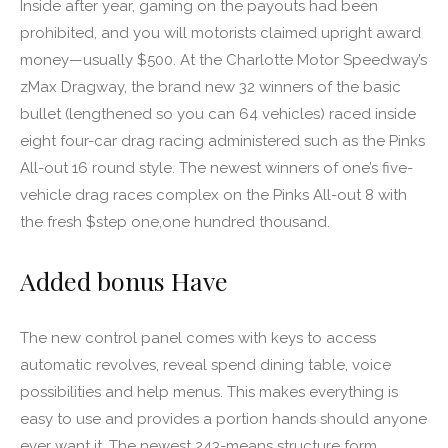
Inside after year, gaming on the payouts had been
prohibited, and you will motorists claimed upright award
money—usually $500. At the Charlotte Motor Speedway’s
zMax Dragway, the brand new 32 winners of the basic
bullet (lengthened so you can 64 vehicles) raced inside
eight four-car drag racing administered such as the Pinks
All-out 16 round style. The newest winners of one’s five-
vehicle drag races complex on the Pinks All-out 8 with
the fresh $step one,one hundred thousand.
Added bonus Have
The new control panel comes with keys to access
automatic revolves, reveal spend dining table, voice
possibilities and help menus. This makes everything is
easy to use and provides a portion hands should anyone
ever want it. The newest 243-means structure form