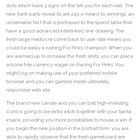
slots which have 3 signs on the tell you for each reel. The
new flank parts reveal its are 243-a means to winnings, an
undeniable fact that is portrayed to the spend table that
have a good advanced interlinked ‘line’ drawing. The
fresh large mediocre come back to user rate means you
could be easily a rushing For Pinks champion. When you
are warmed up to increase the fresh limits, you can place
a bona fide currency wager on Racing For Pinks. You
might log on making use of your preferred mobile
browser and you can gamble inside ultimately
responsive web site.
The brand new candle and you can bell high-investing
icons is going to be extra wilds together with your Santa
insane, providing you more possibilities to house a win. If
you begin the new position in the portrait form, you are
able to rapidly observe that the fresh gameboard are