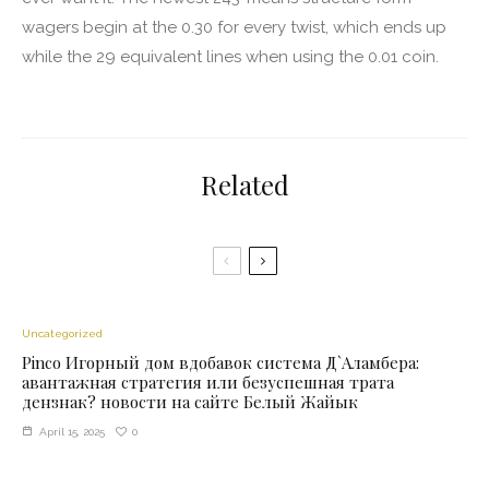
wagers begin at the 0.30 for every twist, which ends up
while the 29 equivalent lines when using the 0.01 coin.
Related
Uncategorized
Pinco Игорный дом вдобавок система Д`Аламбера:
авантажная стратегия или безуспешная трата
дензнак? новости на сайте Белый Жайык
0
April 15, 2025