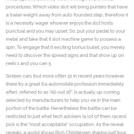
procedures. Which video slot will bring punters that have
a trailer-weight away from auto founded step, therefore it
is a necessity wager whoever enjoys the slot hosts
punctual and you may upset. So, put your pedal to your
metal and take that it slot machine game to possess a
spin. To engage that it exciting bonus bullet, you merely
need to discover the spread signs and that show up on
reels 1 and you can 5.
Sixteen cars (but more often 32 in recent years however,
there try a great 64-automobile profession immediately
after), referred to as “All-out 16”, is actually up coming
selected by manufacturers to help you vie in the main
portion of the battle. Nevertheless the battle can be
restricted to just what tech advisers (a lot of them racers)
pick is the “most acceptable” occupation. As the reveal
reveals, a world shows Rich Christensen sharing just how