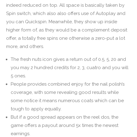
indeed reduced on top. All space is basically taken by
Spin switch, which also also offers use of Autoplay and
you can Quickspin. Meanwhile, they show up inside
higher form of, as they would be a complement deposit
offer, a totally free spins one otherwise a zero-put a lot
more, and others.
The fresh nuts icon gives a return out of 0.5, 5, 20 and
you may 2 hundred credits for 2, 3, cuatro and you will
5 ones.
People provides combined enjoy for the nail polish’s
coverage, with some revealing good results while
some notice it means numerous coats which can be
tough to apply equally.
But if a good spread appears on the reel dos, the
game offers a payout around 5x times the newest
earnings.