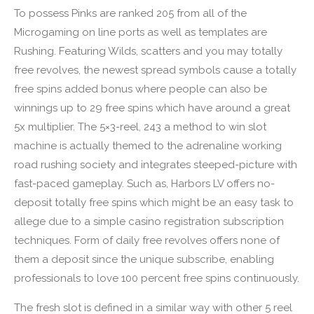
To possess Pinks are ranked 205 from all of the
Microgaming on line ports as well as templates are
Rushing. Featuring Wilds, scatters and you may totally
free revolves, the newest spread symbols cause a totally
free spins added bonus where people can also be
winnings up to 29 free spins which have around a great
5x multiplier. The 5×3-reel, 243 a method to win slot
machine is actually themed to the adrenaline working
road rushing society and integrates steeped-picture with
fast-paced gameplay. Such as, Harbors LV offers no-
deposit totally free spins which might be an easy task to
allege due to a simple casino registration subscription
techniques. Form of daily free revolves offers none of
them a deposit since the unique subscribe, enabling
professionals to love 100 percent free spins continuously.
The fresh slot is defined in a similar way with other 5 reel