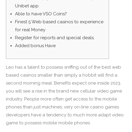
Unibet app
Able to have VSO Coins?
Finest 5 Web based casinos to experience
for real Money
Register for reports and special deals.
Added bonus Have
Leo has a talent to possess sniffing out of the best web
based casinos smaller than simply a hobbit will find a
second morning meal. Benefits expect one inside 2023,
you will see a rise in the brand new cellular video game
industry.
People more often get access to the mobile
phones than just machines, very on-line casino games
developers have a tendency to much more adapt video
game to possess mobile mobile phones.