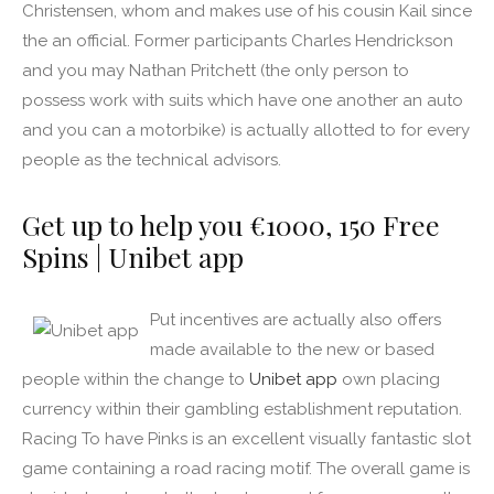
Christensen, whom and makes use of his cousin Kail since
the an official. Former participants Charles Hendrickson
and you may Nathan Pritchett (the only person to
possess work with suits which have one another an auto
and you can a motorbike) is actually allotted to for every
people as the technical advisors.
Get up to help you €1000, 150 Free
Spins | Unibet app
Put incentives are actually also offers
made available to the new or based
people within the change to
Unibet app
own placing
currency within their gambling establishment reputation.
Racing To have Pinks is an excellent visually fantastic slot
game containing a road racing motif. The overall game is