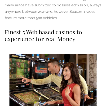
many autos have submitted to possess admission, always
anywhere between 250–450, however Season 3 races
feature more than 500 vehicles.
Finest 5 Web based casinos to
experience for real Money