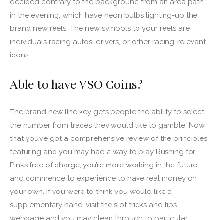
decided contrary to the background from an area path
in the evening, which have neon bulbs lighting-up the
brand new reels. The new symbols to your reels are
individuals racing autos, drivers, or other racing-relevant
icons.
Able to have VSO Coins?
The brand new line key gets people the ability to select
the number from traces they would like to gamble. Now
that you’ve got a comprehensive review of the principles
featuring and you may had a way to play Rushing for
Pinks free of charge, you’re more working in the future
and commence to experience to have real money on
your own. If you were to think you would like a
supplementary hand, visit the slot tricks and tips
webpage and you may clean through to particular