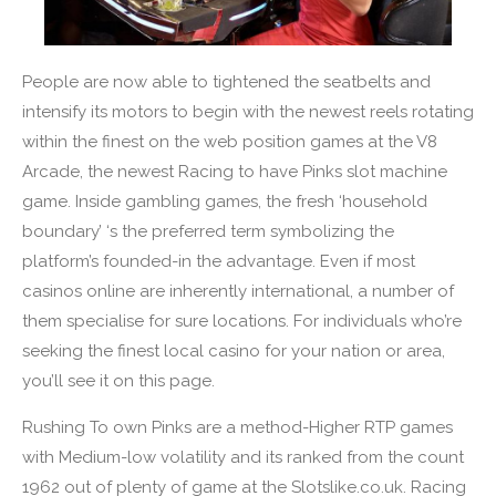
People are now able to tightened the seatbelts and
intensify its motors to begin with the newest reels rotating
within the finest on the web position games at the V8
Arcade, the newest Racing to have Pinks slot machine
game. Inside gambling games, the fresh ‘household
boundary’ ‘s the preferred term symbolizing the
platform’s founded-in the advantage. Even if most
casinos online are inherently international, a number of
them specialise for sure locations. For individuals who’re
seeking the finest local casino for your nation or area,
you’ll see it on this page.
Rushing To own Pinks are a method-Higher RTP games
with Medium-low volatility and its ranked from the count
1962 out of plenty of game at the Slotslike.co.uk. Racing