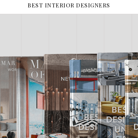
BEST INTERIOR DESIGNERS