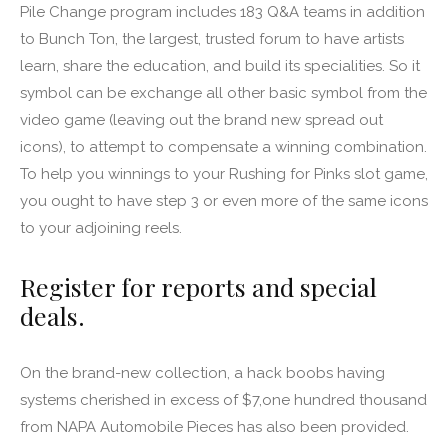
Pile Change program includes 183 Q&A teams in addition
to Bunch Ton, the largest, trusted forum to have artists
learn, share the education, and build its specialities. So it
symbol can be exchange all other basic symbol from the
video game (leaving out the brand new spread out
icons), to attempt to compensate a winning combination.
To help you winnings to your Rushing for Pinks slot game,
you ought to have step 3 or even more of the same icons
to your adjoining reels.
Register for reports and special
deals.
On the brand-new collection, a hack boobs having
systems cherished in excess of $7,one hundred thousand
from NAPA Automobile Pieces has also been provided.