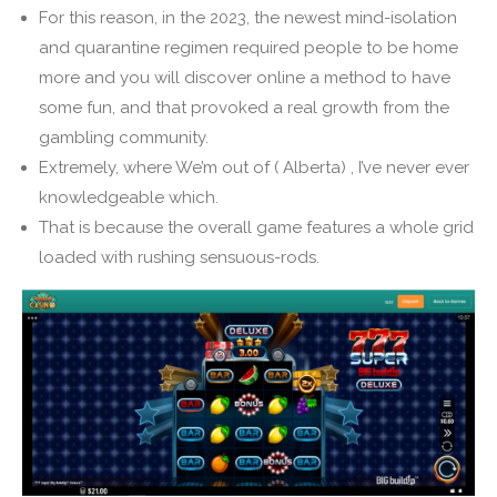
For this reason, in the 2023, the newest mind-isolation
and quarantine regimen required people to be home
more and you will discover online a method to have
some fun, and that provoked a real growth from the
gambling community.
Extremely, where We’m out of ( Alberta) , I’ve never ever
knowledgeable which.
That is because the overall game features a whole grid
loaded with rushing sensuous-rods.