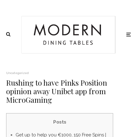
Uncategorized
Rushing to have Pinks Position
opinion away Unibet app from
MicroGaming
Posts
Get up to help you €1000, 150 Free Spins |