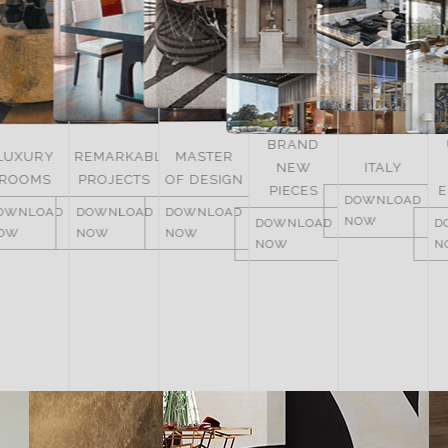
BRAND
UNITED
REMARKABLE
MASTER
NEW
ITALY
ARAB
PROJECTS
OF DESIGN
PIECES
EMIRATES
DOWNLOAD
DOWNLOAD
DOWNLOAD
NOW
DOWNLOAD
DOWNLOAD
NOW
NOW
NOW
NOW