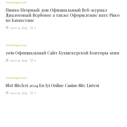
Uncategorized
Пинко Игорный дом Официальный Веб-журнал
Диалоговый Вербовое а также Оформление нате Pinco
во Казахстане
0
April 15, 2025
Uncategorized
1win Официальный Сайт Букмекерской Конторы 1вин
0
April 15, 2025
Uncategorized
Slot Siteleri 2024 En İyi Online Casino Site Listesi
0
April 15, 2025