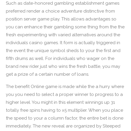
Such as date-honored gambling establishment games
preferred render a choice adventure distinctive from
position server game play. This allows advantages so
you can enhance their gambling some thing from the the
fresh experimenting with varied alternatives around the
individuals casino games. It form is actually triggered in
the event the unique symbol sheds to your the first and
fifth drums as well. For individuals who wager on the
brand new rider just who wins the fresh battle, you may
get a prize of a certain number of loans.
The benefit Online game is made while the a hurry where
you you need to select a proper winner to progress to a
higher level. You might in this element winnings up 31
totally free spins having to x5 multiplier. When you place
the speed to your a column factor, the entire bet is done
immediately. The new reveal are organized by Steeped