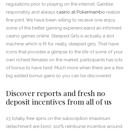
regulations prior to playing on the internet. Gamble
responsibly and always
casino at Pokermambo
realize
fine print. We have been willing to receive one enjoy
some of the better gaming experienceand an informed
casino games online. Steeped Girls is actually a slot
machine which is fit for, really, steeped girls. That have
icons that provides a glimpse to the life of some of your
own richest females on the market, participants has lots
of bonus to have twist. Much more when there are a few
big added bonus gains so you can be discovered.
Discover reports and fresh no
deposit incentives from all of us
23 totally free spins on the subscription (maximum
detachment are £100). 100% reimburse incentive around