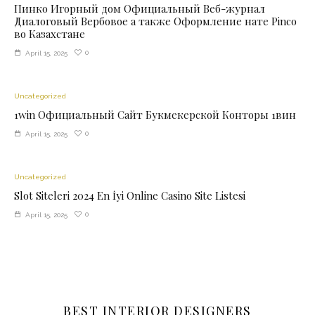
Пинко Игорный дом Официальный Веб-журнал
Диалоговый Вербовое а также Оформление нате Pinco
во Казахстане
0
April 15, 2025
Uncategorized
1win Официальный Сайт Букмекерской Конторы 1вин
0
April 15, 2025
Uncategorized
Slot Siteleri 2024 En İyi Online Casino Site Listesi
0
April 15, 2025
BEST INTERIOR DESIGNERS