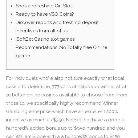
She’s a refreshing Girl Slot
Ready to have VSO Coins?
Discover reports and fresh no deposit
incentives from all of us
iSoftBet Casino slot games
Recommendations (No Totally free Online
game)
For individuals who’re also not sure exactly what local
casino to determine, 777spinslot helps you with a list of
10 better online casinos available to choose from. From
those 10, we specifically highly recommend Winner
Gambling enterprise which have an excellent 200%
incentive as much as $350, NetBet that have a good a
hundred% added bonus up to $two hundred and you
can William Slope with a a hundred% bonus to $150.