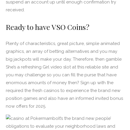
suspend an account up until enough confirmation try
received.
Ready to have VSO Coins?
Plenty of characteristics, great picture, simple animated
graphics, an array of betting alternatives and you may
big jackpots will make your day. Therefore, then gamble
She’s a refreshing Girl video slot at this reliable site and
you may challenge so you can fill the purse that have
enormous amounts of money then? Sign up with the
required the fresh casinos to experience the brand new
position games and also have an informed invited bonus
now offers for 2025.
It’s the brand new people’
obligations to evaluate your neighborhood laws and