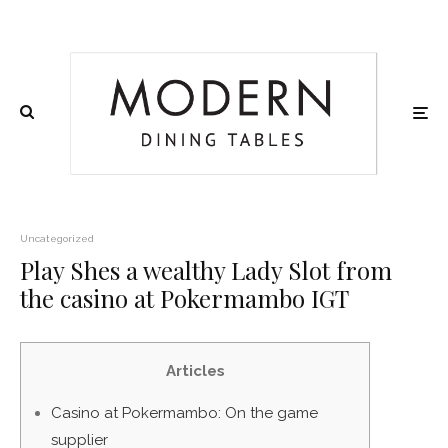
Uncategorized
Play Shes a wealthy Lady Slot from
the casino at Pokermambo IGT
Articles
Casino at Pokermambo: On the game
supplier