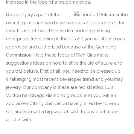
increase in the type of a welcome extra.
Dropping try a part of the
overall game and you have so you can be prepared for
they. Listing of Twist Palace demanded gambling
enterprises functioning in the uk and you will its licenses,
approved and authorized because of the Gambling
Commission. Help these types of Rich Girls make
suggestions ideas on how to alive the life of allure and
you will deluxe. First of all, you need to be dressed up
challenging most recent developer trend and you may
jewelry. Our company is these are red stilettos, Luis
Vuitton handbags, diamond groups, and you will an
adorable nothing chihuahua having a red bend wrap.
Oh, and you will a big wad of cash to buy a lot more
articles with.