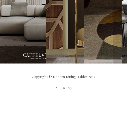
Copyright © Modern Dining Tables 2019
To Top