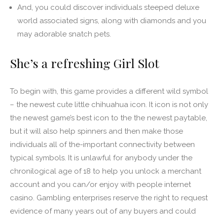
And, you could discover individuals steeped deluxe
world associated signs, along with diamonds and you
may adorable snatch pets.
She’s a refreshing Girl Slot
To begin with, this game provides a different wild symbol
– the newest cute little chihuahua icon. It icon is not only
the newest game’s best icon to the the newest paytable,
but it will also help spinners and then make those
individuals all of the-important connectivity between
typical symbols. It is unlawful for anybody under the
chronilogical age of 18 to help you unlock a merchant
account and you can/or enjoy with people internet
casino. Gambling enterprises reserve the right to request
evidence of many years out of any buyers and could