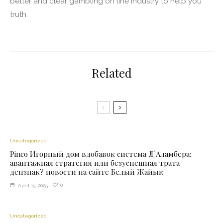
better and clear gambling on line industry to help you
truth.
Related
Uncategorized
Pinco Игорный дом вдобавок система Д`Аламбера:
авантажная стратегия или безуспешная трата
дензнак? новости на сайте Белый Жайык
0
April 15, 2025
Uncategorized