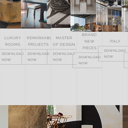
BRAND
LUXURY
REMARKABLE
MASTER
NEW
ITALY
ROOMS
PROJECTS
OF DESIGN
PIECES
DOWNLOAD
DOWNLOAD
DOWNLOAD
DOWNLOAD
NOW
DOWNLOAD
NOW
NOW
NOW
NOW