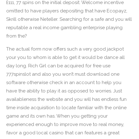
£111, 77 spins on the initial deposit. Welcome incentive
omitted to have players depositing that have Ecopayz,
Skrill otherwise Neteller. Searching for a safe and you will
reputable a real income gambling enterprise playing
from the?
The actual form now offers such a very good jackpot
your you to whom is able to get it would be dance all
day long. Rich Girl can be acquired for free use
777spinslot and also you won’t must download one
software otherwise check in an account to help you
have the ability to play it as opposed to worries. Just
availableness the website and you will has endless fun
time inside acquisition to locate familiar with the online
game and its own has. When you getting your
experienced enough to improve move to real money,
favor a good local casino that can features a great