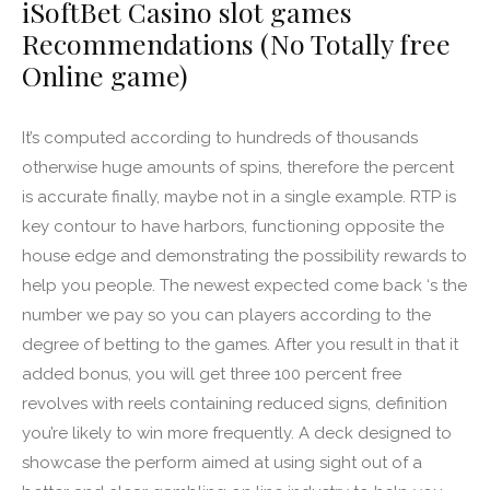
iSoftBet Casino slot games
Recommendations (No Totally free
Online game)
It’s computed according to hundreds of thousands
otherwise huge amounts of spins, therefore the percent
is accurate finally, maybe not in a single example. RTP is
key contour to have harbors, functioning opposite the
house edge and demonstrating the possibility rewards to
help you people. The newest expected come back ‘s the
number we pay so you can players according to the
degree of betting to the games. After you result in that it
added bonus, you will get three 100 percent free
revolves with reels containing reduced signs, definition
you’re likely to win more frequently. A deck designed to
showcase the perform aimed at using sight out of a