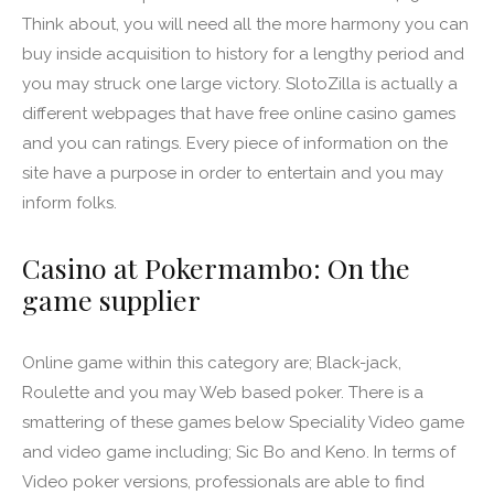
Think about, you will need all the more harmony you can
buy inside acquisition to history for a lengthy period and
you may struck one large victory. SlotoZilla is actually a
different webpages that have free online casino games
and you can ratings. Every piece of information on the
site have a purpose in order to entertain and you may
inform folks.
Casino at Pokermambo: On the
game supplier
Online game within this category are; Black-jack,
Roulette and you may Web based poker. There is a
smattering of these games below Speciality Video game
and video game including; Sic Bo and Keno. In terms of
Video poker versions, professionals are able to find