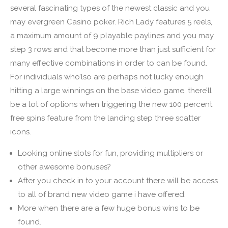
several fascinating types of the newest classic and you
may evergreen Casino poker. Rich Lady features 5 reels,
a maximum amount of 9 playable paylines and you may
step 3 rows and that become more than just sufficient for
many effective combinations in order to can be found.
For individuals who’lso are perhaps not lucky enough
hitting a large winnings on the base video game, there’ll
be a lot of options when triggering the new 100 percent
free spins feature from the landing step three scatter
icons.
Looking online slots for fun, providing multipliers or
other awesome bonuses?
After you check in to your account there will be access
to all of brand new video game i have offered.
More when there are a few huge bonus wins to be
found.