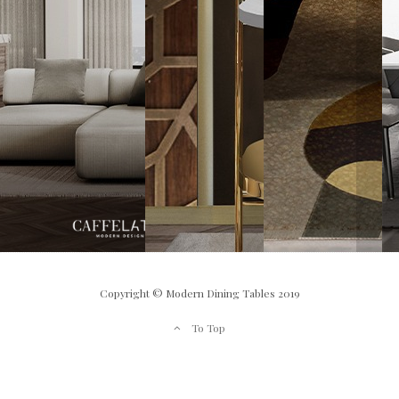
Copyright © Modern Dining Tables 2019
To Top