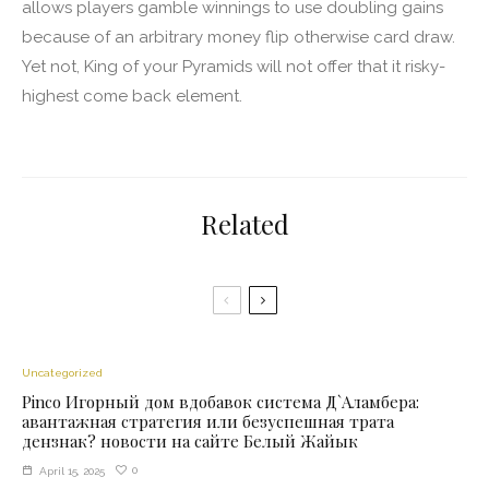
allows players gamble winnings to use doubling gains
because of an arbitrary money flip otherwise card draw.
Yet not, King of your Pyramids will not offer that it risky-
highest come back element.
Related
Uncategorized
Pinco Игорный дом вдобавок система Д`Аламбера:
авантажная стратегия или безуспешная трата
дензнак? новости на сайте Белый Жайык
0
April 15, 2025