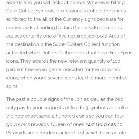
awards and you will jackpot honors. Whenever hitting
Cash Collect symbols, professionals collect the prices
exhibited to the all of the Currency signs because for
money perks. Landing Dollars Gather with Diamonds
causes certainly one of five repaired jackpots. Area of
the destination ‘s the Super Dollars Collect function
activated when Dollars Gather lands that have Free Spins
icons. They awards the new relevant quantity of 100
percent free video game indicated for the obtained
icons, when you’re several icons lead to more incentive
spins.
The past a couple signs of the lion as well as the bird
only pay to your suggests of five to 3 symbols and offer
the new exact same a hundred coins so you can four
gold coins rewards. Queen of one’s
24kt Gold casino
Pyramids are a modern jackpot slot which have an old