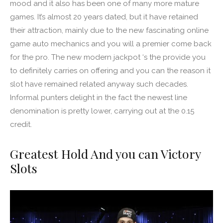
mood and it also has been one of many more mature
games. It’s almost 20 years dated, but it have retained
their attraction, mainly due to the new fascinating online
game auto mechanics and you will a premier come back
for the pro. The new modern jackpot ‘s the provide you
to definitely carries on offering and you can the reason it
slot have remained related anyway such decades.
Informal punters delight in the fact the newest line
denomination is pretty lower, carrying out at the 0.15
credit.
Greatest Hold And you can Victory
Slots