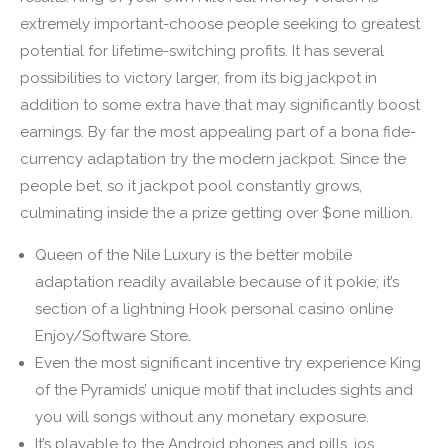
extremely important-choose people seeking to greatest
potential for lifetime-switching profits. It has several
possibilities to victory larger, from its big jackpot in
addition to some extra have that may significantly boost
earnings. By far the most appealing part of a bona fide-
currency adaptation try the modern jackpot. Since the
people bet, so it jackpot pool constantly grows,
culminating inside the a prize getting over $one million.
Queen of the Nile Luxury is the better mobile
adaptation readily available because of it pokie; it’s
section of a lightning Hook personal casino online
Enjoy/Software Store.
Even the most significant incentive try experience King
of the Pyramids’ unique motif that includes sights and
you will songs without any monetary exposure.
It’s playable to the Android phones and pills, ios