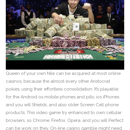
Queen of your own Nile can be acquired at most online
casinos, because the almost every other Aristocrat
pokies, using their effortless consolidation. It’s playable
for the Android os mobile phones and pills, ios iPhones
and you will Shields, and also older Screen Cell phone
products. This video game try enhanced to own cellular
browsers, so Chrome, Firefox, Opera, and you will Perfect
can be work on they. On-line casino gamble might need