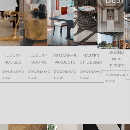
BRAND
LUXURY
REMARKABLE
MASTER
NEW
ITALY
ROOMS
PROJECTS
OF DESIGN
PIECES
DOWNLOAD
DOWNLOAD
DOWNLOAD
DOWNLOAD
NOW
DOWNLOAD
NOW
NOW
NOW
NOW