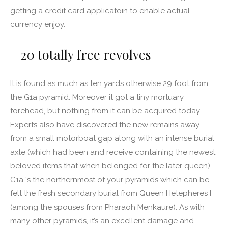
getting a credit card applicatoin to enable actual
currency enjoy.
+ 20 totally free revolves
It is found as much as ten yards otherwise 29 foot from
the G1a pyramid. Moreover it got a tiny mortuary
forehead, but nothing from it can be acquired today.
Experts also have discovered the new remains away
from a small motorboat gap along with an intense burial
axle (which had been and receive containing the newest
beloved items that when belonged for the later queen).
G1a ‘s the northernmost of your pyramids which can be
felt the fresh secondary burial from Queen Hetepheres I
(among the spouses from Pharaoh Menkaure). As with
many other pyramids, it’s an excellent damage and