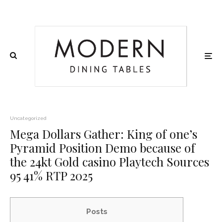
Uncategorized
Mega Dollars Gather: King of one’s
Pyramid Position Demo because of
the 24kt Gold casino Playtech Sources
95 41% RTP 2025
Posts