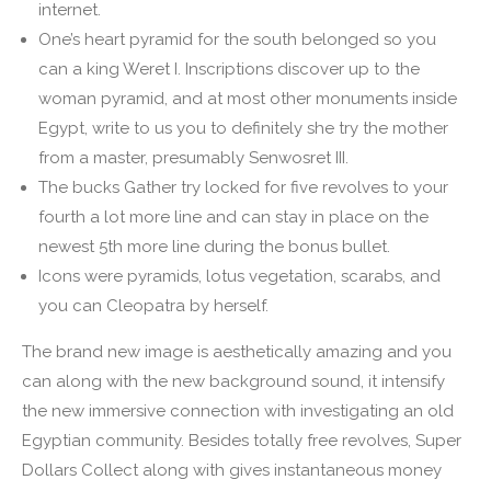
internet.
One’s heart pyramid for the south belonged so you
can a king Weret I. Inscriptions discover up to the
woman pyramid, and at most other monuments inside
Egypt, write to us you to definitely she try the mother
from a master, presumably Senwosret III.
The bucks Gather try locked for five revolves to your
fourth a lot more line and can stay in place on the
newest 5th more line during the bonus bullet.
Icons were pyramids, lotus vegetation, scarabs, and
you can Cleopatra by herself.
The brand new image is aesthetically amazing and you
can along with the new background sound, it intensify
the new immersive connection with investigating an old
Egyptian community. Besides totally free revolves, Super
Dollars Collect along with gives instantaneous money