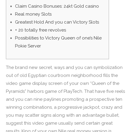
Claim Casino Bonuses: 24kt Gold casino
Real money Slots
Greatest Hold And you can Victory Slots
+ 20 totally free revolves
Possibilities to Victory Queen of one’s Nile
Pokie Server
The brand new secret, ways and you can symbolization
out of old Egyptian courtroom neighborhood fills the
video game display screen of your own “Queen of the
Pyramids” harbors game of PlayTech. That have five reels
and you can nine paylines promoting a prospective ten
winning combinations, a progressive jackpot, crazy and
you may scatter signs along with an advantage bullet,
suggest this video game usually send certain great
results.
King of your own Nile real money version is