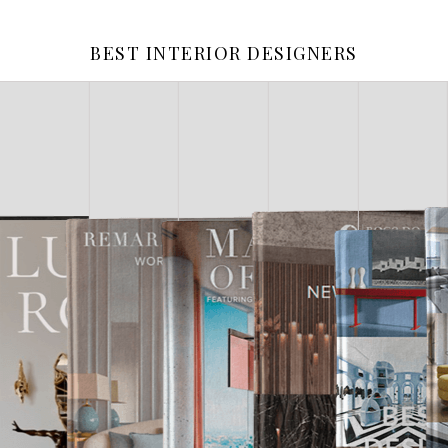
BEST INTERIOR DESIGNERS