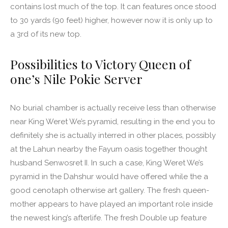
contains lost much of the top. It can features once stood
to 30 yards (90 feet) higher, however now it is only up to
a 3rd of its new top.
Possibilities to Victory Queen of
one’s Nile Pokie Server
No burial chamber is actually receive less than otherwise
near King Weret We’s pyramid, resulting in the end you to
definitely she is actually interred in other places, possibly
at the Lahun nearby the Fayum oasis together thought
husband Senwosret II. In such a case, King Weret We’s
pyramid in the Dahshur would have offered while the a
good cenotaph otherwise art gallery. The fresh queen-
mother appears to have played an important role inside
the newest king’s afterlife. The fresh Double up feature