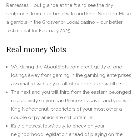
Ramesses II, but glance at the ft and see the tiny
sculptures from their head wife and king, Nefertari. Make
a gamble in the Grosvenor Local casino – our better
testimonial for February 2025.
Real money Slots
We during the AboutSlots.com aren’t guilty of one
losings away from gaming in the gambling enterprises
associated with any of all of our bonus now offers.
The next and you will third from the eastern belonged
respectively so you can Princess Itakayet and you will
King Nefrethenut; proprietors of your most other a
couple of pyramids are still unfamiliar.
It’s the newest folks’ duty to check on your
neighborhood legislation ahead of playing on the