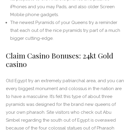
iPhones and you may Pads, and also older Screen
Mobile phone gadgets.
The newest Pyramids of your Queens try a reminder
that each out of the nice pyramids try part of a much
bigger cutting-edge.
Claim Casino Bonuses: 24kt Gold
casino
Old Egypt try an extremely patriarchal area, and you can
every biggest monument and colossus in the nation are
to have a masculine. It’s felt this type of about three
pyramids was designed for the brand new queens of
your own pharaoh. Site visitors who check out Abu
Simbel regarding the south out of Egypt is overawed
because of the four colossal statues out of Pharaoh