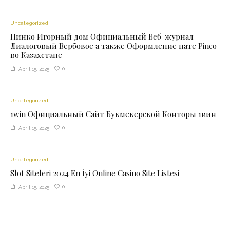
Uncategorized
Пинко Игорный дом Официальный Веб-журнал
Диалоговый Вербовое а также Оформление нате Pinco
во Казахстане
0
April 15, 2025
Uncategorized
1win Официальный Сайт Букмекерской Конторы 1вин
0
April 15, 2025
Uncategorized
Slot Siteleri 2024 En İyi Online Casino Site Listesi
0
April 15, 2025