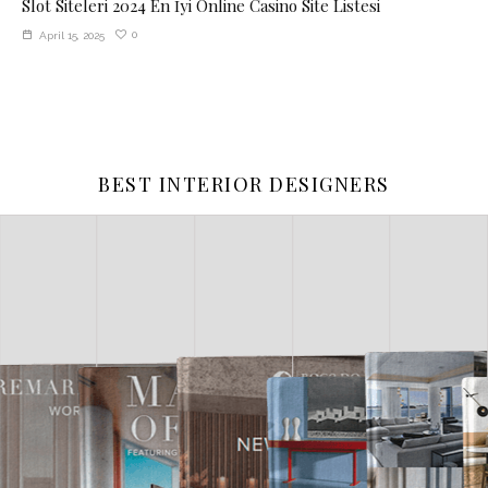
Slot Siteleri 2024 En İyi Online Casino Site Listesi
0
April 15, 2025
BEST INTERIOR DESIGNERS