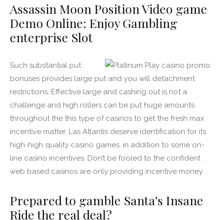
Assassin Moon Position Video game
Demo Online: Enjoy Gambling
enterprise Slot
Such substantial put
bonuses provides large put and you will detachment
restrictions. Effective large and cashing out is not a
challenge and high rollers can be put huge amounts
throughout the this type of casinos to get the fresh max
incentive matter. Las Atlantis deserve identification for its
high-high quality casino games, in addition to some on-
line casino incentives. Don’t be fooled to the confident
web based casinos are only providing incentive money.
Prepared to gamble Santa’s Insane
Ride the real deal?