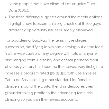
some people that have climbed Los angeles Dura
Dura (5.15c).
The fresh differing suggests around the media options
highlight how lobstermania.org check out these guys
differently opportunity issues is largely displayed.
For bouldering, build-up the items in the stages
succession, modifying looks and carrying out at the least
3 otherwise cuatro of any degree with lots of anyone
else ranging from. Certainly one of their perhaps most
obviously victory has become the newest very first girl to
increase a program rated 9b (5.15b) with Los angeles
Panta de Shiva, setting other standard for females
climbers around the world. It end underscores their
groundbreaking profile to the advancing females’s
climbing so you can the newest accounts.