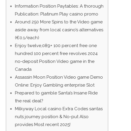
Information Position Paytables: A thorough
Publication: Platinum Play casino promo
Around 250 More Spins to the Video game
aside away from local casino’s alternatives
(€0.1/each)
Enjoy twelve,089+ 100 percent free one
hundred 100 percent free revolves 2024
no-deposit Position Video game in the
Canada
Assassin Moon Position Video game Demo
Online: Enjoy Gambling enterprise Slot
Prepared to gamble Santa’s Insane Ride
the real deal?
Milkyway Local casino Extra Codes santas
nuts journey position & No-put Also
provides Most recent 2025!