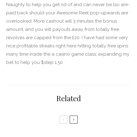
Naughty to help you get rid of and can never be lso are-
paid back should your Awesome Reel pop-upwards are
overlooked. More cashout will 3 minutes the bonus
amount, and you will payouts away from totally free
revolves are capped from the £20. I have had some very
nice profitable streaks right here hitting totally free spins
many time inside the a casino game class, expanding my
bet to help you $step 1.50.
Related