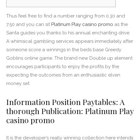
Thus feel free to find a number ranging from 0.30 and
7.50 and you can sit
Platinum Play casino promo
as the
Santa guides you thanks to his annual enchanting drive.
A whimsical gambling services appears immediately after
someone score a winnings in the beds base Greedy
Goblins online game.
The brand new Double up element
encourages participants to enjoy the profits by the
expecting the outcomes from an enthusiastic elven
money set.
Information Position Paytables: A
thorough Publication: Platinum Play
casino promo
It is the developer’s really winning collection here intends