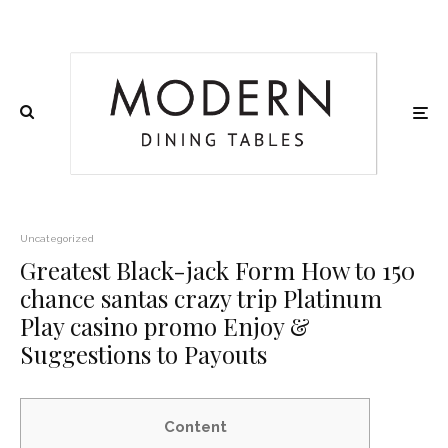
Uncategorized
Greatest Black-jack Form How to 150
chance santas crazy trip Platinum
Play casino promo Enjoy &
Suggestions to Payouts
Content