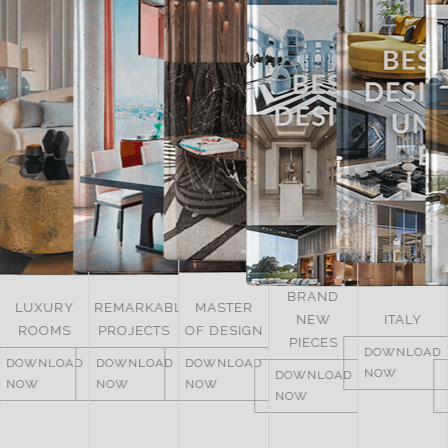
BRAND
LUXURY
REMARKABLE
MASTER
NEW
ITALY
ROOMS
PROJECTS
OF DESIGN
PIECES
DOWNLOAD
DOWNLOAD
DOWNLOAD
DOWNLOAD
NOW
DOWNLOAD
NOW
NOW
NOW
NOW