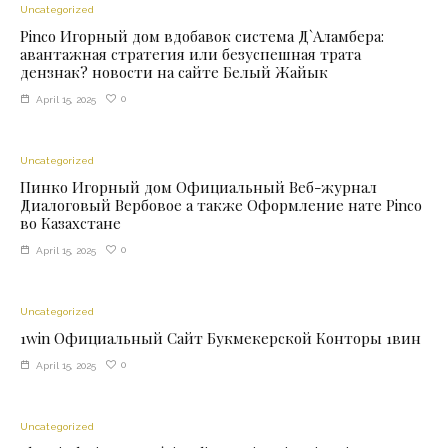
Uncategorized
Pinco Игорный дом вдобавок система Д`Аламбера:
авантажная стратегия или безуспешная трата
дензнак? новости на сайте Белый Жайык
0
April 15, 2025
Uncategorized
Пинко Игорный дом Официальный Веб-журнал
Диалоговый Вербовое а также Оформление нате Pinco
во Казахстане
0
April 15, 2025
Uncategorized
1win Официальный Сайт Букмекерской Конторы 1вин
0
April 15, 2025
Uncategorized