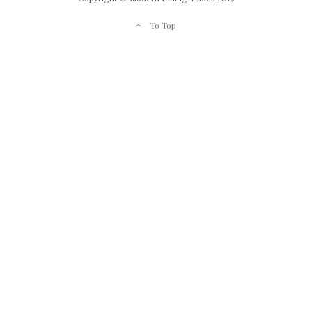
To Top