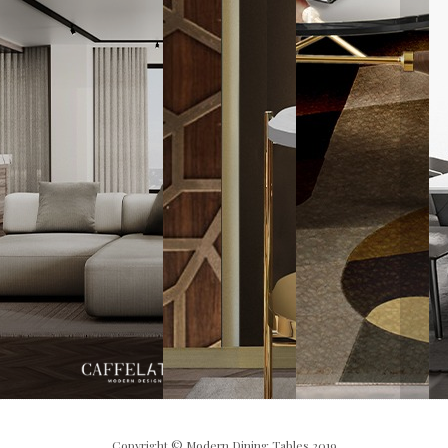
Copyright © Modern Dining Tables 2019