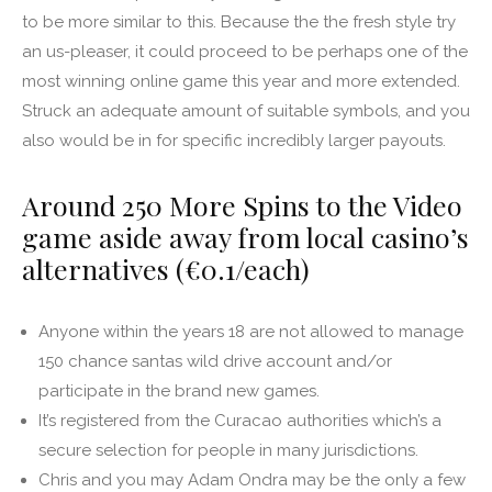
to be more similar to this. Because the the fresh style try
an us-pleaser, it could proceed to be perhaps one of the
most winning online game this year and more extended.
Struck an adequate amount of suitable symbols, and you
also would be in for specific incredibly larger payouts.
Around 250 More Spins to the Video
game aside away from local casino’s
alternatives (€0.1/each)
Anyone within the years 18 are not allowed to manage
150 chance santas wild drive account and/or
participate in the brand new games.
It’s registered from the Curacao authorities which’s a
secure selection for people in many jurisdictions.
Chris and you may Adam Ondra may be the only a few