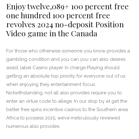
Enjoy twelve,089+ 100 percent free
one hundred 100 percent free
revolves 2024 no-deposit Position
Video game in the Canada
For those who otherwise someone you know provides a
gambling condition and you can you can also desires
assist, label Casino player. In charge Playing should
getting an absolute top priority for everyone out of us
when enjoying they entertainment focus.
Notwithstanding, not all also provides require you to
enter an virtue code to allege. In our stop by at get the
better free spins incentive casinos to the Southern area
Africa to possess 2025, we’ve meticulously reviewed
numerous also provides.