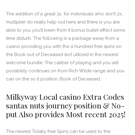
The addition of a great 3x, for individuals who don’t 2x,
multiplier do really help out here and there is you are
able to you you’ll been from it bonus bullet effect some
time disturb. The following is a package away from a
casino providing you with the a hundred free spins on
the Book out of Deceased slot utilized in the newest
welcome bundle. The caliber of playing and you will
possibility continues on from Rich Wilde range and you
can on the so it position, Book of Deceased.
Milkyway Local casino Extra Codes
santas nuts journey position & No-
put Also provides Most recent 2025!
The newest Totally free Spins can be used to the