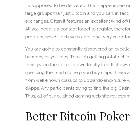
try supposed to be delivered. That happens seem
large groups than just Bitcoin and you can, in fact,
exchanges. Often it features an excellent (kind of) 
All you need is a contact target to register, therefo
program, which i believe is additional very importa
You are going to constantly discovered an excelle
harmony as you play. Through getting potato chips
their give in the poker to own totally free. It all
spending their cash to help you buy chips. There 
from well-known classics to upwards-and-future va
dApps. Any participants trying to find the big Cas
Thus, all of our outlined gaming web site reviews m
Better Bitcoin Poker