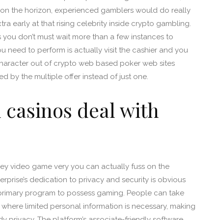
 on the horizon, experienced gamblers would do really
xtra early at that rising celebrity inside crypto gambling.
s you don’t must wait more than a few instances to
u need to perform is actually visit the cashier and you
character out of crypto web based poker web sites
med by the multiple offer instead of just one.
 casinos deal with
ey video game very you can actually fuss on the
rprise’s dedication to privacy and security is obvious
 primary program to possess gaming. People can take
where limited personal information is necessary, making
dy privacy. The platform’s associate-friendly software,