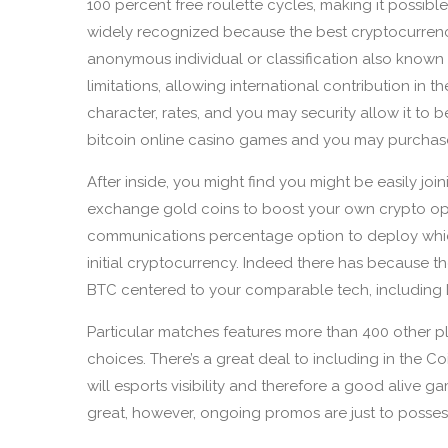
100 percent free roulette cycles, making it possibl
widely recognized because the best cryptocurrenc
anonymous individual or classification also know
limitations, allowing international contribution in 
character, rates, and you may security allow it to 
bitcoin online casino games and you may purchas
After inside, you might find you might be easily j
exchange gold coins to boost your own crypto opport
communications percentage option to deploy which
initial cryptocurrency. Indeed there has because th
BTC centered to your comparable tech, including L
Particular matches features more than 400 other pl
choices. There’s a great deal to including in the C
will esports visibility and therefore a good alive
great, however, ongoing promos are just to posse