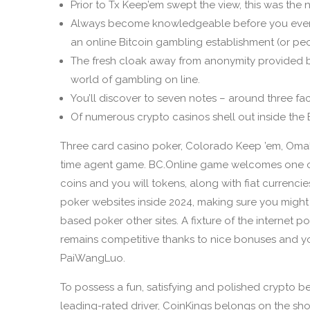
Prior to Tx Keep’em swept the view, this was the
Always become knowledgeable before you even 
an online Bitcoin gambling establishment (or p
The fresh cloak away from anonymity provided by
world of gambling on line.
You’ll discover to seven notes – around three f
Of numerous crypto casinos shell out inside the B
Three card casino poker, Colorado Keep ’em, Omah
time agent game. BC.Online game welcomes one of s
coins and you will tokens, along with fiat currenci
poker websites inside 2024, making sure you might
based poker other sites. A fixture of the internet p
remains competitive thanks to nice bonuses and y
PaiWangLuo.
To possess a fun, satisfying and polished crypto 
leading-rated driver, CoinKings belongs on the shortl