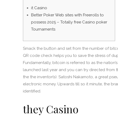
it Casino
Better Poker Web sites with Freerolls to
possess 2025 – Totally free Casino poker
Tournaments
Smack the button and set from the number of bitco
QR code check helps you to save the stress of dup
Fundamentally, bitcoin is referred to as the nation
launched last year and you can try directed from t
the the inventor(s). Satoshi Nakamoto, a great pse
electronic money. Upwards till so it minute, the bra
identified.
they Casino