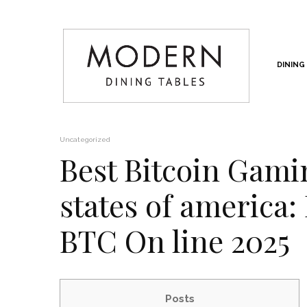
DINING
Uncategorized
Best Bitcoin Gami
states of america:
BTC On line 2025
Posts