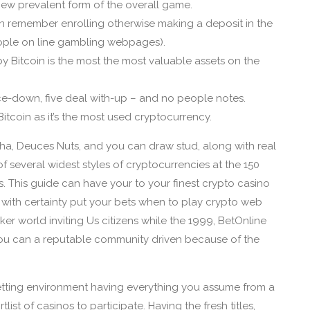
 new prevalent form of the overall game.
remember enrolling otherwise making a deposit in the
eople on line gambling webpages).
 Bitcoin is the most the most valuable assets on the
ace-down, five deal with-up – and no people notes.
itcoin as it’s the most used cryptocurrency.
a, Deuces Nuts, and you can draw stud, along with real
everal widest styles of cryptocurrencies at the 150
es. This guide can have your to your finest crypto casino
 with certainty put your bets when to play crypto web
oker world inviting Us citizens while the 1999, BetOnline
ou can a reputable community driven because of the
betting environment having everything you assume from a
ist of casinos to participate. Having the fresh titles,