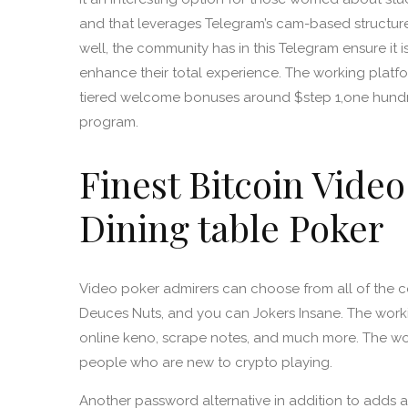
and that leverages Telegram’s cam-based structure
well, the community has in this Telegram ensure it i
enhance their total experience. The working plat
tiered welcome bonuses around $step 1,one hundr
program.
Finest Bitcoin Vide
Dining table Poker
Video poker admirers can choose from all of the c
Deuces Nuts, and you can Jokers Insane. The worki
online keno, scrape notes, and much more. The wor
people who are new to crypto playing.
Another password alternative in addition to adds 