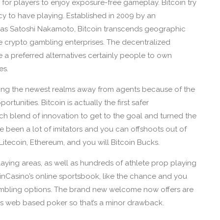
e for players to enjoy exposure-free gameplay. Bitcoin try
y to have playing. Established in 2009 by an
n as Satoshi Nakamoto, Bitcoin transcends geographic
the crypto gambling enterprises. The decentralized
be a preferred alternatives certainly people to own
es.
oining the newest realms away from agents because of the
unities. Bitcoin is actually the first safer
 blend of innovation to get to the goal and turned the
e been a lot of imitators and you can offshoots out of
itecoin, Ethereum, and you will Bitcoin Bucks.
aying areas, as well as hundreds of athlete prop playing
oinCasino’s online sportsbook, like the chance and you
 gambling options. The brand new welcome now offers are
ss web based poker so that’s a minor drawback.