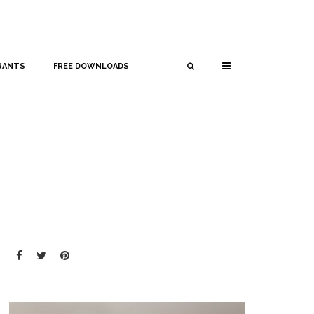
RANTS
FREE DOWNLOADS