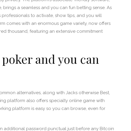
, brings a seamless and you can fun betting sense. As
s professionals to activate, show tips, and you will
form comes with an enormous game variety, now offers
ed thousand, featuring an extensive commitment
o poker and you can
ommon alternatives, along with Jacks otherwise Best,
ng platform also offers specialty online game with
king platform is easy so you can browse, even for
an additional password punctual just before any Bitcoin