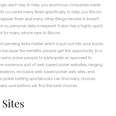
ingly each day to help you enormous companies inside
 it’s occurred many times specifically to help you Bitcoin
happier finish and many other things minutes it doesn’t .
re no personal data is required. It also has a highly quick
nt for many who’re new to Bitcoin.
nt pending extra matter which is put-out into your bucks
 because the benefits, people get the opportunity to is
ows casino poker people to participate as opposed to
are numerous sort of web based poker websites, ranging
riations, exclusive web based poker web sites, and
ino poker betting sportsbooks can find many choices.
ake sure bettors will find the best choices.
 Sites