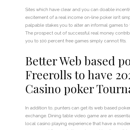
Sites which have clear and you can doable incentiv
excitement of a real income on-line poker isn’t sim
palpable stakes you to alter an informal games to 
The prospect out of successful real money contr
you to 100 percent free games simply cannot fits.
Better Web based po
Freerolls to have 202
Casino poker Tour
In addition to, punters can get its web based poker
exchange. Dining table video game are an essential
local casino playing experience that have a modern