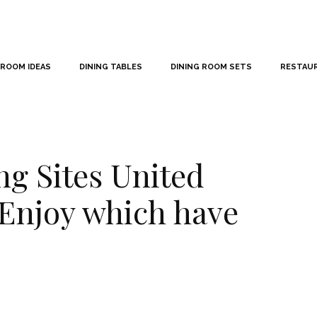
 ROOM IDEAS
DINING TABLES
DINING ROOM SETS
RESTAU
ng Sites United
 Enjoy which have