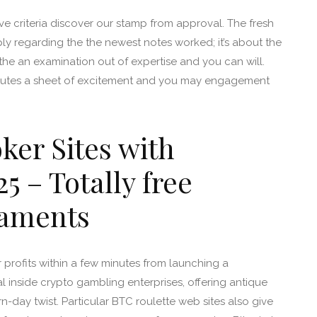
e criteria discover our stamp from approval. The fresh
ply regarding the the newest notes worked; it’s about the
the an examination out of expertise and you can will.
ibutes a sheet of excitement and you may engagement
ker Sites with
5 – Totally free
naments
 profits within a few minutes from launching a
 inside crypto gambling enterprises, offering antique
-day twist. Particular BTC roulette web sites also give