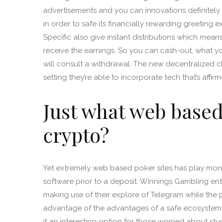
advertisements and you can innovations definitely
in order to safe its financially rewarding greeting e
Specific also give instant distributions which mean
receive the earnings. So you can cash-out, what yo
will consult a withdrawal. The new decentralized 
setting they’re able to incorporate tech that’s affir
Just what web based
crypto?
Yet extremely web based poker sites has play mon
software prior to a deposit. Winnings Gambling ente
making use of their explore of Telegram while the
advantage of the advantages of a safe ecosystem 
it an interesting option for those worried about stu