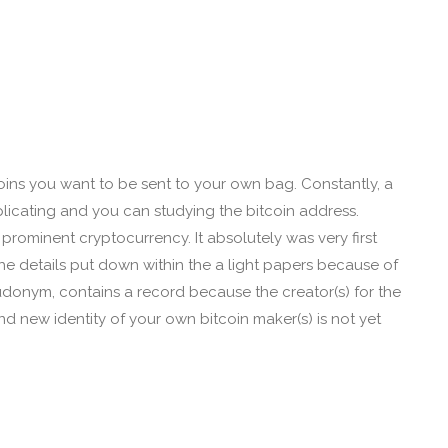
ins you want to be sent to your own bag. Constantly, a
licating and you can studying the bitcoin address.
’s prominent cryptocurrency.
It absolutely was very first
he details put down within the a light papers because of
udonym, contains a record because the creator(s) for the
nd new identity of your own bitcoin maker(s) is not yet