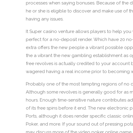
processes when saying bonuses. Because of the doi
he or she is eligible to discover and make use of th
having any issues.
It Super casino venture allows players to help you 
perfect for a no-deposit render. Which have 20 no-d
extra offers the new people a vibrant possible opp
the a vibrant the new gambling establishment as 
free revolves is actually credited to your accoun
wagered having a real income prior to becoming 
Probably one of the most tempting regions of no depo
Although some revolves is generally good for as 
hours. Enough time-sensitive nature contributes a
of its free spins before it end. The new electronic 
Ports, although it does render specific classic on
Poker, and more. If your sound out of pressing pot
may discuss more of the video poker online game c