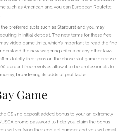
ame such as American and you can European Roulette,
.
on the preferred slots such as Starburst and you may
quiring in initial deposit. The new terms for these free
ay video game limits, which’s important to read the fine
understand the new wagering criteria or any other laws
offers totally free spins on the chose slot game because
 100 percent free revolves allow it to be professionals to
 money, broadening its odds of profitable.
 Bay Game
 the C$5 no deposit added bonus to your an extremely
ONUSCA promo password to help you claim the bonus
 will verifying their contact number and you will email