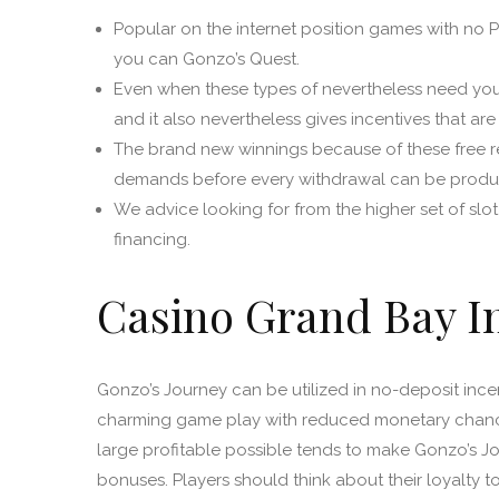
Popular on the internet position games with no Pu
you can Gonzo’s Quest.
Even when these types of nevertheless need you to
and it also nevertheless gives incentives that are
The brand new winnings because of these free re
demands before every withdrawal can be produ
We advice looking for from the higher set of slot
financing.
Casino Grand Bay I
Gonzo’s Journey can be utilized in no-deposit incen
charming game play with reduced monetary chance
large profitable possible tends to make Gonzo’s Jo
bonuses. Players should think about their loyalty 