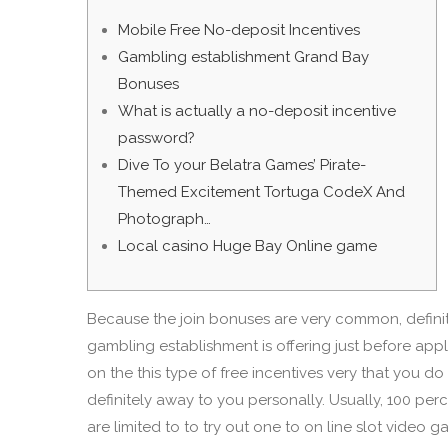
Mobile Free No-deposit Incentives
Gambling establishment Grand Bay
Bonuses
What is actually a no-deposit incentive
password?
Dive To your Belatra Games’ Pirate-
Themed Excitement Tortuga CodeX And
Photograph…
Local casino Huge Bay Online game
Because the join bonuses are very common, definit
gambling establishment is offering just before app
on the this type of free incentives very that you do
definitely away to you personally.
Usually, 100 per
are limited to to try out one to on line slot video g