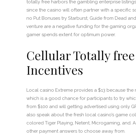
totally free harbors the gambling enterprise listing
since the casino will often partner with a specific
no Put Bonuses try Starburst, Guide from Dead and 
venture are a negative funding for the gaming orga
gamer spends extent for optimum power.
Cellular Totally fre
Incentives
Local casino Extreme provides a $13 because the n
which is a good chance for participants to try whic
from $100 and will getting advertised using only G
also speak about the fresh local casino’s game co
colored Tiger Playing, Netent, Microgaming, and. Al
other payment answers to choose away from.