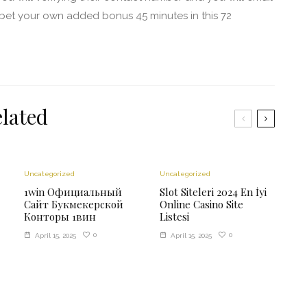
bet your own added bonus 45 minutes in this 72
lated
Uncategorized
Uncategorized
1win Официальный
Slot Siteleri 2024 En İyi
Сайт Букмекерской
Online Casino Site
Конторы 1вин
Listesi
0
0
April 15, 2025
April 15, 2025