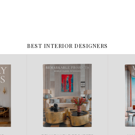
BEST INTERIOR DESIGNERS