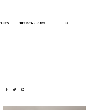
RANTS
FREE DOWNLOADS