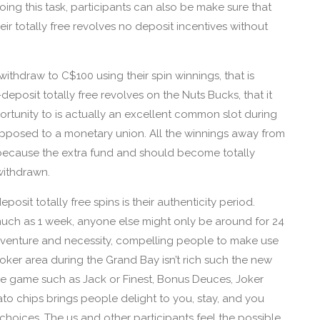
ng this task, participants can also be make sure that
eir totally free revolves no deposit incentives without
withdraw to C$100 using their spin winnings, that is
eposit totally free revolves on the Nuts Bucks, that it
ortunity to is actually an excellent common slot during
opposed to a monetary union. All the winnings away from
t because the extra fund and should become totally
withdrawn.
sit totally free spins is their authenticity period.
much as 1 week, anyone else might only be around for 24
dventure and necessity, compelling people to make use
poker area during the Grand Bay isn’t rich such the new
line game such as Jack or Finest, Bonus Deuces, Joker
ato chips brings people delight to you, stay, and you
hoices. The us and other participants feel the possible