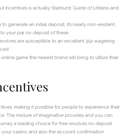
t Incentives is actually Starburst, Guide of Lifeless and
 generate an initial deposit, it’s nearly non-existent,
 to your par no deposit of these.
volves are susceptible to an excellent 35x wagering
ced.
 online game the newest brand will bring to utilize their
ncentives
tives, making it possible for people to experience their
. The mixture of imaginative provides and you can
urney a leading choice for free revolves no deposit
to your casino and also the account confirmation