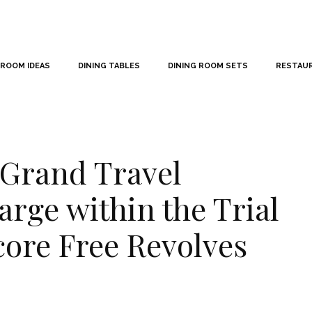
 ROOM IDEAS
DINING TABLES
DINING ROOM SETS
RESTAU
 Grand Travel
harge within the Trial
ore Free Revolves