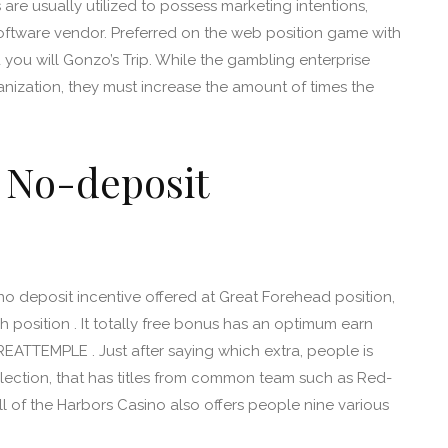
s are usually utilized to possess marketing intentions,
 software vendor. Preferred on the web position game with
you will Gonzo’s Trip. While the gambling enterprise
nization, they must increase the amount of times the
e No-deposit
o deposit incentive offered at Great Forehead position,
h position . It totally free bonus has an optimum earn
REATTEMPLE . Just after saying which extra, people is
llection, that has titles from common team such as Red-
l of the Harbors Casino also offers people nine various