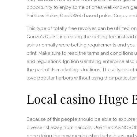
opportunity to enjoy some of one’s well-known g
Pai Gow Poker, Oasis Web based poker, Craps, and
This type of totally free revolves can be utilized 
Gonzo’s Quest, increasing the betting feel instead re
spins normally were betting requirements and you m
print. Make sure to read the terms and conditions 
and regulations. Ignition Gambling enterprise also 
the part of its marketing situations. These types of
love popular harbors without using their particular
Local casino Huge
Because of this people should be able to explore
diverse list away from harbors. Use the CASINOB
once doing the new membership techniques and you