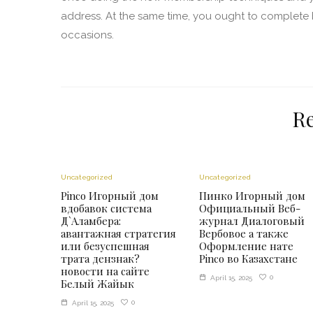
address. At the same time, you ought to complete 
occasions.
Re
Uncategorized
Uncategorized
Pinco Игорный дом
Пинко Игорный дом
вдобавок система
Официальный Веб-
Д`Аламбера:
журнал Диалоговый
авантажная стратегия
Вербовое а также
или безуспешная
Оформление нате
трата дензнак?
Pinco во Казахстане
новости на сайте
0
April 15, 2025
Белый Жайык
0
April 15, 2025