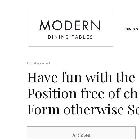
DINING
Uncategorized
Have fun with the
Position free of c
Form otherwise Sc
Articles