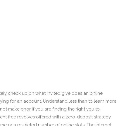
ely check up on what invited give does an online
lying for an account. Understand less than to learn more
 not make error if you are finding the right you to
cent free revolves offered with a zero-deposit strategy
ame or a restricted number of online slots. The internet