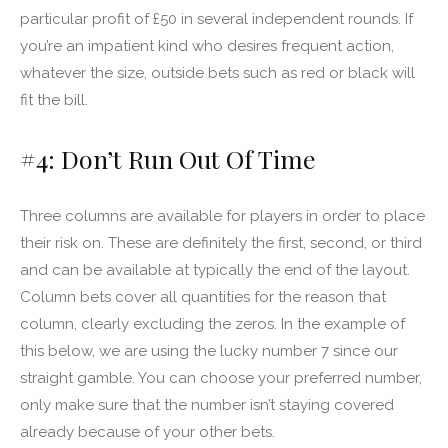
particular profit of £50 in several independent rounds. If
you’re an impatient kind who desires frequent action,
whatever the size, outside bets such as red or black will
fit the bill.
#4: Don’t Run Out Of Time
Three columns are available for players in order to place
their risk on. These are definitely the first, second, or third
and can be available at typically the end of the layout.
Column bets cover all quantities for the reason that
column, clearly excluding the zeros. In the example of
this below, we are using the lucky number 7 since our
straight gamble. You can choose your preferred number,
only make sure that the number isn’t staying covered
already because of your other bets.