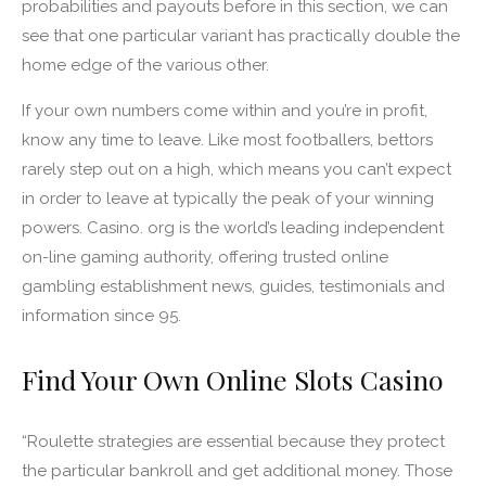
probabilities and payouts before in this section, we can
see that one particular variant has practically double the
home edge of the various other.
If your own numbers come within and you’re in profit,
know any time to leave. Like most footballers, bettors
rarely step out on a high, which means you can’t expect
in order to leave at typically the peak of your winning
powers. Casino. org is the world’s leading independent
on-line gaming authority, offering trusted online
gambling establishment news, guides, testimonials and
information since 95.
Find Your Own Online Slots Casino
“Roulette strategies are essential because they protect
the particular bankroll and get additional money. Those