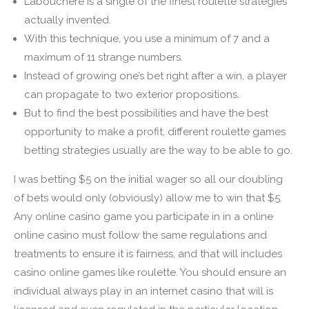
Labouchere is a single of the finest roulette strategies
actually invented.
With this technique, you use a minimum of 7 and a
maximum of 11 strange numbers.
Instead of growing one’s bet right after a win, a player
can propagate to two exterior propositions.
But to find the best possibilities and have the best
opportunity to make a profit, different roulette games
betting strategies usually are the way to be able to go.
I was betting $5 on the initial wager so all our doubling
of bets would only (obviously) allow me to win that $5.
Any online casino game you participate in in a online
online casino must follow the same regulations and
treatments to ensure it is fairness, and that will includes
casino online games like roulette. You should ensure an
individual always play in an internet casino that will is