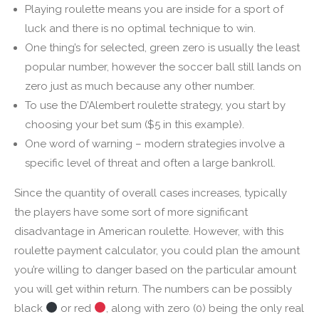
Playing roulette means you are inside for a sport of
luck and there is no optimal technique to win.
One thing’s for selected, green zero is usually the least
popular number, however the soccer ball still lands on
zero just as much because any other number.
To use the D’Alembert roulette strategy, you start by
choosing your bet sum ($5 in this example).
One word of warning – modern strategies involve a
specific level of threat and often a large bankroll.
Since the quantity of overall cases increases, typically
the players have some sort of more significant
disadvantage in American roulette. However, with this
roulette payment calculator, you could plan the amount
you’re willing to danger based on the particular amount
you will get within return. The numbers can be possibly
black
or red
, along with zero (0) being the only real