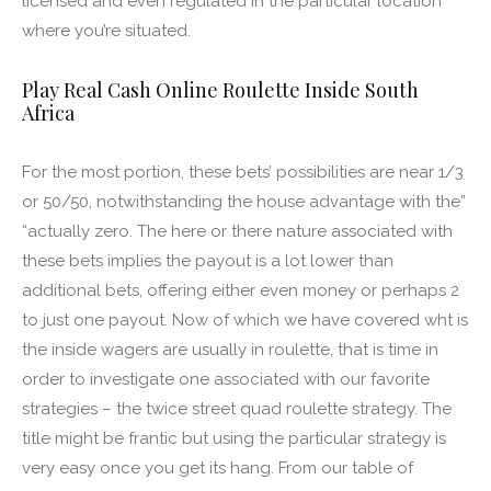
licensed and even regulated in the particular location
where you’re situated.
Play Real Cash Online Roulette Inside South
Africa
For the most portion, these bets’ possibilities are near 1/3
or 50/50, notwithstanding the house advantage with the”
“actually zero. The here or there nature associated with
these bets implies the payout is a lot lower than
additional bets, offering either even money or perhaps 2
to just one payout. Now of which we have covered wht is
the inside wagers are usually in roulette, that is time in
order to investigate one associated with our favorite
strategies – the twice street quad roulette strategy. The
title might be frantic but using the particular strategy is
very easy once you get its hang. From our table of