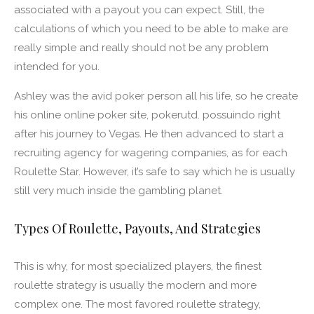
associated with a payout you can expect. Still, the
calculations of which you need to be able to make are
really simple and really should not be any problem
intended for you.
Ashley was the avid poker person all his life, so he create
his online online poker site, pokerutd. possuindo right
after his journey to Vegas. He then advanced to start a
recruiting agency for wagering companies, as for each
Roulette Star. However, it’s safe to say which he is usually
still very much inside the gambling planet.
Types Of Roulette, Payouts, And Strategies
This is why, for most specialized players, the finest
roulette strategy is usually the modern and more
complex one. The most favored roulette strategy,