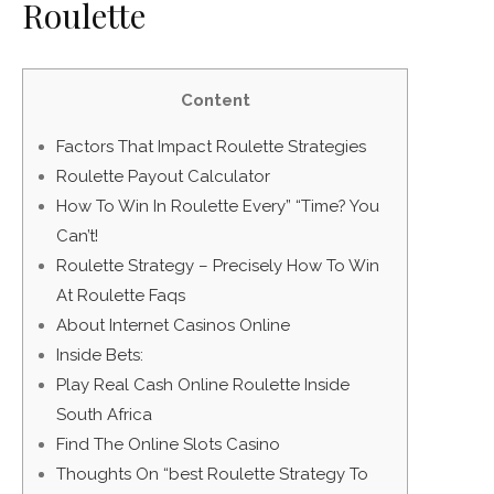
Roulette
Content
Factors That Impact Roulette Strategies
Roulette Payout Calculator
How To Win In Roulette Every” “Time? You
Can’t!
Roulette Strategy – Precisely How To Win
At Roulette Faqs
About Internet Casinos Online
Inside Bets:
Play Real Cash Online Roulette Inside
South Africa
Find The Online Slots Casino
Thoughts On “best Roulette Strategy To