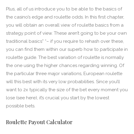
Plus, all of us introduce you to be able to the basics of
the casino’s edge and roulette odds. In this first chapter,
you will obtain an overall view of roulette basics from a
strategy point of view. These aren’t going to be your own
traditional basics” “– if you require to rehash over these,
you can find them within our superb how to participate in
roulette guide. The best variation of roulette is normally
the one using the higher chances regarding winning. Of
the particular three major variations, European roulette
will this best with its very low probabilities. Since you’ll
want to 2x typically the size of the bet every moment you
lose (see here), it’s crucial you start by the lowest
possible bets.
Roulette Payout Calculator