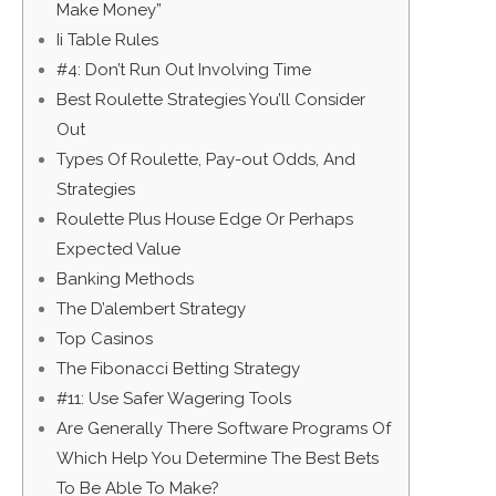
Make Money”
Ii Table Rules
#4: Don’t Run Out Involving Time
Best Roulette Strategies You’ll Consider
Out
Types Of Roulette, Pay-out Odds, And
Strategies
Roulette Plus House Edge Or Perhaps
Expected Value
Banking Methods
The D’alembert Strategy
Top Casinos
The Fibonacci Betting Strategy
#11: Use Safer Wagering Tools
Are Generally There Software Programs Of
Which Help You Determine The Best Bets
To Be Able To Make?