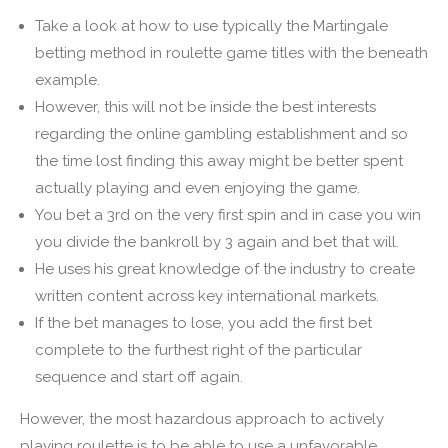
Take a look at how to use typically the Martingale
betting method in roulette game titles with the beneath
example.
However, this will not be inside the best interests
regarding the online gambling establishment and so
the time lost finding this away might be better spent
actually playing and even enjoying the game.
You bet a 3rd on the very first spin and in case you win
you divide the bankroll by 3 again and bet that will.
He uses his great knowledge of the industry to create
written content across key international markets.
If the bet manages to lose, you add the first bet
complete to the furthest right of the particular
sequence and start off again.
However, the most hazardous approach to actively
playing roulette is to be able to use a unfavorable