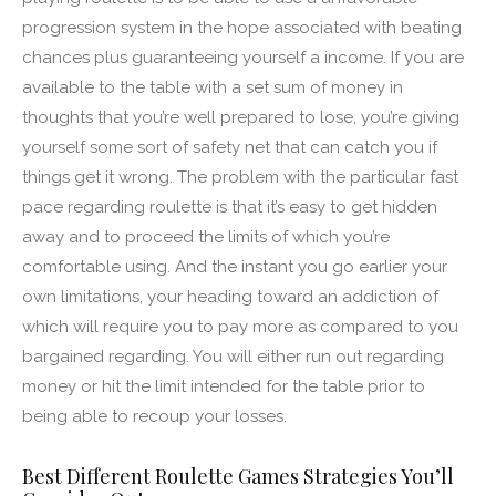
progression system in the hope associated with beating
chances plus guaranteeing yourself a income. If you are
available to the table with a set sum of money in
thoughts that you’re well prepared to lose, you’re giving
yourself some sort of safety net that can catch you if
things get it wrong. The problem with the particular fast
pace regarding roulette is that it’s easy to get hidden
away and to proceed the limits of which you’re
comfortable using. And the instant you go earlier your
own limitations, your heading toward an addiction of
which will require you to pay more as compared to you
bargained regarding. You will either run out regarding
money or hit the limit intended for the table prior to
being able to recoup your losses.
Best Different Roulette Games Strategies You’ll