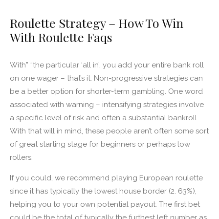
Roulette Strategy – How To Win
With Roulette Faqs
With” “the particular ‘all in’, you add your entire bank roll
on one wager – that’s it. Non-progressive strategies can
be a better option for shorter-term gambling. One word
associated with warning – intensifying strategies involve
a specific level of risk and often a substantial bankroll.
With that will in mind, these people aren’t often some sort
of great starting stage for beginners or perhaps low
rollers.
If you could, we recommend playing European roulette
since it has typically the lowest house border (2. 63%),
helping you to your own potential payout. The first bet
could be the total of typically the furthest left number as