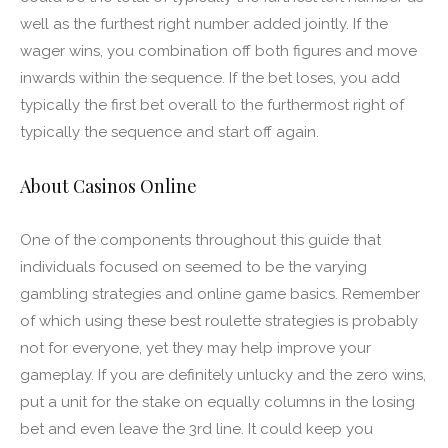
well as the furthest right number added jointly. If the
wager wins, you combination off both figures and move
inwards within the sequence. If the bet loses, you add
typically the first bet overall to the furthermost right of
typically the sequence and start off again.
About Casinos Online
One of the components throughout this guide that
individuals focused on seemed to be the varying
gambling strategies and online game basics. Remember
of which using these best roulette strategies is probably
not for everyone, yet they may help improve your
gameplay. If you are definitely unlucky and the zero wins,
put a unit for the stake on equally columns in the losing
bet and even leave the 3rd line. It could keep you