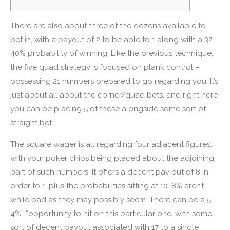
There are also about three of the dozens available to
bet in, with a payout of 2 to be able to 1 along with a 32.
40% probability of winning. Like the previous technique,
the five quad strategy is focused on plank control –
possessing 21 numbers prepared to go regarding you. It’s
just about all about the corner/quad bets, and right here
you can be placing 5 of these alongside some sort of
straight bet.
The square wager is all regarding four adjacent figures,
with your poker chips being placed about the adjoining
part of such numbers. It offers a decent pay out of 8 in
order to 1, plus the probabilities sitting at 10. 8% aren’t
while bad as they may possibly seem. There can be a 5.
4%” “opportunity to hit on this particular one, with some
sort of decent payout associated with 17 to a single