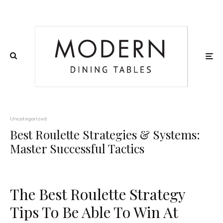
Uncategorized
Best Roulette Strategies & Systems:
Master Successful Tactics
The Best Roulette Strategy
Tips To Be Able To Win At