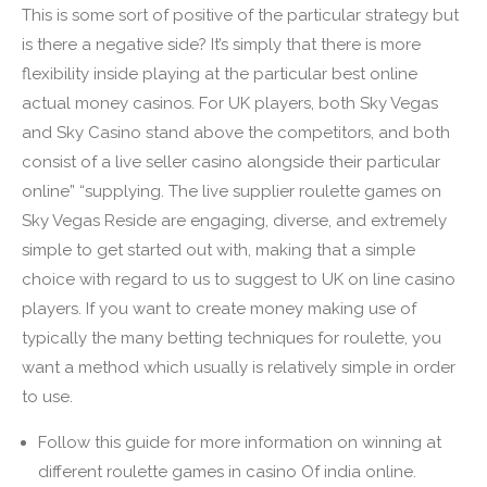
This is some sort of positive of the particular strategy but
is there a negative side? It’s simply that there is more
flexibility inside playing at the particular best online
actual money casinos. For UK players, both Sky Vegas
and Sky Casino stand above the competitors, and both
consist of a live seller casino alongside their particular
online” “supplying. The live supplier roulette games on
Sky Vegas Reside are engaging, diverse, and extremely
simple to get started out with, making that a simple
choice with regard to us to suggest to UK on line casino
players. If you want to create money making use of
typically the many betting techniques for roulette, you
want a method which usually is relatively simple in order
to use.
Follow this guide for more information on winning at
different roulette games in casino Of india online.