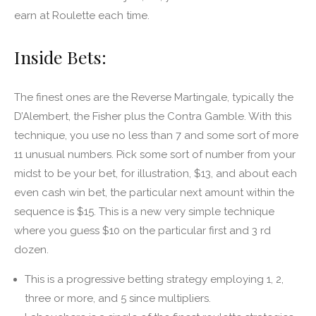
earn at Roulette each time.
Inside Bets:
The finest ones are the Reverse Martingale, typically the
D’Alembert, the Fisher plus the Contra Gamble. With this
technique, you use no less than 7 and some sort of more
11 unusual numbers. Pick some sort of number from your
midst to be your bet, for illustration, $13, and about each
even cash win bet, the particular next amount within the
sequence is $15. This is a new very simple technique
where you guess $10 on the particular first and 3 rd
dozen.
This is a progressive betting strategy employing 1, 2,
three or more, and 5 since multipliers.