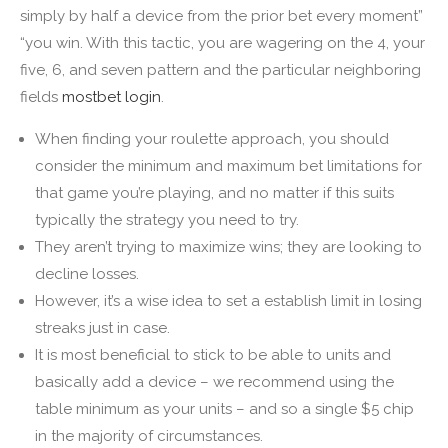
simply by half a device from the prior bet every moment”
“you win. With this tactic, you are wagering on the 4, your
five, 6, and seven pattern and the particular neighboring
fields
mostbet login
.
When finding your roulette approach, you should
consider the minimum and maximum bet limitations for
that game you’re playing, and no matter if this suits
typically the strategy you need to try.
They aren’t trying to maximize wins; they are looking to
decline losses.
However, it’s a wise idea to set a establish limit in losing
streaks just in case.
It is most beneficial to stick to be able to units and
basically add a device – we recommend using the
table minimum as your units – and so a single $5 chip
in the majority of circumstances.