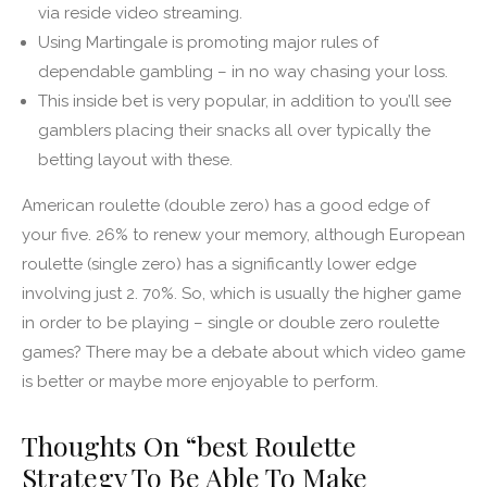
via reside video streaming.
Using Martingale is promoting major rules of
dependable gambling – in no way chasing your loss.
This inside bet is very popular, in addition to you’ll see
gamblers placing their snacks all over typically the
betting layout with these.
American roulette (double zero) has a good edge of
your five. 26% to renew your memory, although European
roulette (single zero) has a significantly lower edge
involving just 2. 70%. So, which is usually the higher game
in order to be playing – single or double zero roulette
games? There may be a debate about which video game
is better or maybe more enjoyable to perform.
Thoughts On “best Roulette
Strategy To Be Able To Make