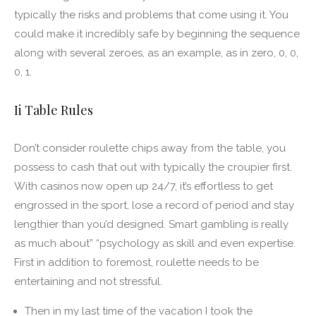
typically the risks and problems that come using it. You
could make it incredibly safe by beginning the sequence
along with several zeroes, as an example, as in zero, 0, 0,
0, 1.
Ii Table Rules
Don’t consider roulette chips away from the table, you
possess to cash that out with typically the croupier first.
With casinos now open up 24/7, it’s effortless to get
engrossed in the sport, lose a record of period and stay
lengthier than you’d designed. Smart gambling is really
as much about” “psychology as skill and even expertise.
First in addition to foremost, roulette needs to be
entertaining and not stressful.
Then in my last time of the vacation I took the