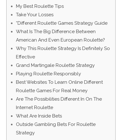
My Best Roulette Tips
Take Your Losses
“Different Roulette Games Strategy Guide
What Is The Big Difference Between
American And Even European Roulette?
Why This Roulette Strategy Is Definitely So
Effective
Grand Martingale Roulette Strategy
Playing Roulette Responsibly
Best Websites To Learn Online Different
Roulette Games For Real Money
Are The Possibilities Different In On The
Internet Roulette
What Are Inside Bets
Outside Gambling Bets For Roulette
Strategy