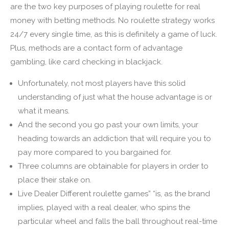
are the two key purposes of playing roulette for real
money with betting methods. No roulette strategy works
24/7 every single time, as this is definitely a game of luck.
Plus, methods are a contact form of advantage
gambling, like card checking in blackjack.
Unfortunately, not most players have this solid
understanding of just what the house advantage is or
what it means.
And the second you go past your own limits, your
heading towards an addiction that will require you to
pay more compared to you bargained for.
Three columns are obtainable for players in order to
place their stake on.
Live Dealer Different roulette games” “is, as the brand
implies, played with a real dealer, who spins the
particular wheel and falls the ball throughout real-time