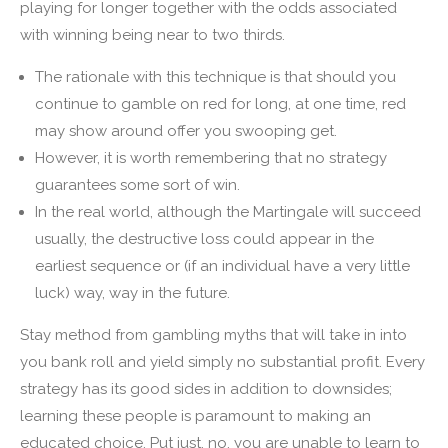
playing for longer together with the odds associated
with winning being near to two thirds.
The rationale with this technique is that should you
continue to gamble on red for long, at one time, red
may show around offer you swooping get.
However, it is worth remembering that no strategy
guarantees some sort of win.
In the real world, although the Martingale will succeed
usually, the destructive loss could appear in the
earliest sequence or (if an individual have a very little
luck) way, way in the future.
Stay method from gambling myths that will take in into
you bank roll and yield simply no substantial profit. Every
strategy has its good sides in addition to downsides;
learning these people is paramount to making an
educated choice. Put just, no, you are unable to learn to