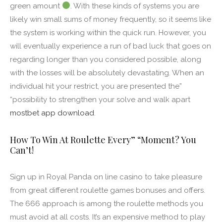
green amount
. With these kinds of systems you are
likely win small sums of money frequently, so it seems like
the system is working within the quick run. However, you
will eventually experience a run of bad luck that goes on
regarding longer than you considered possible, along
with the losses will be absolutely devastating. When an
individual hit your restrict, you are presented the”
“possibility to strengthen your solve and walk apart
mostbet app download
.
How To Win At Roulette Every” “Moment? You
Can’t!
Sign up in Royal Panda on line casino to take pleasure
from great different roulette games bonuses and offers.
The 666 approach is among the roulette methods you
must avoid at all costs. It’s an expensive method to play