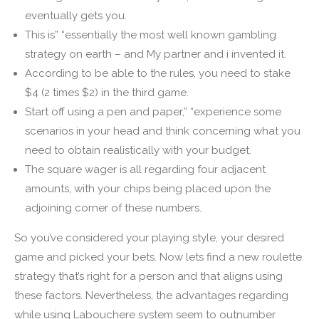
eventually gets you.
This is” “essentially the most well known gambling
strategy on earth – and My partner and i invented it.
According to be able to the rules, you need to stake
$4 (2 times $2) in the third game.
Start off using a pen and paper,” “experience some
scenarios in your head and think concerning what you
need to obtain realistically with your budget.
The square wager is all regarding four adjacent
amounts, with your chips being placed upon the
adjoining corner of these numbers.
So you’ve considered your playing style, your desired
game and picked your bets. Now lets find a new roulette
strategy that’s right for a person and that aligns using
these factors. Nevertheless, the advantages regarding
while using Labouchere system seem to outnumber