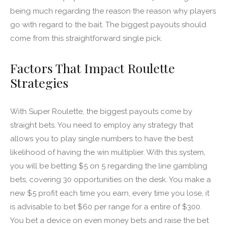
being much regarding the reason the reason why players
go with regard to the bait. The biggest payouts should
come from this straightforward single pick.
Factors That Impact Roulette
Strategies
With Super Roulette, the biggest payouts come by
straight bets. You need to employ any strategy that
allows you to play single numbers to have the best
likelihood of having the win multiplier. With this system,
you will be betting $5 on 5 regarding the line gambling
bets, covering 30 opportunities on the desk. You make a
new $5 profit each time you earn, every time you lose, it
is advisable to bet $60 per range for a entire of $300.
You bet a device on even money bets and raise the bet