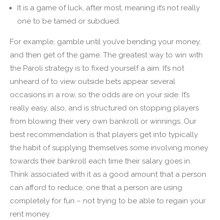
It is a game of luck, after most, meaning it’s not really
one to be tamed or subdued.
For example, gamble until you’ve bending your money,
and then get of the game. The greatest way to win with
the Paroli strategy is to fixed yourself a aim. It’s not
unheard of to view outside bets appear several
occasions in a row, so the odds are on your side. It’s
really easy, also, and is structured on stopping players
from blowing their very own bankroll or winnings. Our
best recommendation is that players get into typically
the habit of supplying themselves some involving money
towards their bankroll each time their salary goes in.
Think associated with it as a good amount that a person
can afford to reduce, one that a person are using
completely for fun – not trying to be able to regain your
rent money.