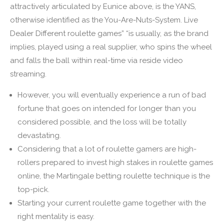
attractively articulated by Eunice above, is the YANS,
otherwise identified as the You-Are-Nuts-System. Live
Dealer Different roulette games” “is usually, as the brand
implies, played using a real supplier, who spins the wheel
and falls the ball within real-time via reside video
streaming.
However, you will eventually experience a run of bad
fortune that goes on intended for longer than you
considered possible, and the loss will be totally
devastating.
Considering that a lot of roulette gamers are high-
rollers prepared to invest high stakes in roulette games
online, the Martingale betting roulette technique is the
top-pick.
Starting your current roulette game together with the
right mentality is easy.