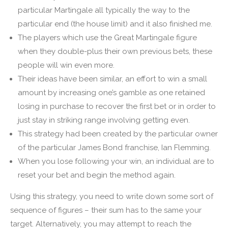
particular Martingale all typically the way to the
particular end (the house limit) and it also finished me.
The players which use the Great Martingale figure
when they double-plus their own previous bets, these
people will win even more.
Their ideas have been similar, an effort to win a small
amount by increasing one’s gamble as one retained
losing in purchase to recover the first bet or in order to
just stay in striking range involving getting even.
This strategy had been created by the particular owner
of the particular James Bond franchise, Ian Flemming.
When you lose following your win, an individual are to
reset your bet and begin the method again.
Using this strategy, you need to write down some sort of
sequence of figures – their sum has to the same your
target. Alternatively, you may attempt to reach the