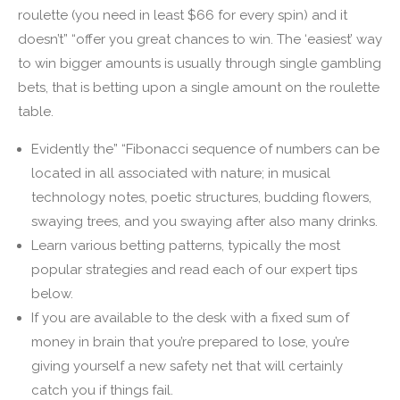
roulette (you need in least $66 for every spin) and it
doesn’t” “offer you great chances to win. The ‘easiest’ way
to win bigger amounts is usually through single gambling
bets, that is betting upon a single amount on the roulette
table.
Evidently the” “Fibonacci sequence of numbers can be
located in all associated with nature; in musical
technology notes, poetic structures, budding flowers,
swaying trees, and you swaying after also many drinks.
Learn various betting patterns, typically the most
popular strategies and read each of our expert tips
below.
If you are available to the desk with a fixed sum of
money in brain that you’re prepared to lose, you’re
giving yourself a new safety net that will certainly
catch you if things fail.