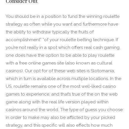
Consider Out
You should be in a position to fund the winning roulette
strategy as often while you want and furthermore have
the ability to withdraw typically the fruits of
accomplishment” “of your roulette betting technique. If
you’re not really in a spot which offers real cash gaming,
one does have the option to be able to play roulette
with a free online games site (also known as cultural
casinos). Our opt for of these web sites is Slotomania,
which in turn is available across multiple locations. In the
US, roulette remains one of the most well-liked casino
games to experience, and that’s true of the on the web
game along with the real life version played within
casinos around the world. The type of guess you choose
in order to make may also be afflicted by your picked
strategy, and this specific will also effects how much