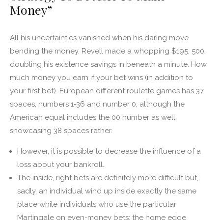
Money”
All his uncertainties vanished when his daring move
bending the money. Revell made a whopping $195, 500,
doubling his existence savings in beneath a minute. How
much money you earn if your bet wins (in addition to
your first bet). European different roulette games has 37
spaces, numbers 1-36 and number 0, although the
American equal includes the 00 number as well,
showcasing 38 spaces rather.
However, it is possible to decrease the influence of a
loss about your bankroll.
The inside, right bets are definitely more difficult but,
sadly, an individual wind up inside exactly the same
place while individuals who use the particular
Martingale on even-money bets; the home edge