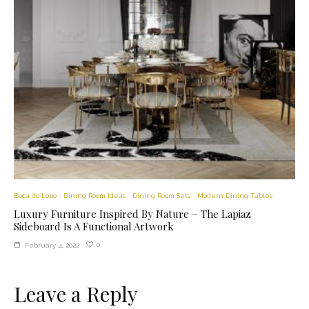
Boca do Lobo
Dining Room Ideas
Dining Room Sets
Modern Dining Tables
Luxury Furniture Inspired By Nature – The Lapiaz
Sideboard Is A Functional Artwork
0
February 4, 2022
Leave a Reply