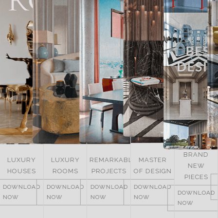
BRAND
LUXURY
REMARKABLE
MASTER
NEW
ITALY
ROOMS
PROJECTS
OF DESIGN
PIECES
DOWNLOAD
DOWNLOAD
DOWNLOAD
DOWNLOAD
NOW
DOWNLOAD
NOW
NOW
NOW
NOW