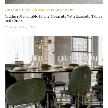
Boca do Lobo
Dining Room Ideas
Dining Tables
Project
Crafting Memorable Dining Moments With Exquisite Tables
And Chairs
0
October 27, 2023