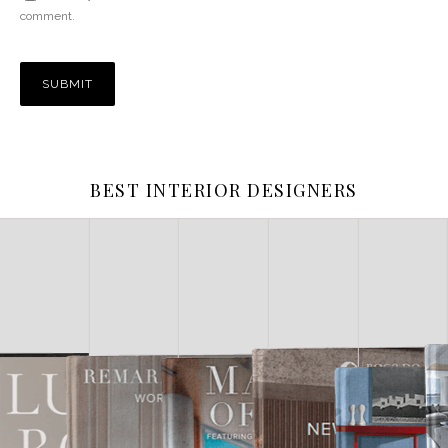
comment.
BEST INTERIOR DESIGNERS