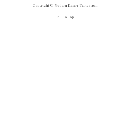
Copyright © Modern Dining Tables 2019
To Top