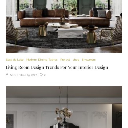
Boca do Lobo
Modern Dining Tables
Project
shop
Showroom
Living Room Design Trends For Your Interior Design
0
September 25, 2022