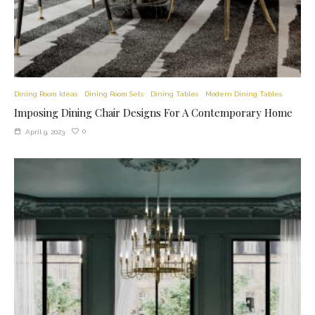
Dining Room Ideas
Dining Room Sets
Dining Tables
Modern Dining Tables
Imposing Dining Chair Designs For A Contemporary Home
0
April 9, 2023