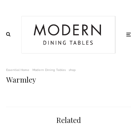
Essential Home
Modern Dining Tables
shop
Warmley
Related