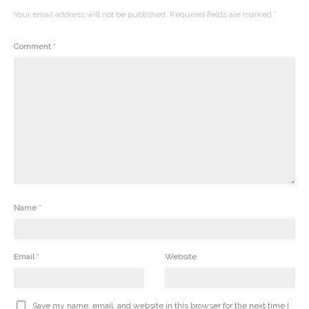
Your email address will not be published.
Required fields are marked
*
Comment
*
Name
*
Email
*
Website
Save my name, email, and website in this browser for the next time I