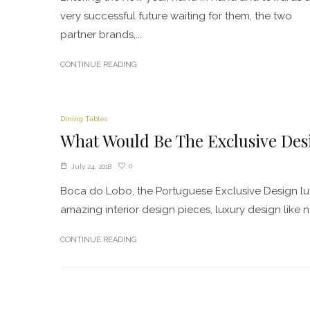
very successful future waiting for them, the two
partner brands,...
CONTINUE READING
Dining Tables
What Would Be The Exclusive Des
0
July 24, 2018
Boca do Lobo, the Portuguese Exclusive Design lu
amazing interior design pieces, luxury design like n
CONTINUE READING