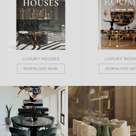
LUXURY ROOMS
REMARKABLE PRO
DOWNLOAD NOW
DOWNLOAD N