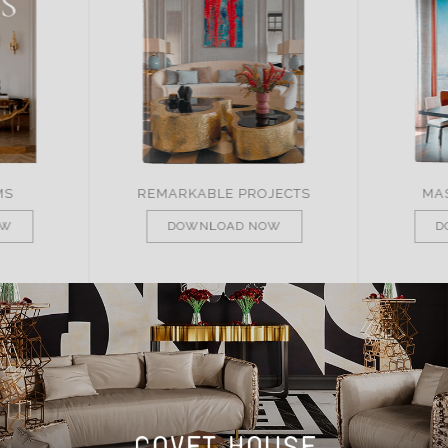
JECTS
MASTER OF DESIGN
BRA
OW
DOWNLOAD NOW
D