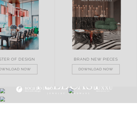
ND NEW PIECES
ITALY
OWNLOAD NOW
DOWNLOAD NOW