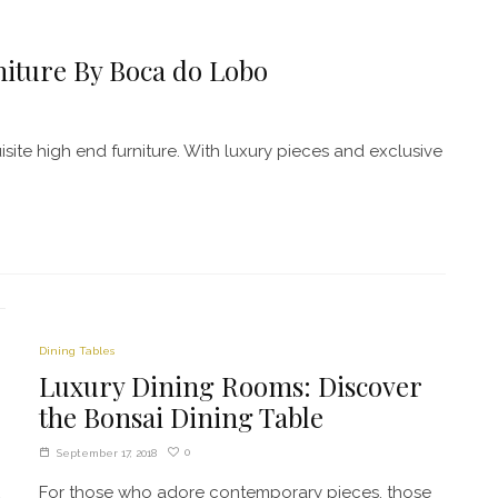
niture By Boca do Lobo
site high end furniture. With luxury pieces and exclusive
Dining Tables
Luxury Dining Rooms: Discover
the Bonsai Dining Table
0
September 17, 2018
For those who adore contemporary pieces, those
a