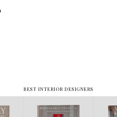
o
BEST INTERIOR DESIGNERS