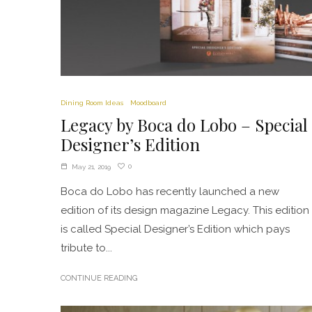
Dining Room Ideas
Moodboard
Legacy by Boca do Lobo – Special
Designer’s Edition
0
May 21, 2019
Boca do Lobo has recently launched a new
edition of its design magazine Legacy. This edition
is called Special Designer’s Edition which pays
tribute to...
CONTINUE READING