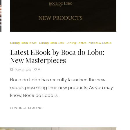
Dining Room Ideas
Dining Room Sets
Dining Tables
Videos & Ebooks
Latest EBook by Boca do Lobo:
New Masterpieces
0
May 13, 2019
Boca do Lobo has recently launched the new
ebook presenting their new products. As you may
know, Boca do Lobo is...
CONTINUE READING