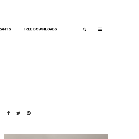
RANTS
FREE DOWNLOADS