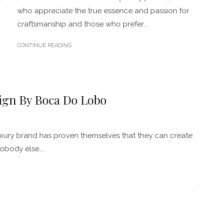
who appreciate the true essence and passion for
craftsmanship and those who prefer...
CONTINUE READING
ign By Boca Do Lobo
xury brand has proven themselves that they can create
obody else....