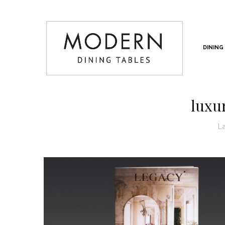
DINING
luxu
L