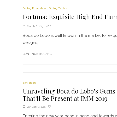
Dining Room Ideas
Dining Tables
Fortuna: Exquisite High End Fur
0
March 8, 2019
Boca do Lobo is well known in the market for exqui
designs,...
CONTINUE READING
exhibition
Unraveling Boca do Lobo’s Gems
That’ll Be Present at IMM 2019
0
January 7, 2019
Entering the new year, hand in hand and towards 