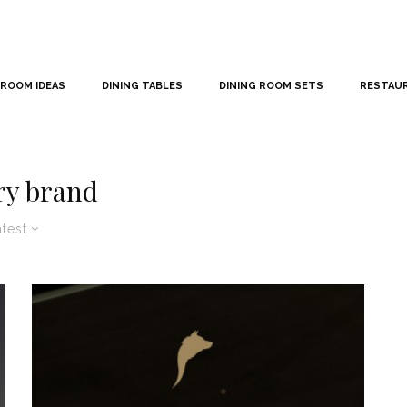
 ROOM IDEAS
DINING TABLES
DINING ROOM SETS
RESTAU
ry brand
atest