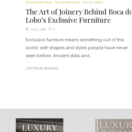
Dining Room Ideas
Dining Room Sets
Dining Tables
The Art of Joinery Behind Boca d
Lobo’s Exclusive Furniture
0
July 5, 2018
Exclusive furniture means something out of this
world, with shapes and styles people have never
seen before. Ancient skills and...
CONTINUE READING