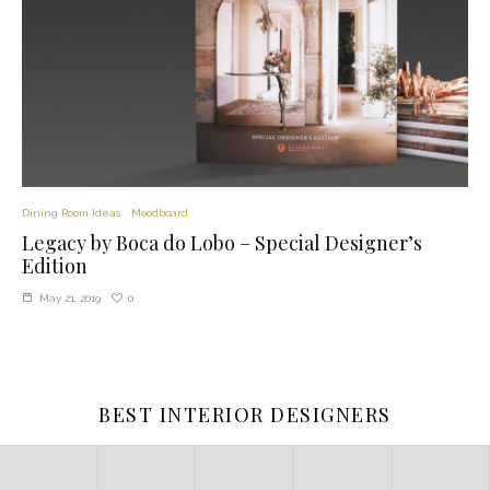
Dining Room Ideas
Moodboard
Legacy by Boca do Lobo – Special Designer’s
Edition
0
May 21, 2019
BEST INTERIOR DESIGNERS