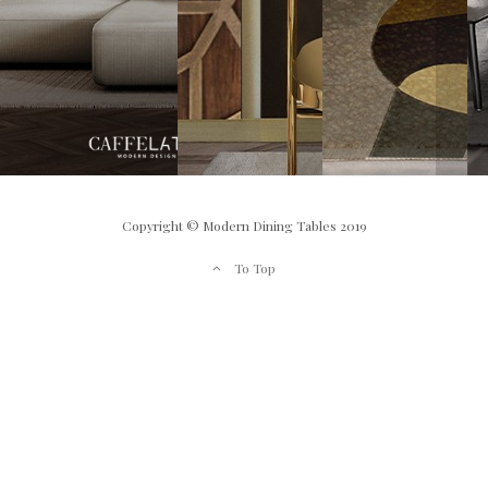
Copyright © Modern Dining Tables 2019
To Top