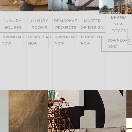
BRAND
LUXURY
LUXURY
REMARKABLE
MASTER
NEW
HOUSES
ROOMS
PROJECTS
OF DESIGN
PIECES
DOWNLOAD
DOWNLOAD
DOWNLOAD
DOWNLOAD
DOWNLOAD
NOW
NOW
NOW
NOW
NOW