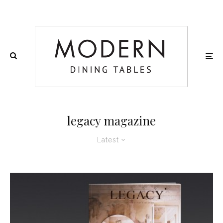
legacy magazine
Latest