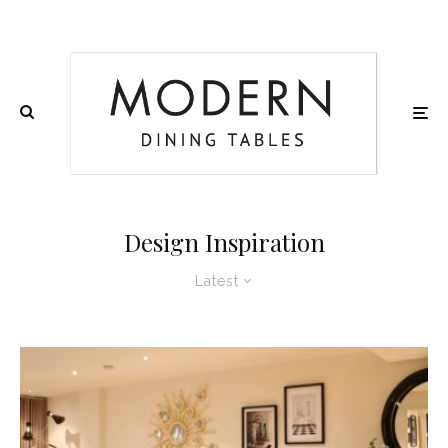
Design Inspiration
Latest