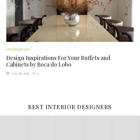
Uncategorized
Design Inspirations For Your Buffets and
Cabinets by Boca do Lobo
0
July 28, 2020
BEST INTERIOR DESIGNERS