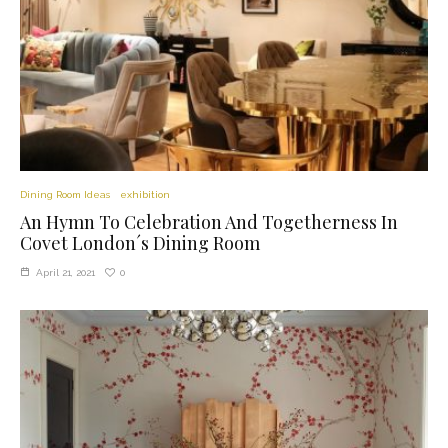
Dining Room Ideas
exhibition
An Hymn To Celebration And Togetherness In
Covet London´s Dining Room
0
April 21, 2021