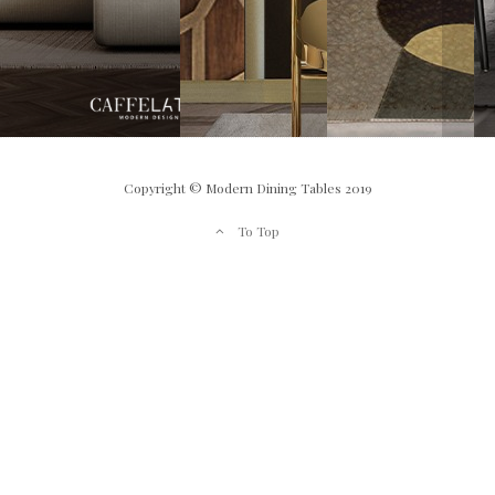
Copyright © Modern Dining Tables 2019
To Top