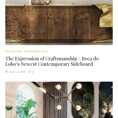
Boca do Lobo
Dining Room Ideas
The Expression of Craftsmanship – Boca do
Lobo’s Newest Contemporary Sideboard
0
April 23, 2020