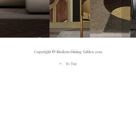
Copyright © Modern Dining Tables 2019
To Top