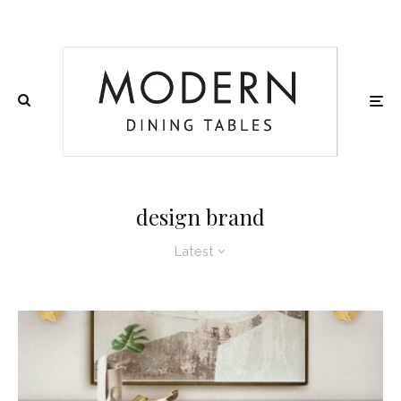
design brand
Latest