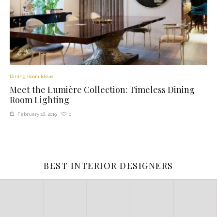
Dining Room Ideas
Meet the Lumière Collection: Timeless Dining
Room Lighting
0
February 18, 2019
BEST INTERIOR DESIGNERS