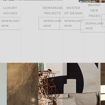
BRAND
REMARKABLE
MASTER
NEW
ITALY
PROJECTS
OF DESIGN
PIECES
DOWNLOAD
DOWNLOAD
DOWNLOAD
NOW
DOWNLOAD
NOW
NOW
NOW