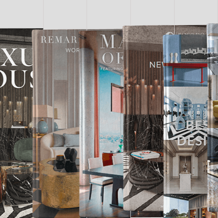
LUXURY
ROOMS
DOWNLOAD
NOW