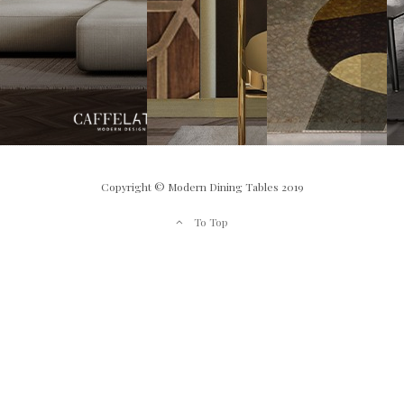
Copyright © Modern Dining Tables 2019
To Top