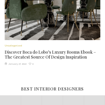
Uncategorized
Discover Boca do Lobo’s Luxury Rooms Ebook –
The Greatest Source Of Design Inspiration
0
January 27, 2022
BEST INTERIOR DESIGNERS