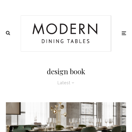
design book
Latest