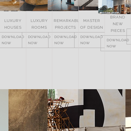
BRAND
LUXURY
REMARKABLE
MASTER
NEW
ITALY
ROOMS
PROJECTS
OF DESIGN
PIECES
DOWNLOAD
DOWNLOAD
DOWNLOAD
DOWNLOAD
NOW
DOWNLOAD
NOW
NOW
NOW
NOW