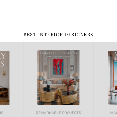
BEST INTERIOR DESIGNERS
JECTS
MASTER OF DESIGN
BRA