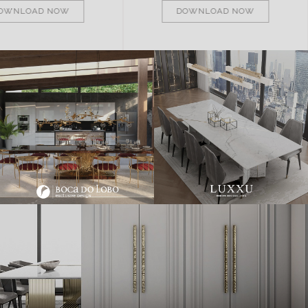
OWNLOAD NOW
DOWNLOAD NOW