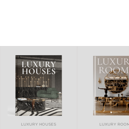
LUXURY ROOMS
REMARKABLE PRO