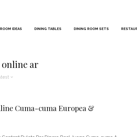
 ROOM IDEAS
DINING TABLES
DINING ROOM SETS
RESTAU
 online ar
atest
Online Cuma-cuma Europea &