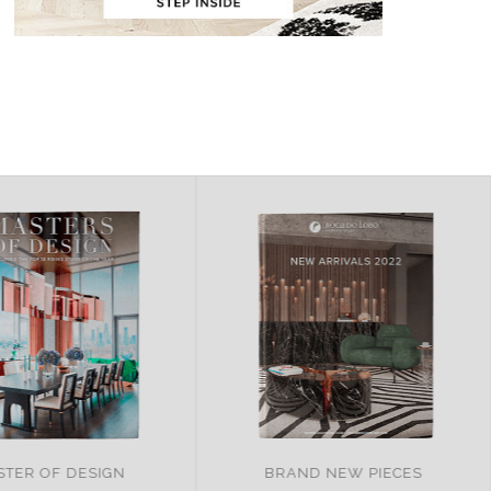
ND NEW PIECES
ITALY