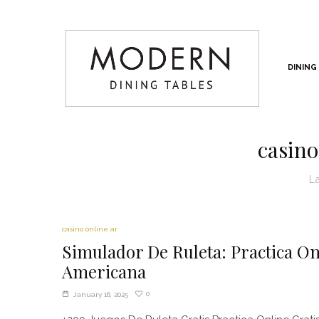
DINING
casino
L
casino online ar
Simulador De Ruleta: Practica 
Americana
0
January 16, 2025