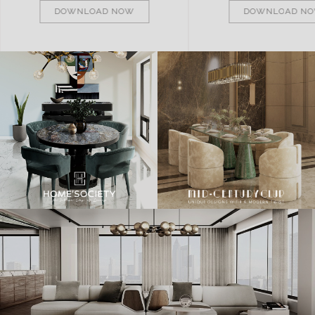
DOWNLOAD NOW
DOWNLOAD N