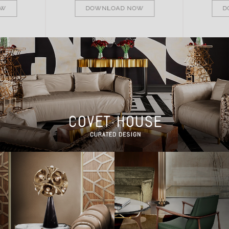
OW
DOWNLOAD NOW
D