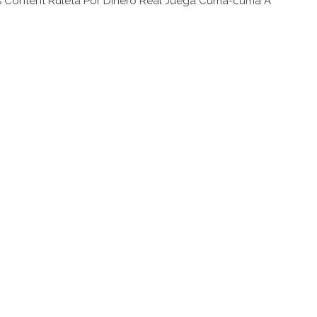
tis Content Ruleta Por Dinero Real Juega Cuma-cuma A