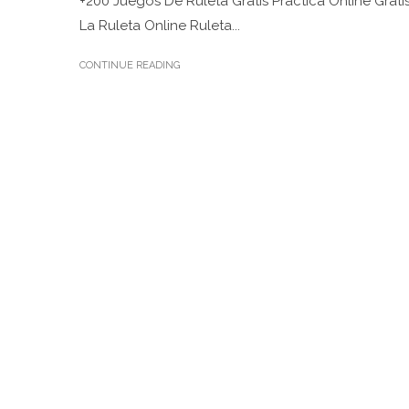
+200 Juegos De Ruleta Gratis Practica Online Gra
La Ruleta Online Ruleta...
CONTINUE READING