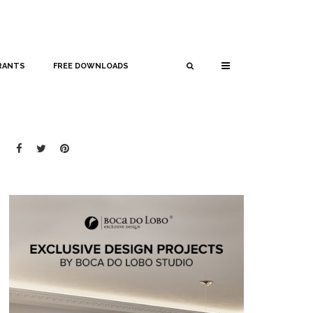
RANTS
FREE DOWNLOADS