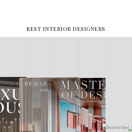
BEST INTERIOR DESIGNERS