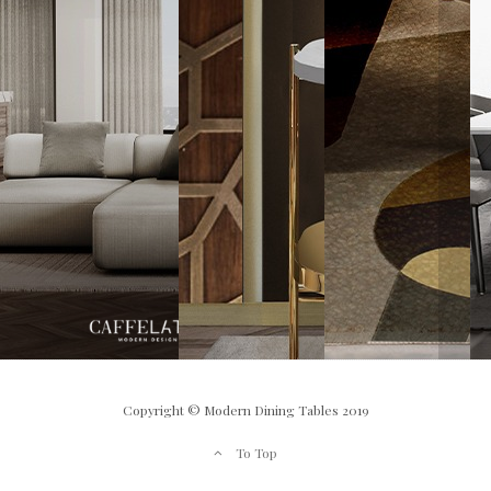
Copyright © Modern Dining Tables 2019
To Top