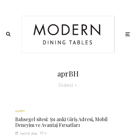
aprBH
Oldest
aprBH
Bahsegel sitesi: Şu anki Giriş Adresi, Mobil
Deneyim ve Avantaj Fırsatları
0
April 8, 2025