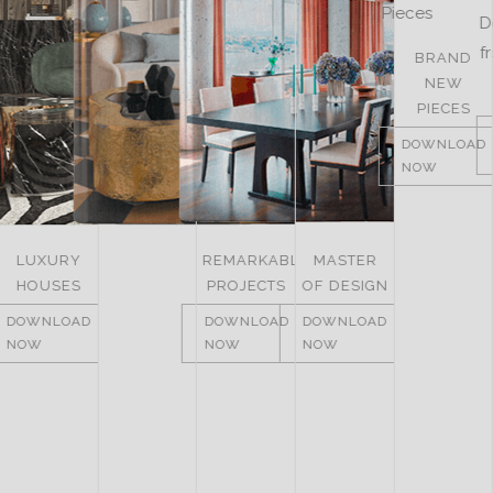
BRAND
LUXURY
NEW
ROOMS
PIECES
DOWNLOAD
DOWNLOAD
NOW
NOW
LUXURY
REMARKABLE
MASTER
HOUSES
PROJECTS
OF DESIGN
DOWNLOAD
DOWNLOAD
DOWNLOAD
NOW
NOW
NOW