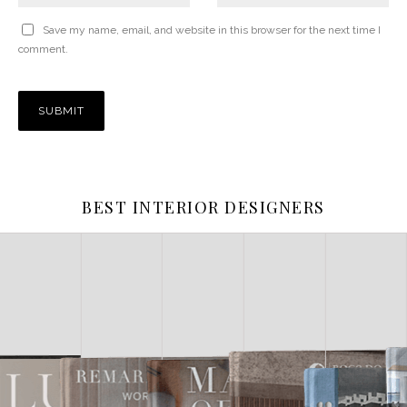
Save my name, email, and website in this browser for the next time I
comment.
BEST INTERIOR DESIGNERS