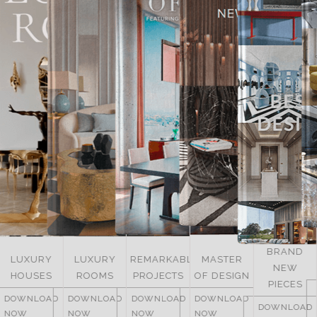
BRAND
LUXURY
REMARKABLE
MASTER
NEW
ITALY
ROOMS
PROJECTS
OF DESIGN
PIECES
DOWNLOAD
DOWNLOAD
DOWNLOAD
DOWNLOAD
NOW
DOWNLOAD
NOW
NOW
NOW