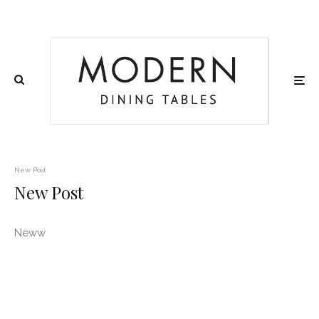
New Post
New Post
Neww