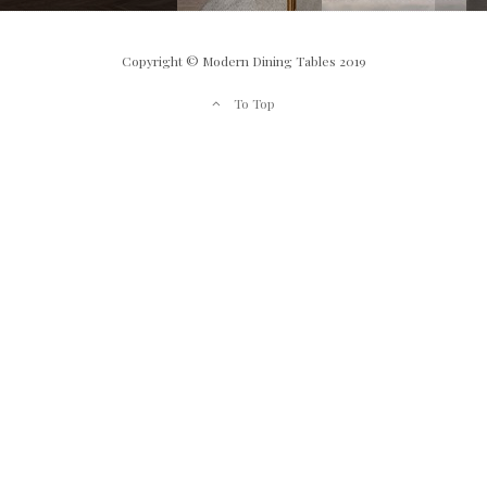
Copyright © Modern Dining Tables 2019
To Top