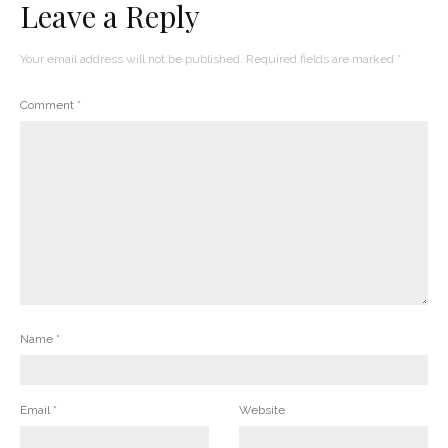
Leave a Reply
Your email address will not be published.
Required fields are marked
*
Comment
*
Name
*
Email
*
Website