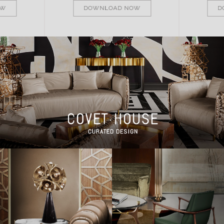
OW
DOWNLOAD NOW
D