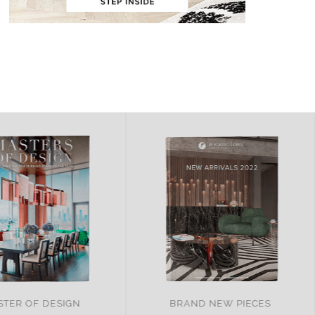
ND NEW PIECES
ITALY