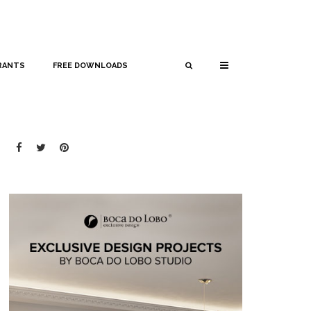
RANTS
FREE DOWNLOADS