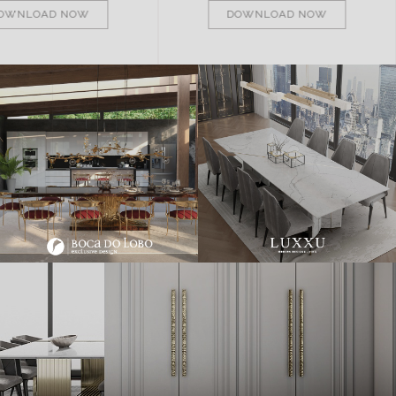
OWNLOAD NOW
DOWNLOAD NOW