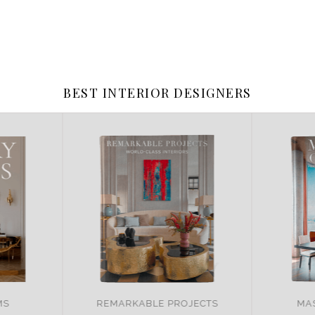
BEST INTERIOR DESIGNERS
JECTS
MASTER OF DESIGN
BRA