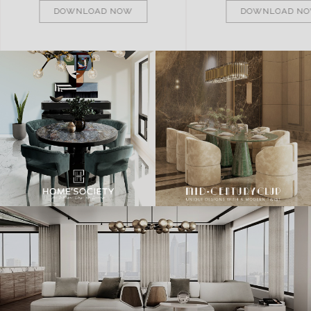
DOWNLOAD NOW
DOWNLOAD N