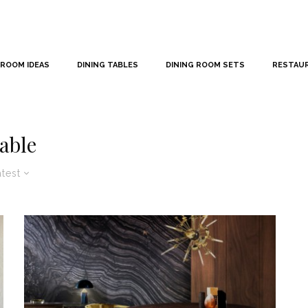
 ROOM IDEAS
DINING TABLES
DINING ROOM SETS
RESTAU
table
atest