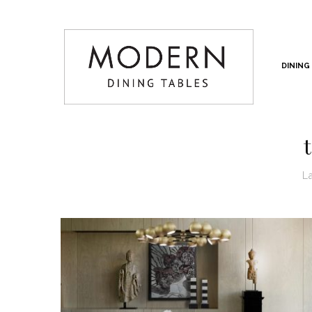
DINING
L