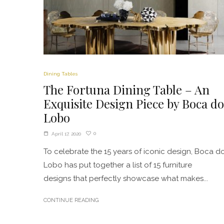
Dining Tables
The Fortuna Dining Table – An
Exquisite Design Piece by Boca do
Lobo
0
April 17, 2020
To celebrate the 15 years of iconic design, Boca d
Lobo has put together a list of 15 furniture
designs that perfectly showcase what makes...
CONTINUE READING