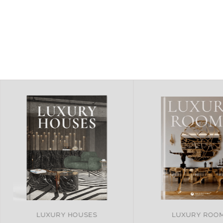
LUXURY ROOMS
REMARKABLE PRO