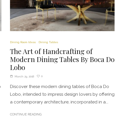
Dining Room Ideas
Dining Tables
The Art of Handcrafting of
Modern Dining Tables By Boca Do
Lobo
0
March 29, 2018
o
Discover these modern dining tables of Boca Do
Lobo, intended to impress design lovers by offering
a contemporary architecture, incorporated in a...
CONTINUE READING