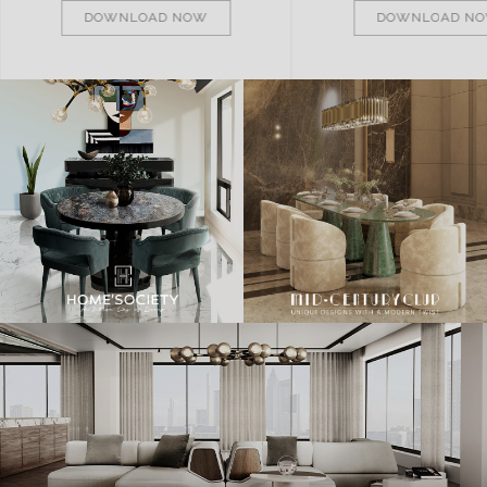
DOWNLOAD NOW
DOWNLOAD N