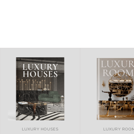
LUXURY ROOMS
REMARKABLE PRO