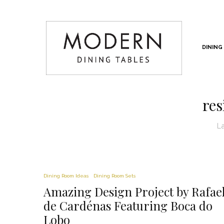
DINING
res
L
Dining Room Ideas
Dining Room Sets
Amazing Design Project by Rafae
de Cardénas Featuring Boca do
Lobo