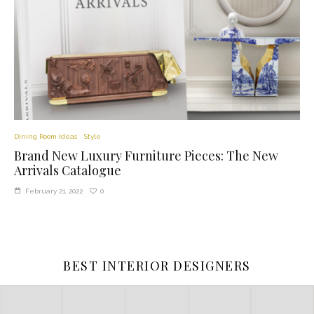
Dining Room Ideas
Style
Brand New Luxury Furniture Pieces: The New
Arrivals Catalogue
0
February 21, 2022
BEST INTERIOR DESIGNERS