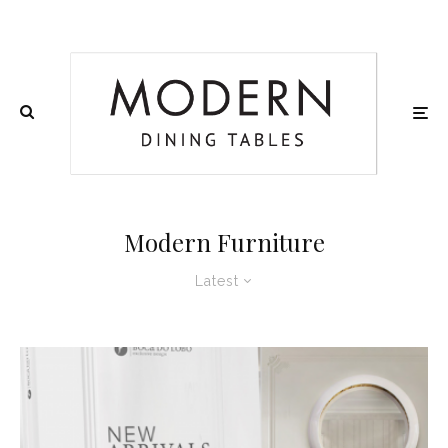
Modern Furniture
Latest