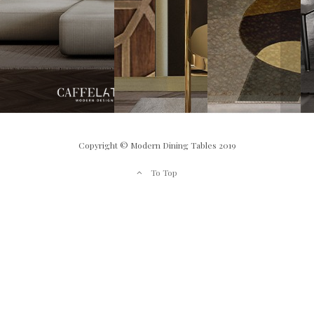
Copyright © Modern Dining Tables 2019
To Top