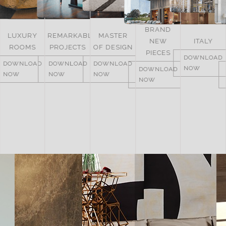
BRAND
LUXURY
REMARKABLE
MASTER
NEW
ITALY
ROOMS
PROJECTS
OF DESIGN
PIECES
DOWNLOAD
DOWNLOAD
DOWNLOAD
DOWNLOAD
NOW
DOWNLOAD
NOW
NOW
NOW
NOW