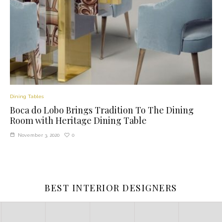
Dining Tables
Boca do Lobo Brings Tradition To The Dining
Room with Heritage Dining Table
0
November 3, 2020
BEST INTERIOR DESIGNERS