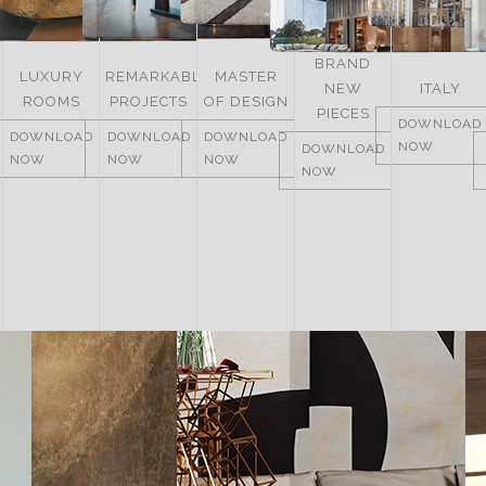
BRAND
LUXURY
REMARKABLE
MASTER
NEW
ITALY
ROOMS
PROJECTS
OF DESIGN
PIECES
DOWNLOAD
DOWNLOAD
DOWNLOAD
DOWNLOAD
NOW
DOWNLOAD
NOW
NOW
NOW
NOW