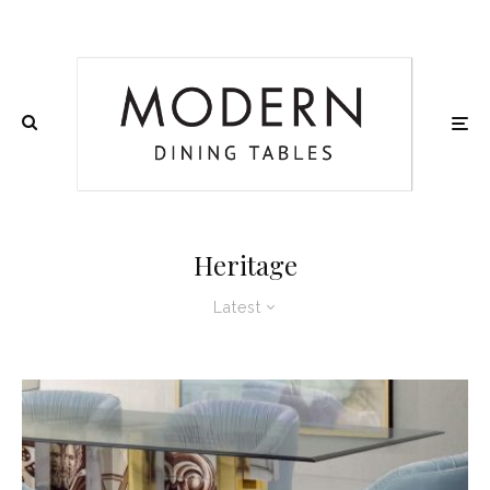
Heritage
Latest