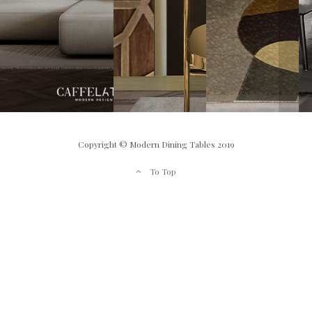
Copyright © Modern Dining Tables 2019
To Top