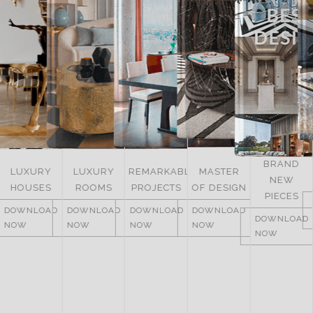
BRAND
LUXURY
REMARKABLE
MASTER
NEW
ITALY
ROOMS
PROJECTS
OF DESIGN
PIECES
DOWNLOAD
DOWNLOAD
DOWNLOAD
DOWNLOAD
NOW
DOWNLOAD
NOW
NOW
NOW
NOW