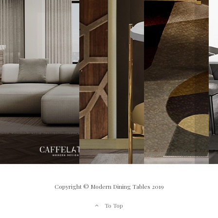
Copyright © Modern Dining Tables 2019
To Top