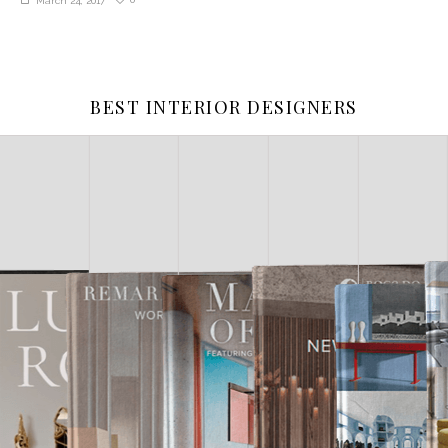
March 24, 2017
BEST INTERIOR DESIGNERS