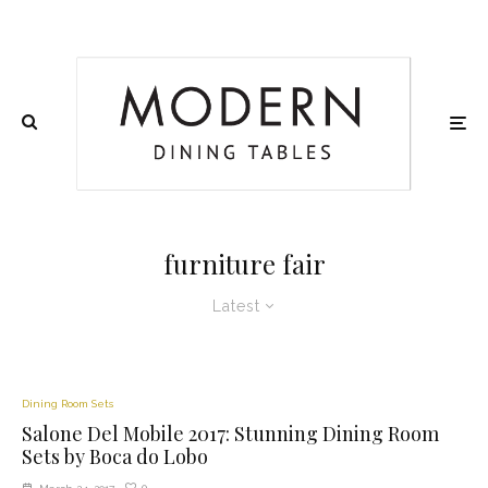
furniture fair
Latest
Dining Room Sets
Salone Del Mobile 2017: Stunning Dining Room
Sets by Boca do Lobo
0