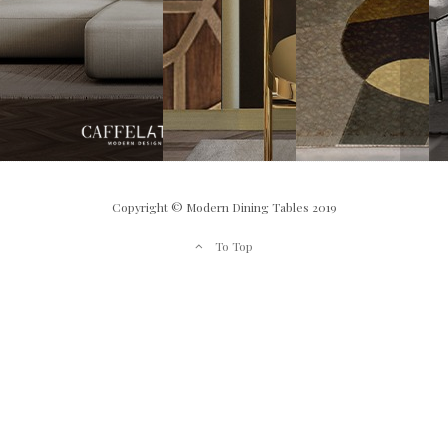
Copyright © Modern Dining Tables 2019
To Top