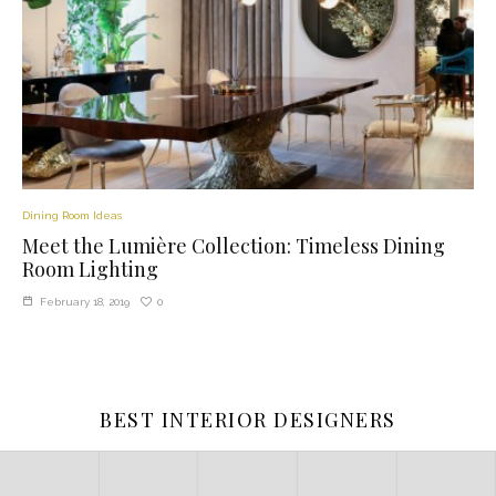
Dining Room Ideas
Meet the Lumière Collection: Timeless Dining
Room Lighting
0
February 18, 2019
BEST INTERIOR DESIGNERS