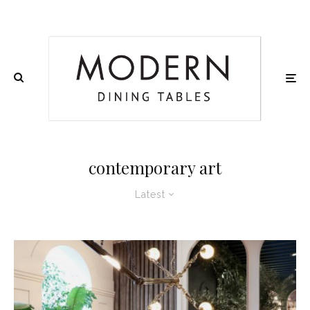
contemporary art
Latest