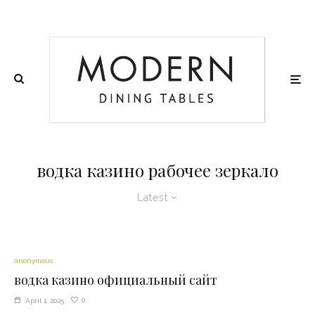
водка казино рабочее зеркало
Latest
anonymous
водка казино официальный сайт
0
April 1, 2025