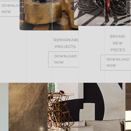
DOWNLOAD
DOWNLOAD
DOWNLOAD
NOW
NOW
NOW
BRAND
REMARKABLE
NEW
PROJECTS
PIECES
DOWNLOAD
DOWNLOAD
NOW
NOW