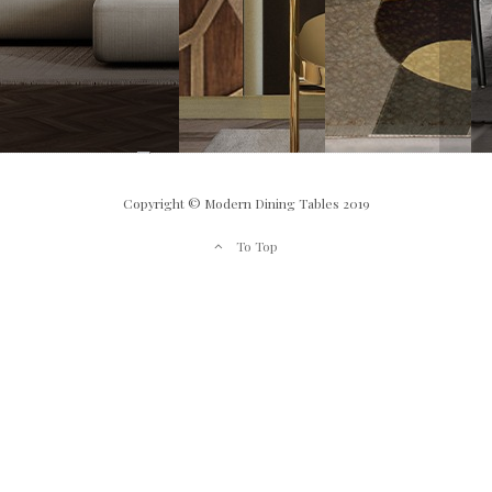
Copyright © Modern Dining Tables 2019
To Top