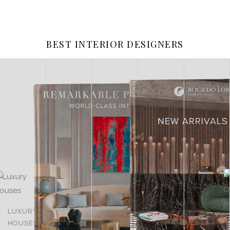
BEST INTERIOR DESIGNERS
LUXURY
LUXURY
MASTER
HOUSES
ROOMS
OF DESIGN