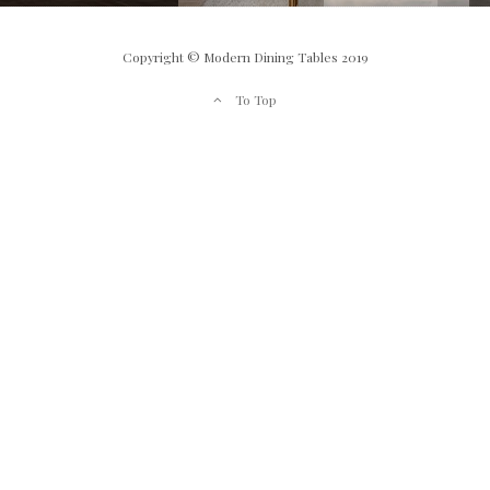
Copyright © Modern Dining Tables 2019
To Top