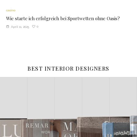
casino
Wie starte ich erfolgreich bei Sportwetten ohne Oasis?
0
April 11, 2025
BEST INTERIOR DESIGNERS