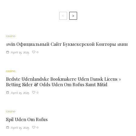
casino
1win Официальный Сайт Букмекерской Конторы 1вин
0
April 15, 2025
casino
Bedste Udenlandske Bookmakere Uden Dansk Licens »
Betting Sider & Odds Uden Om Rofus Samt Mitid
0
April 15, 2025
casino
Spil Uden Om Rofus
0
April 15, 2025