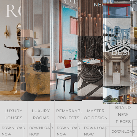
BRAND
LUXURY
REMARKABLE
MASTER
NEW
ITALY
ROOMS
PROJECTS
OF DESIGN
PIECES
DOWNLOAD
DOWNLOAD
DOWNLOAD
DOWNLOAD
NOW
DOWNLOAD
NOW
NOW
NOW