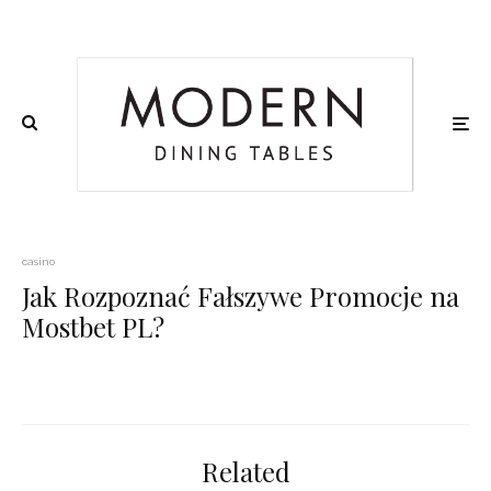
casino
Jak Rozpoznać Fałszywe Promocje na
Mostbet PL?
Related