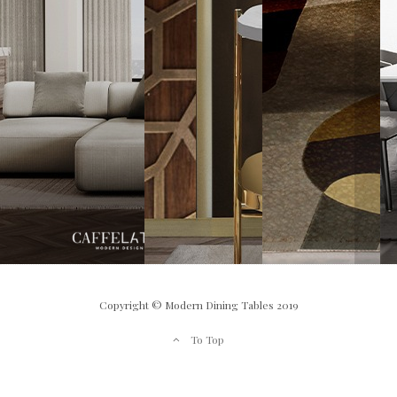
Copyright © Modern Dining Tables 2019
To Top