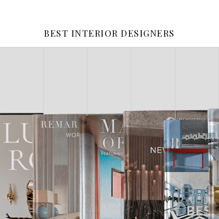
BEST INTERIOR DESIGNERS