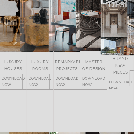
BRAND
LUXURY
LUXURY
REMARKABLE
MASTER
NEW
HOUSES
ROOMS
PROJECTS
OF DESIGN
PIECES
DOWNLOAD
DOWNLOAD
DOWNLOAD
DOWNLOAD
DOWNLOAD
NOW
NOW
NOW
NOW
NOW