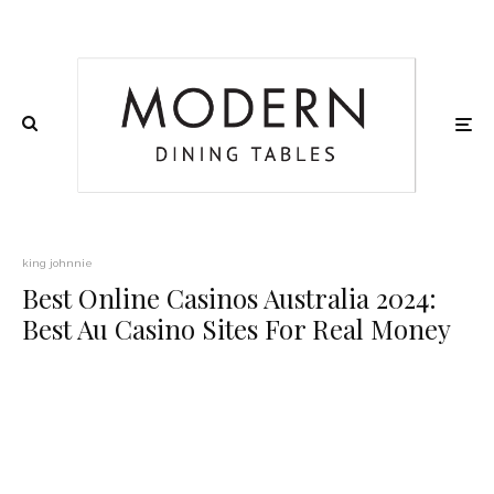
king johnnie
Best Online Casinos Australia 2024:
Best Au Casino Sites For Real Money