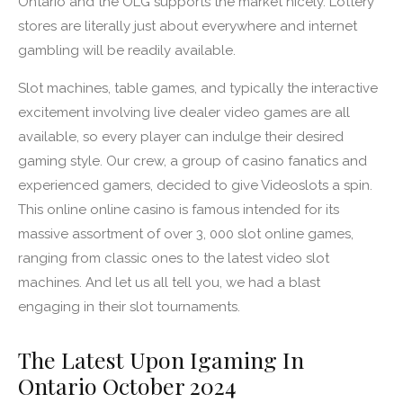
Ontario and the OLG supports the market nicely. Lottery
stores are literally just about everywhere and internet
gambling will be readily available.
Slot machines, table games, and typically the interactive
excitement involving live dealer video games are all
available, so every player can indulge their desired
gaming style. Our crew, a group of casino fanatics and
experienced gamers, decided to give Videoslots a spin.
This online online casino is famous intended for its
massive assortment of over 3, 000 slot online games,
ranging from classic ones to the latest video slot
machines. And let us all tell you, we had a blast
engaging in their slot tournaments.
The Latest Upon Igaming In
Ontario October 2024