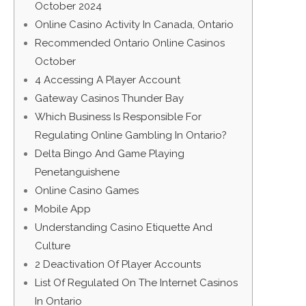
October 2024
Online Casino Activity In Canada, Ontario
Recommended Ontario Online Casinos
October
4 Accessing A Player Account
Gateway Casinos Thunder Bay
Which Business Is Responsible For
Regulating Online Gambling In Ontario?
Delta Bingo And Game Playing
Penetanguishene
Online Casino Games
Mobile App
Understanding Casino Etiquette And
Culture
2 Deactivation Of Player Accounts
List Of Regulated On The Internet Casinos
In Ontario