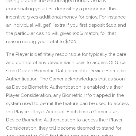
taking place is the encouraged bonus. Usually
coordinating your first deposit by a proportion, this
incentive gives additional money for enjoy. For instance,
an individual will get” “extra if you first deposit $100 and
the particular casino will gives 100% match, for that
reason raising your total to $200.
The Player is definitely responsible for typically the care
and control of any device each uses to access OLG. ca,
store Device Biometric Data or enable Device Biometric
Authentication. The Gamer acknowledges that as soon
as Device Biometric Authentication is enabled via their
Player Consideration, any Biometric Info trapped in the
system used to permit the feature can be used to access
the Player’s Player Account. Each time a Gamer uses
Device Biometric Authentication to access their Player
Consideration, they will become deemed to stand for