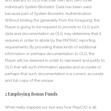
and warrant to OLG that their own and zero other
individual’s System Biometric Data has been used
because part of System Biometric Authentication.
Without limiting the generality from the foregoing, the
Player is going to be required to provide to OLG such
data and documentation as OLG may determine that it
requires in order to abide by the FINTRAC reporting
requirements. By providing these kinds of additional
information or perhaps documentation to OLG, the
Player will be deemed in order to represent and justify to
OLG that will such information applies and accurate or
perhaps that such documentation is a correct, accurate
and full copy of the unique.
2 Employing Bonus Funds
What really trapped our eye was how PlayOJO is all