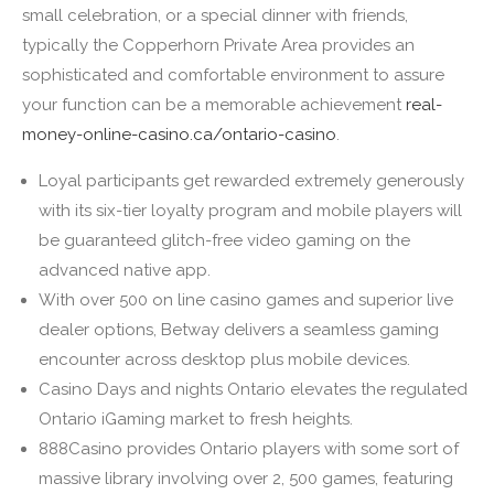
small celebration, or a special dinner with friends,
typically the Copperhorn Private Area provides an
sophisticated and comfortable environment to assure
your function can be a memorable achievement
real-
money-online-casino.ca/ontario-casino
.
Loyal participants get rewarded extremely generously
with its six-tier loyalty program and mobile players will
be guaranteed glitch-free video gaming on the
advanced native app.
With over 500 on line casino games and superior live
dealer options, Betway delivers a seamless gaming
encounter across desktop plus mobile devices.
Casino Days and nights Ontario elevates the regulated
Ontario iGaming market to fresh heights.
888Casino provides Ontario players with some sort of
massive library involving over 2, 500 games, featuring