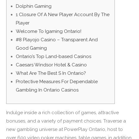
Dolphin Gaming
1 Closure Of A New Player Account By The
Player
Welcome To Igaming Ontario!
#8 Playojo Casino – Transparent And
Good Gaming
Ontario’s Top Land-based Casinos
Caesars Windsor Hotel & Casino
What Are The Best S In Ontario?
Protective Measures For Dependable
Gambling In Ontario Casinos
Indulge inside a rich collection of games, attractive
bonuses, and a variety of payment choices. Traverse a
new gambling universe at PowerPlay Ontario, host to
over 600 video poker machines, table games, in addition