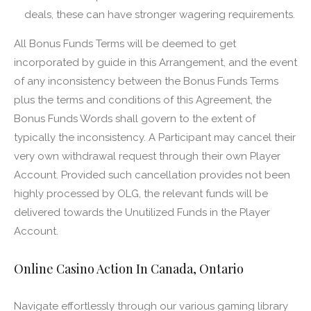
deals, these can have stronger wagering requirements.
All Bonus Funds Terms will be deemed to get
incorporated by guide in this Arrangement, and the event
of any inconsistency between the Bonus Funds Terms
plus the terms and conditions of this Agreement, the
Bonus Funds Words shall govern to the extent of
typically the inconsistency. A Participant may cancel their
very own withdrawal request through their own Player
Account. Provided such cancellation provides not been
highly processed by OLG, the relevant funds will be
delivered towards the Unutilized Funds in the Player
Account.
Online Casino Action In Canada, Ontario
Navigate effortlessly through our various gaming library