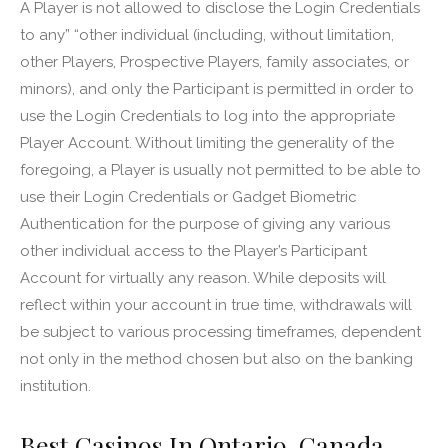
A Player is not allowed to disclose the Login Credentials
to any” “other individual (including, without limitation,
other Players, Prospective Players, family associates, or
minors), and only the Participant is permitted in order to
use the Login Credentials to log into the appropriate
Player Account. Without limiting the generality of the
foregoing, a Player is usually not permitted to be able to
use their Login Credentials or Gadget Biometric
Authentication for the purpose of giving any various
other individual access to the Player’s Participant
Account for virtually any reason. While deposits will
reflect within your account in true time, withdrawals will
be subject to various processing timeframes, dependent
not only in the method chosen but also on the banking
institution.
Best Casinos In Ontario, Canada