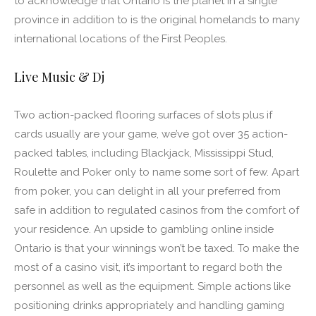
to acknowledge that Ontario is the planet in a single
province in addition to is the original homelands to many
international locations of the First Peoples.
Live Music & Dj
Two action-packed flooring surfaces of slots plus if
cards usually are your game, we’ve got over 35 action-
packed tables, including Blackjack, Mississippi Stud,
Roulette and Poker only to name some sort of few. Apart
from poker, you can delight in all your preferred from
safe in addition to regulated casinos from the comfort of
your residence. An upside to gambling online inside
Ontario is that your winnings won’t be taxed. To make the
most of a casino visit, it’s important to regard both the
personnel as well as the equipment. Simple actions like
positioning drinks appropriately and handling gaming