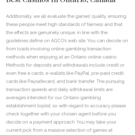
Additionally, we all evaluate the games’ quality, ensuring
these people meet high standards of fairness and that
the effects are genuinely unique, in line with the
guidelines define on AGCO’s web site. You can decide on
from loads involving online gambling transaction
methods when enjoying at an Ontario online casino.
Methods for deposits and withdrawals include credit or
even free e cards, e-wallets like PayPal, pre-paid credit
cards like Paysafecard, and bank transfer. The pursuing
transaction speeds and daily withdrawal limits are
averages intended for our Ontario gambling
establishment toplist, so with regard to accuracy please
check together with your chosen agent before you
decide on a payment approach. You may take your
current pick from a massive selection of games at