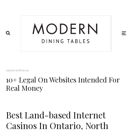
casino onlina ca
10+ Legal On Websites Intended For
Real Money
Best Land-based Internet
Casinos In Ontario, North