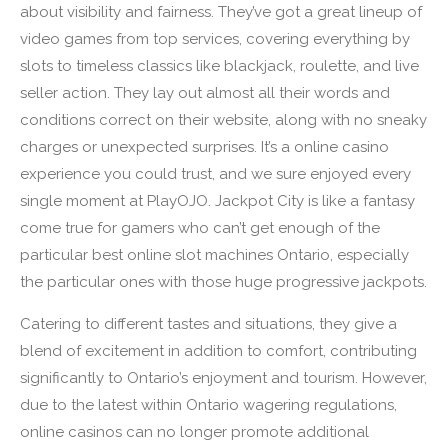
about visibility and fairness. They’ve got a great lineup of
video games from top services, covering everything by
slots to timeless classics like blackjack, roulette, and live
seller action. They lay out almost all their words and
conditions correct on their website, along with no sneaky
charges or unexpected surprises. It’s a online casino
experience you could trust, and we sure enjoyed every
single moment at PlayOJO. Jackpot City is like a fantasy
come true for gamers who can’t get enough of the
particular best online slot machines Ontario, especially
the particular ones with those huge progressive jackpots.
Catering to different tastes and situations, they give a
blend of excitement in addition to comfort, contributing
significantly to Ontario’s enjoyment and tourism. However,
due to the latest within Ontario wagering regulations,
online casinos can no longer promote additional