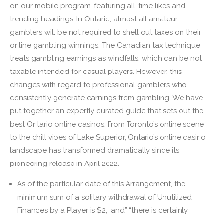
on our mobile program, featuring all-time likes and
trending headings. In Ontario, almost all amateur
gamblers will be not required to shell out taxes on their
online gambling winnings. The Canadian tax technique
treats gambling earnings as windfalls, which can be not
taxable intended for casual players. However, this
changes with regard to professional gamblers who
consistently generate earnings from gambling. We have
put together an expertly curated guide that sets out the
best Ontario online casinos. From Toronto’s online scene
to the chill vibes of Lake Superior, Ontario’s online casino
landscape has transformed dramatically since its
pioneering release in April 2022.
As of the particular date of this Arrangement, the
minimum sum of a solitary withdrawal of Unutilized
Finances by a Player is $2, and” “there is certainly