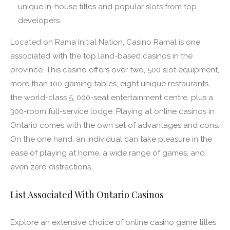
unique in-house titles and popular slots from top
developers.
Located on Rama Initial Nation, Casino Ramal is one
associated with the top land-based casinos in the
province. This casino offers over two, 500 slot equipment,
more than 100 gaming tables, eight unique restaurants,
the world-class 5, 000-seat entertainment centre, plus a
300-room full-service lodge. Playing at online casinos in
Ontario comes with the own set of advantages and cons.
On the one hand, an individual can take pleasure in the
ease of playing at home, a wide range of games, and
even zero distractions.
List Associated With Ontario Casinos
Explore an extensive choice of online casino game titles