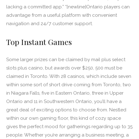
lacking a committed app.” “[newline]Ontario players can
advantage from a useful platform with convenient
navigation and 24/7 customer support.
Top Instant Games
Some larger prizes can be claimed by mail plus select
slots plus casino, but awards over $250, 500 must be
claimed in Toronto. With 28 casinos, which include seven
within some sort of short drive coming from Toronto, two
in Niagara Falls, five in Eastern Ontario, three in Upper
Ontario and 11 in Southwestern Ontario, you’ll have a
great deal of exciting options to choose from. Nestled
within our own gaming floor, this kind of cozy space
gives the perfect mood for gatherings regarding up to 35
people. Whether you’re arranging a business meeting, a