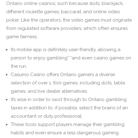
Ontario online casinos, such because slots, blackjack,
different roulette games, baccarat, and online video
poker. Like the operators, the video games must originate
from regulated software providers, which often ensures
game fairness.
Its mobile app is definitely user-friendly, allowing a
person to enjoy gambling” “and even casino games on
the run.
Casumo Casino offers Ontario gamers a diverse
selection of over 1, 600 games, including slots, table
games, and live dealer alternatives.
It’s wise in order to swot through to Ontario gambling
taxes in addition to, if possible, select the brains of an
accountant or duty professional.
These tools support players manage their gambling
habits and even ensure a less dangerous gaming