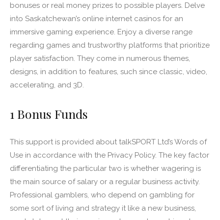
bonuses or real money prizes to possible players. Delve
into Saskatchewan’s online internet casinos for an
immersive gaming experience. Enjoy a diverse range
regarding games and trustworthy platforms that prioritize
player satisfaction. They come in numerous themes,
designs, in addition to features, such since classic, video,
accelerating, and 3D.
1 Bonus Funds
This support is provided about talkSPORT Ltd’s Words of
Use in accordance with the Privacy Policy. The key factor
differentiating the particular two is whether wagering is
the main source of salary or a regular business activity.
Professional gamblers, who depend on gambling for
some sort of living and strategy it like a new business,