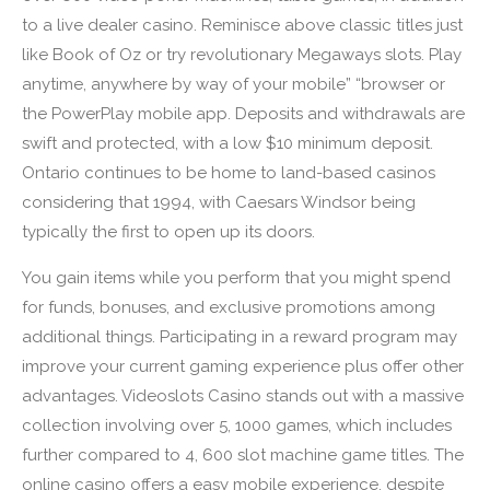
to a live dealer casino. Reminisce above classic titles just
like Book of Oz or try revolutionary Megaways slots. Play
anytime, anywhere by way of your mobile” “browser or
the PowerPlay mobile app. Deposits and withdrawals are
swift and protected, with a low $10 minimum deposit.
Ontario continues to be home to land-based casinos
considering that 1994, with Caesars Windsor being
typically the first to open up its doors.
You gain items while you perform that you might spend
for funds, bonuses, and exclusive promotions among
additional things. Participating in a reward program may
improve your current gaming experience plus offer other
advantages. Videoslots Casino stands out with a massive
collection involving over 5, 1000 games, which includes
further compared to 4, 600 slot machine game titles. The
online casino offers a easy mobile experience, despite