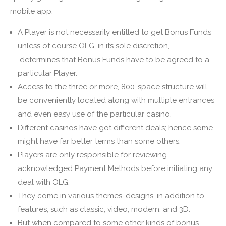
mobile app.
A Player is not necessarily entitled to get Bonus Funds
unless of course OLG, in its sole discretion,
determines that Bonus Funds have to be agreed to a
particular Player.
Access to the three or more, 800-space structure will
be conveniently located along with multiple entrances
and even easy use of the particular casino.
Different casinos have got different deals; hence some
might have far better terms than some others.
Players are only responsible for reviewing
acknowledged Payment Methods before initiating any
deal with OLG.
They come in various themes, designs, in addition to
features, such as classic, video, modern, and 3D.
But when compared to some other kinds of bonus