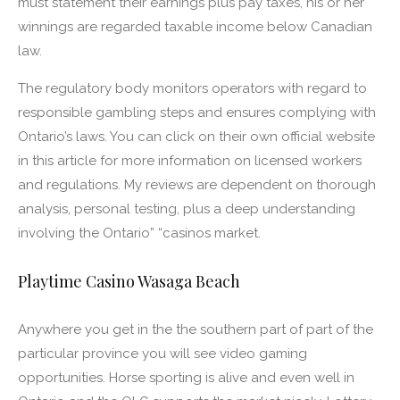
must statement their earnings plus pay taxes, his or her
winnings are regarded taxable income below Canadian
law.
The regulatory body monitors operators with regard to
responsible gambling steps and ensures complying with
Ontario’s laws. You can click on their own official website
in this article for more information on licensed workers
and regulations. My reviews are dependent on thorough
analysis, personal testing, plus a deep understanding
involving the Ontario” “casinos market.
Playtime Casino Wasaga Beach
Anywhere you get in the the southern part of part of the
particular province you will see video gaming
opportunities. Horse sporting is alive and even well in