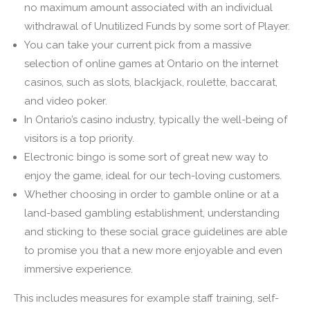
no maximum amount associated with an individual
withdrawal of Unutilized Funds by some sort of Player.
You can take your current pick from a massive
selection of online games at Ontario on the internet
casinos, such as slots, blackjack, roulette, baccarat,
and video poker.
In Ontario’s casino industry, typically the well-being of
visitors is a top priority.
Electronic bingo is some sort of great new way to
enjoy the game, ideal for our tech-loving customers.
Whether choosing in order to gamble online or at a
land-based gambling establishment, understanding
and sticking to these social grace guidelines are able
to promise you that a new more enjoyable and even
immersive experience.
This includes measures for example staff training, self-