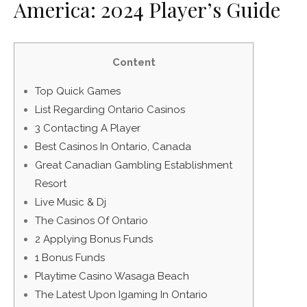
America: 2024 Player’s Guide
Content
Top Quick Games
List Regarding Ontario Casinos
3 Contacting A Player
Best Casinos In Ontario, Canada
Great Canadian Gambling Establishment
Resort
Live Music & Dj
The Casinos Of Ontario
2 Applying Bonus Funds
1 Bonus Funds
Playtime Casino Wasaga Beach
The Latest Upon Igaming In Ontario