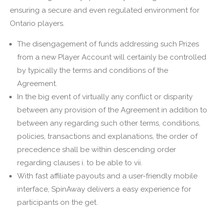
ensuring a secure and even regulated environment for
Ontario players.
The disengagement of funds addressing such Prizes
from a new Player Account will certainly be controlled
by typically the terms and conditions of the
Agreement.
In the big event of virtually any conflict or disparity
between any provision of the Agreement in addition to
between any regarding such other terms, conditions,
policies, transactions and explanations, the order of
precedence shall be within descending order
regarding clauses i. to be able to vii.
With fast affiliate payouts and a user-friendly mobile
interface, SpinAway delivers a easy experience for
participants on the get.