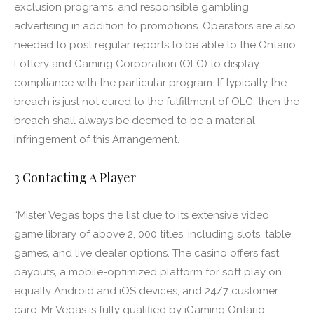
exclusion programs, and responsible gambling
advertising in addition to promotions. Operators are also
needed to post regular reports to be able to the Ontario
Lottery and Gaming Corporation (OLG) to display
compliance with the particular program. If typically the
breach is just not cured to the fulfillment of OLG, then the
breach shall always be deemed to be a material
infringement of this Arrangement.
3 Contacting A Player
“Mister Vegas tops the list due to its extensive video
game library of above 2, 000 titles, including slots, table
games, and live dealer options. The casino offers fast
payouts, a mobile-optimized platform for soft play on
equally Android and iOS devices, and 24/7 customer
care. Mr Vegas is fully qualified by iGaming Ontario,