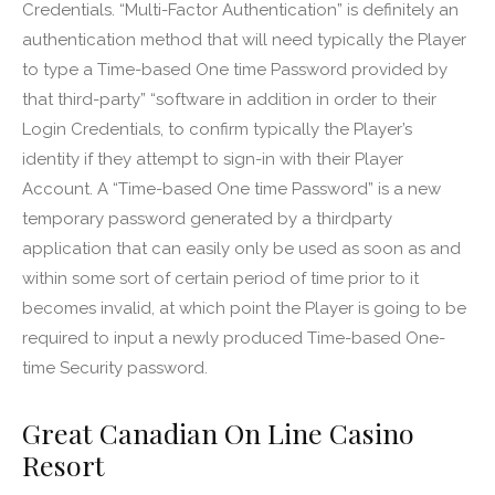
Credentials. “Multi-Factor Authentication” is definitely an
authentication method that will need typically the Player
to type a Time-based One time Password provided by
that third-party” “software in addition in order to their
Login Credentials, to confirm typically the Player’s
identity if they attempt to sign-in with their Player
Account. A “Time-based One time Password” is a new
temporary password generated by a thirdparty
application that can easily only be used as soon as and
within some sort of certain period of time prior to it
becomes invalid, at which point the Player is going to be
required to input a newly produced Time-based One-
time Security password.
Great Canadian On Line Casino
Resort