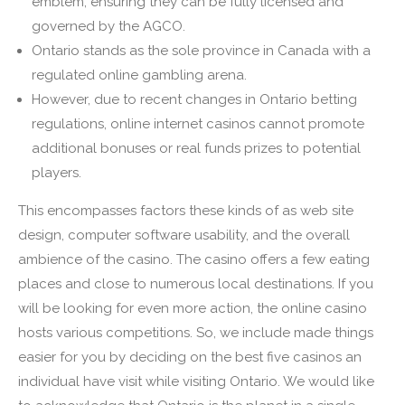
emblem, ensuring they can be fully licensed and
governed by the AGCO.
Ontario stands as the sole province in Canada with a
regulated online gambling arena.
However, due to recent changes in Ontario betting
regulations, online internet casinos cannot promote
additional bonuses or real funds prizes to potential
players.
This encompasses factors these kinds of as web site
design, computer software usability, and the overall
ambience of the casino. The casino offers a few eating
places and close to numerous local destinations. If you
will be looking for even more action, the online casino
hosts various competitions. So, we include made things
easier for you by deciding on the best five casinos an
individual have visit while visiting Ontario. We would like