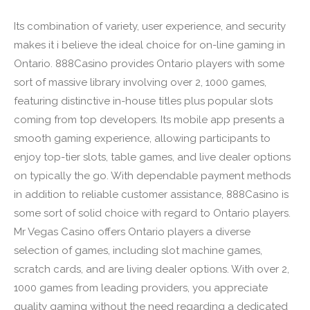
Its combination of variety, user experience, and security
makes it i believe the ideal choice for on-line gaming in
Ontario. 888Casino provides Ontario players with some
sort of massive library involving over 2, 1000 games,
featuring distinctive in-house titles plus popular slots
coming from top developers. Its mobile app presents a
smooth gaming experience, allowing participants to
enjoy top-tier slots, table games, and live dealer options
on typically the go. With dependable payment methods
in addition to reliable customer assistance, 888Casino is
some sort of solid choice with regard to Ontario players.
Mr Vegas Casino offers Ontario players a diverse
selection of games, including slot machine games,
scratch cards, and are living dealer options. With over 2,
1000 games from leading providers, you appreciate
quality gaming without the need regarding a dedicated