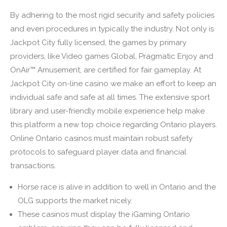
By adhering to the most rigid security and safety policies
and even procedures in typically the industry. Not only is
Jackpot City fully licensed, the games by primary
providers, like Video games Global, Pragmatic Enjoy and
OnAir™ Amusement, are certified for fair gameplay. At
Jackpot City on-line casino we make an effort to keep an
individual safe and safe at all times. The extensive sport
library and user-friendly mobile experience help make
this platform a new top choice regarding Ontario players.
Online Ontario casinos must maintain robust safety
protocols to safeguard player data and financial
transactions.
Horse race is alive in addition to well in Ontario and the
OLG supports the market nicely.
These casinos must display the iGaming Ontario