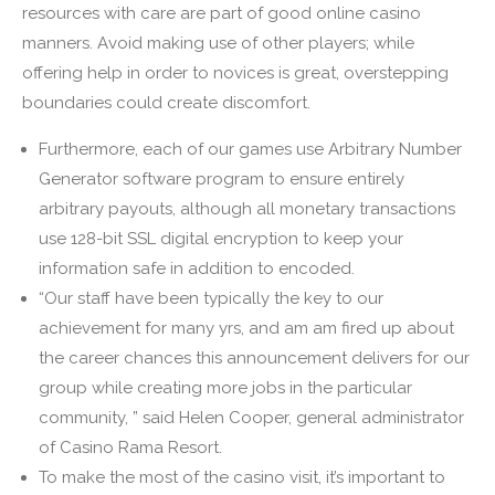
resources with care are part of good online casino
manners. Avoid making use of other players; while
offering help in order to novices is great, overstepping
boundaries could create discomfort.
Furthermore, each of our games use Arbitrary Number
Generator software program to ensure entirely
arbitrary payouts, although all monetary transactions
use 128-bit SSL digital encryption to keep your
information safe in addition to encoded.
“Our staff have been typically the key to our
achievement for many yrs, and am am fired up about
the career chances this announcement delivers for our
group while creating more jobs in the particular
community, ” said Helen Cooper, general administrator
of Casino Rama Resort.
To make the most of the casino visit, it’s important to