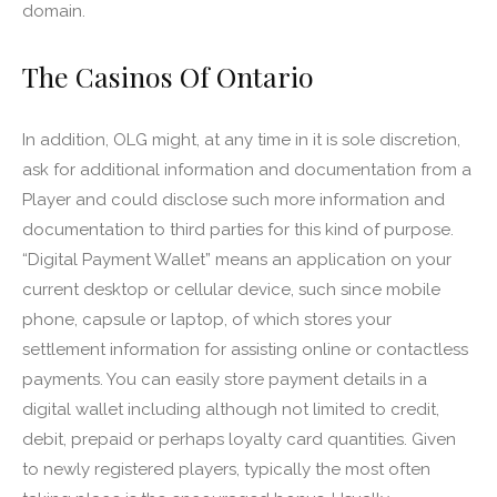
domain.
The Casinos Of Ontario
In addition, OLG might, at any time in it is sole discretion,
ask for additional information and documentation from a
Player and could disclose such more information and
documentation to third parties for this kind of purpose.
“Digital Payment Wallet” means an application on your
current desktop or cellular device, such since mobile
phone, capsule or laptop, of which stores your
settlement information for assisting online or contactless
payments. You can easily store payment details in a
digital wallet including although not limited to credit,
debit, prepaid or perhaps loyalty card quantities. Given
to newly registered players, typically the most often