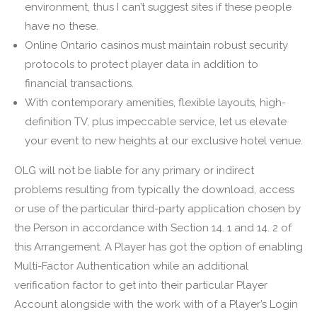
environment, thus I can’t suggest sites if these people
have no these.
Online Ontario casinos must maintain robust security
protocols to protect player data in addition to
financial transactions.
With contemporary amenities, flexible layouts, high-
definition TV, plus impeccable service, let us elevate
your event to new heights at our exclusive hotel venue.
OLG will not be liable for any primary or indirect
problems resulting from typically the download, access
or use of the particular third-party application chosen by
the Person in accordance with Section 14. 1 and 14. 2 of
this Arrangement. A Player has got the option of enabling
Multi-Factor Authentication while an additional
verification factor to get into their particular Player
Account alongside with the work with of a Player’s Login