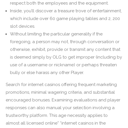
respect both the employees and the equipment.
Inside, you’ll discover a treasure trove of entertainment,
which include over 60 game playing tables and 2, 200
slot devices.
Without limiting the particular generality if the
foregoing, a person may not, through conversation or
otherwise, exhibit, provide or transmit any content that
is deemed simply by OLG to get improper (including by
use of a username or nickname) or perhaps threaten
bully or else harass any other Player.
Search for internet casinos offering frequent marketing
promotions, minimal wagering criteria, and substantial
encouraged bonuses. Examining evaluations and player
responses can also manual your selection involving a
trustworthy platform. This age necessity applies to
almost all licensed online” “internet casinos in the