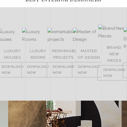
BRAND
LUXURY
LUXURY
REMARKABLE
MASTER
NEW
HOUSES
ROOMS
PROJECTS
OF DESIGN
PIECES
DOWNLOAD
DOWNLOAD
DOWNLOAD
DOWNLOAD
DOWNLOAD
NOW
NOW
NOW
NOW
NOW