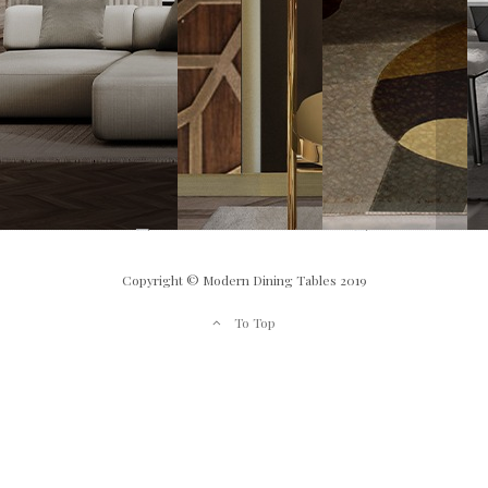
Copyright © Modern Dining Tables 2019
To Top