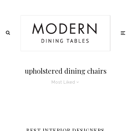
upholstered dining chairs
Most Liked
BEST INTERIOR DESIGNERS